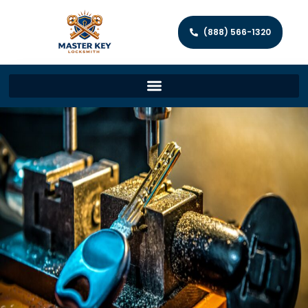
(888) 566-1320