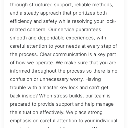
through structured support, reliable methods,
and a steady approach that prioritizes both
efficiency and safety while resolving your lock-
related concern. Our service guarantees
smooth and dependable experiences, with
careful attention to your needs at every step of
the process. Clear communication is a key part
of how we operate. We make sure that you are
informed throughout the process so there is no
confusion or unnecessary worry. Having
trouble with a master key lock and can’t get
back inside? When stress builds, our team is
prepared to provide support and help manage
the situation effectively. We place strong
emphasis on careful attention to your individual