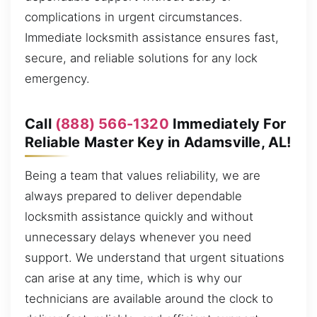
complications in urgent circumstances.
Immediate locksmith assistance ensures fast,
secure, and reliable solutions for any lock
emergency.
Call
(888) 566-1320
Immediately For
Reliable Master Key in Adamsville, AL!
Being a team that values reliability, we are
always prepared to deliver dependable
locksmith assistance quickly and without
unnecessary delays whenever you need
support. We understand that urgent situations
can arise at any time, which is why our
technicians are available around the clock to