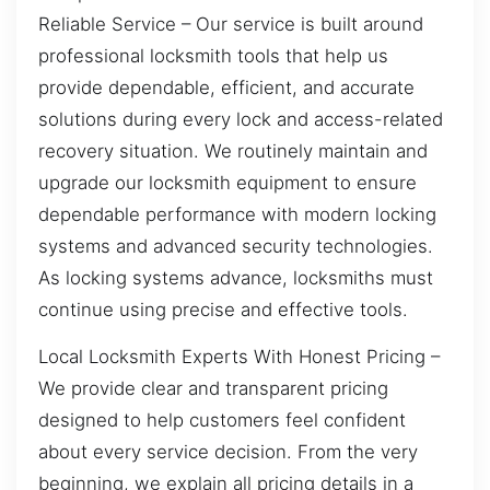
Reliable Service – Our service is built around
professional locksmith tools that help us
provide dependable, efficient, and accurate
solutions during every lock and access-related
recovery situation. We routinely maintain and
upgrade our locksmith equipment to ensure
dependable performance with modern locking
systems and advanced security technologies.
As locking systems advance, locksmiths must
continue using precise and effective tools.
Local Locksmith Experts With Honest Pricing –
We provide clear and transparent pricing
designed to help customers feel confident
about every service decision. From the very
beginning, we explain all pricing details in a