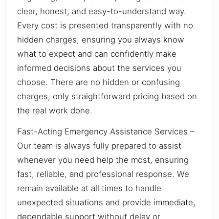
clear, honest, and easy-to-understand way.
Every cost is presented transparently with no
hidden charges, ensuring you always know
what to expect and can confidently make
informed decisions about the services you
choose. There are no hidden or confusing
charges, only straightforward pricing based on
the real work done.
Fast-Acting Emergency Assistance Services –
Our team is always fully prepared to assist
whenever you need help the most, ensuring
fast, reliable, and professional response. We
remain available at all times to handle
unexpected situations and provide immediate,
dependable support without delay or