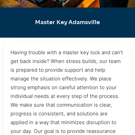
Master Key Adamsville
Having trouble with a master key lock and can’t
get back inside? When stress builds, our team
is prepared to provide support and help
manage the situation effectively. We place
strong emphasis on careful attention to your
individual needs at every step of the process.
We make sure that communication is clear,
progress is consistent, and solutions are
applied in a way that minimizes disruption to
your day. Our goal is to provide reassurance