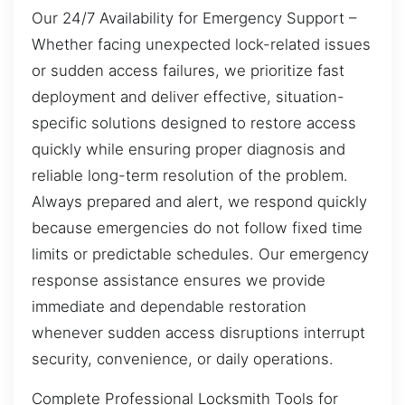
Our 24/7 Availability for Emergency Support –
Whether facing unexpected lock-related issues
or sudden access failures, we prioritize fast
deployment and deliver effective, situation-
specific solutions designed to restore access
quickly while ensuring proper diagnosis and
reliable long-term resolution of the problem.
Always prepared and alert, we respond quickly
because emergencies do not follow fixed time
limits or predictable schedules. Our emergency
response assistance ensures we provide
immediate and dependable restoration
whenever sudden access disruptions interrupt
security, convenience, or daily operations.
Complete Professional Locksmith Tools for