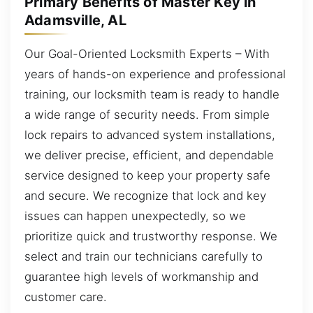
Primary Benefits of Master Key in
Adamsville, AL
Our Goal-Oriented Locksmith Experts – With
years of hands-on experience and professional
training, our locksmith team is ready to handle
a wide range of security needs. From simple
lock repairs to advanced system installations,
we deliver precise, efficient, and dependable
service designed to keep your property safe
and secure. We recognize that lock and key
issues can happen unexpectedly, so we
prioritize quick and trustworthy response. We
select and train our technicians carefully to
guarantee high levels of workmanship and
customer care.