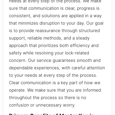
needs at every step of the process. We make
sure that communication is clear, progress is
consistent, and solutions are applied in a way
that minimizes disruption to your day. Our goal
is to provide reassurance through structured
support, reliable methods, and a steady
approach that prioritizes both efficiency and
safety while resolving your lock-related
concern. Our service guarantees smooth and
dependable experiences, with careful attention
to your needs at every step of the process.
Clear communication is a key part of how we
operate. We make sure that you are informed
throughout the process so there is no
confusion or unnecessary worry.