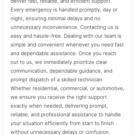
deliver fast, reliable, and efficient support.
Every emergency is handled promptly, day or
night, ensuring minimal delays and no
unnecessary inconvenience. Contacting us is
easy and hassle-free. Dealing with our team is
simple and convenient whenever you need fast
and dependable assistance. Once you reach
out to us, we immediately prioritize clear
communication, dependable guidance, and
prompt dispatch of a skilled technician.
Whether residential, commercial, or automotive,
we ensure you receive the right support
exactly when needed, delivering prompt,
reliable, and professional assistance to handle
your situation efficiently from start to finish
without unnecessary delays or confusion.