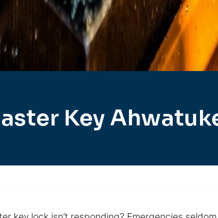
aster Key Ahwatuk
er key lock isn’t responding? Emergencies seldom 