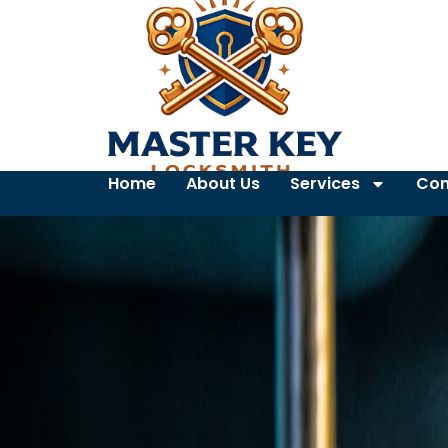
Home
About Us
Services
Con