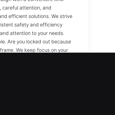
careful attention, and
d efficient solutions. We strive
stent safety and efficiency
and attention to your needs.
ple. Are you locked out because
e frame. We keep focus on your
ble service at all times. We
o ensure calm assurance through
 Every experience is designed to
d steady updates are central to