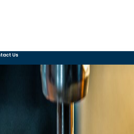
tact Us