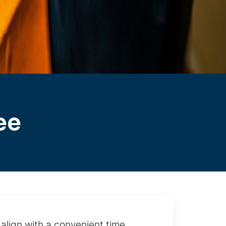
ee
align with a convenient time