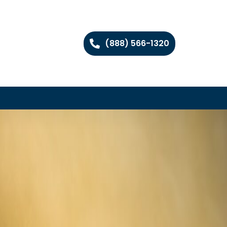
(888) 566-1320