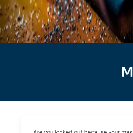
M
Are you locked out because your mast