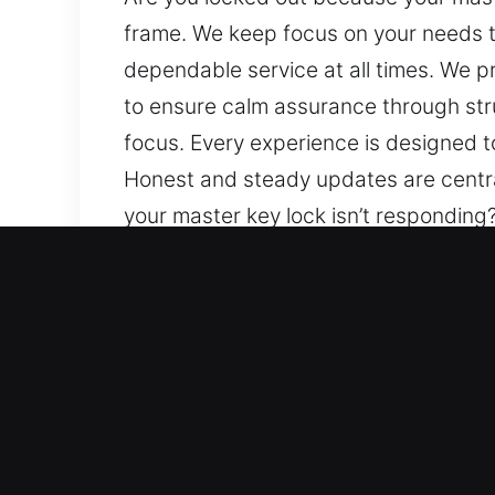
frame. We keep focus on your needs t
dependable service at all times. We p
to ensure calm assurance through str
focus. Every experience is designed 
Honest and steady updates are centra
your master key lock isn’t respondin
needs throughout the process, ensurin
provide clear communication, continuo
structured service, dependable techni
be dependable and seamless, handled 
our work. You stay aware, keeping thi
Key Benefits of Trusted M