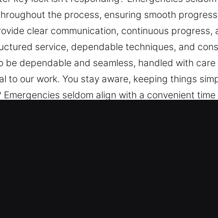
hroughout the process, ensuring smooth progress, 
rovide clear communication, continuous progress, an
uctured service, dependable techniques, and consi
to be dependable and seamless, handled with care 
l to our work. You stay aware, keeping things sim
g? Emergencies seldom align with a convenient tim
g smooth progress, careful attention, and dependa
us progress, and efficient solutions. We strive t
ques, and consistent safety and efficiency focus.
with care and attention to your needs. Honest an
ngs simple.
aster Key in Ahwatukee, AZ