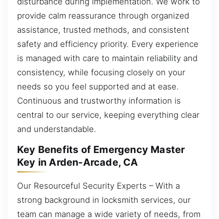
disturbance during implementation. We work to
provide calm reassurance through organized
assistance, trusted methods, and consistent
safety and efficiency priority. Every experience
is managed with care to maintain reliability and
consistency, while focusing closely on your
needs so you feel supported and at ease.
Continuous and trustworthy information is
central to our service, keeping everything clear
and understandable.
Key Benefits of Emergency Master
Key in Arden-Arcade, CA
Our Resourceful Security Experts – With a
strong background in locksmith services, our
team can manage a wide variety of needs, from