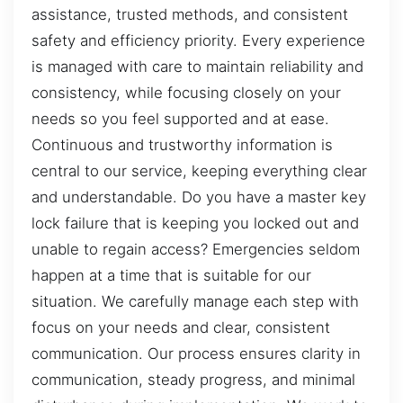
assistance, trusted methods, and consistent
safety and efficiency priority. Every experience
is managed with care to maintain reliability and
consistency, while focusing closely on your
needs so you feel supported and at ease.
Continuous and trustworthy information is
central to our service, keeping everything clear
and understandable. Do you have a master key
lock failure that is keeping you locked out and
unable to regain access? Emergencies seldom
happen at a time that is suitable for our
situation. We carefully manage each step with
focus on your needs and clear, consistent
communication. Our process ensures clarity in
communication, steady progress, and minimal