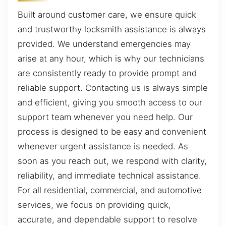
Built around customer care, we ensure quick
and trustworthy locksmith assistance is always
provided. We understand emergencies may
arise at any hour, which is why our technicians
are consistently ready to provide prompt and
reliable support. Contacting us is always simple
and efficient, giving you smooth access to our
support team whenever you need help. Our
process is designed to be easy and convenient
whenever urgent assistance is needed. As
soon as you reach out, we respond with clarity,
reliability, and immediate technical assistance.
For all residential, commercial, and automotive
services, we focus on providing quick,
accurate, and dependable support to resolve