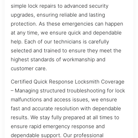
simple lock repairs to advanced security
upgrades, ensuring reliable and lasting
protection. As these emergencies can happen
at any time, we ensure quick and dependable
help. Each of our technicians is carefully
selected and trained to ensure they meet the
highest standards of workmanship and
customer care.
Certified Quick Response Locksmith Coverage
– Managing structured troubleshooting for lock
malfunctions and access issues, we ensure
fast and accurate resolution with dependable
results. We stay fully prepared at all times to
ensure rapid emergency response and
dependable support. Our professional