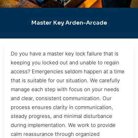
Master Key Arden-Arcade
Do you have a master key lock failure that is
keeping you locked out and unable to regain
access? Emergencies seldom happen at a time
that is suitable for our situation. We carefully
manage each step with focus on your needs
and clear, consistent communication. Our
process ensures clarity in communication,
steady progress, and minimal disturbance
during implementation. We work to provide
calm reassurance through organized