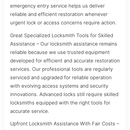
emergency entry service helps us deliver
reliable and efficient restoration whenever
urgent lock or access concerns require action.
Great Specialized Locksmith Tools for Skilled
Assistance – Our locksmith assistance remains
reliable because we use trusted equipment
developed for efficient and accurate restoration
services. Our professional tools are regularly
serviced and upgraded for reliable operation
with evolving access systems and security
innovations. Advanced locks still require skilled
locksmiths equipped with the right tools for
accurate service.
Upfront Locksmith Assistance With Fair Costs –