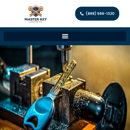
(888) 566-1320