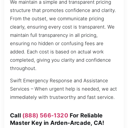
We maintain a simple and transparent pricing
structure that promotes confidence and clarity.
From the outset, we communicate pricing
clearly, ensuring every cost is transparent. We
maintain full transparency in all pricing,
ensuring no hidden or confusing fees are
added. Each cost is based on actual work
completed, giving you clarity and confidence
throughout.
Swift Emergency Response and Assistance
Services – When urgent help is needed, we act
immediately with trustworthy and fast service.
Call
(888) 566-1320
For Reliable
Master Key in Arden-Arcade, CA!