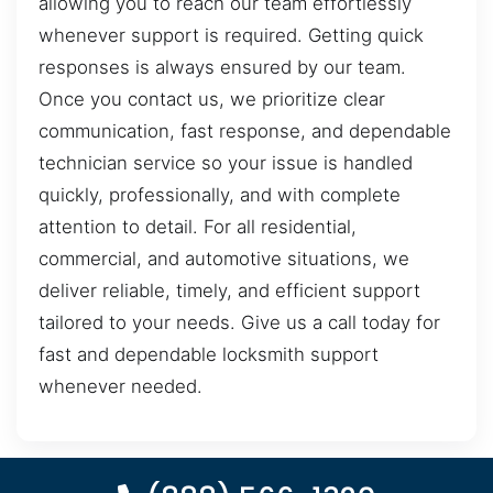
allowing you to reach our team effortlessly
whenever support is required. Getting quick
responses is always ensured by our team.
Once you contact us, we prioritize clear
communication, fast response, and dependable
technician service so your issue is handled
quickly, professionally, and with complete
attention to detail. For all residential,
commercial, and automotive situations, we
deliver reliable, timely, and efficient support
tailored to your needs. Give us a call today for
fast and dependable locksmith support
whenever needed.