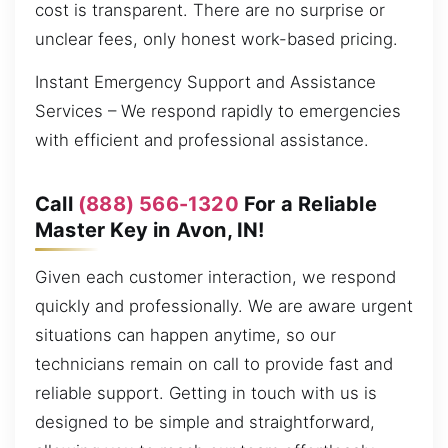
cost is transparent. There are no surprise or
unclear fees, only honest work-based pricing.
Instant Emergency Support and Assistance
Services – We respond rapidly to emergencies
with efficient and professional assistance.
Call
(888) 566-1320
For a Reliable
Master Key in Avon, IN!
Given each customer interaction, we respond
quickly and professionally. We are aware urgent
situations can happen anytime, so our
technicians remain on call to provide fast and
reliable support. Getting in touch with us is
designed to be simple and straightforward,