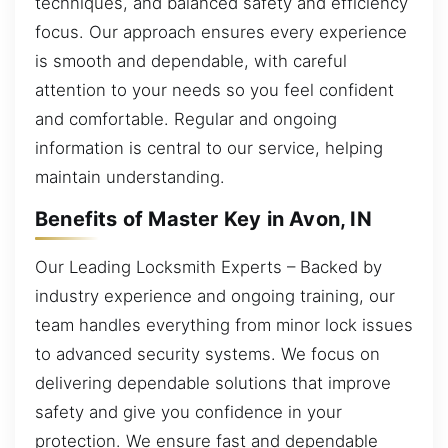
techniques, and balanced safety and efficiency
focus. Our approach ensures every experience
is smooth and dependable, with careful
attention to your needs so you feel confident
and comfortable. Regular and ongoing
information is central to our service, helping
maintain understanding.
Benefits of Master Key in Avon, IN
Our Leading Locksmith Experts – Backed by
industry experience and ongoing training, our
team handles everything from minor lock issues
to advanced security systems. We focus on
delivering dependable solutions that improve
safety and give you confidence in your
protection. We ensure fast and dependable