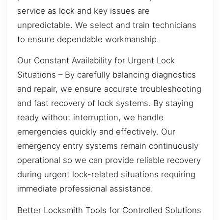
service as lock and key issues are
unpredictable. We select and train technicians
to ensure dependable workmanship.
Our Constant Availability for Urgent Lock
Situations – By carefully balancing diagnostics
and repair, we ensure accurate troubleshooting
and fast recovery of lock systems. By staying
ready without interruption, we handle
emergencies quickly and effectively. Our
emergency entry systems remain continuously
operational so we can provide reliable recovery
during urgent lock-related situations requiring
immediate professional assistance.
Better Locksmith Tools for Controlled Solutions