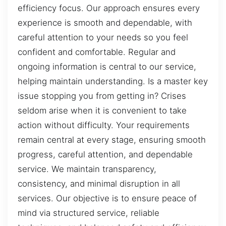
efficiency focus. Our approach ensures every
experience is smooth and dependable, with
careful attention to your needs so you feel
confident and comfortable. Regular and
ongoing information is central to our service,
helping maintain understanding. Is a master key
issue stopping you from getting in? Crises
seldom arise when it is convenient to take
action without difficulty. Your requirements
remain central at every stage, ensuring smooth
progress, careful attention, and dependable
service. We maintain transparency,
consistency, and minimal disruption in all
services. Our objective is to ensure peace of
mind via structured service, reliable