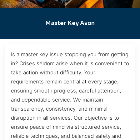
Master Key Avon
Is a master key issue stopping you from getting
in? Crises seldom arise when it is convenient to
take action without difficulty. Your
requirements remain central at every stage,
ensuring smooth progress, careful attention,
and dependable service. We maintain
transparency, consistency, and minimal
disruption in all services. Our objective is to
ensure peace of mind via structured service,
reliable techniques, and balanced safety and