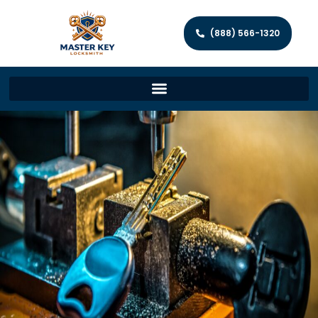
(888) 566-1320