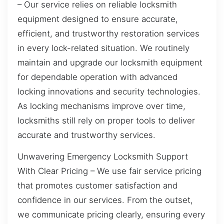
– Our service relies on reliable locksmith
equipment designed to ensure accurate,
efficient, and trustworthy restoration services
in every lock-related situation. We routinely
maintain and upgrade our locksmith equipment
for dependable operation with advanced
locking innovations and security technologies.
As locking mechanisms improve over time,
locksmiths still rely on proper tools to deliver
accurate and trustworthy services.
Unwavering Emergency Locksmith Support
With Clear Pricing – We use fair service pricing
that promotes customer satisfaction and
confidence in our services. From the outset,
we communicate pricing clearly, ensuring every