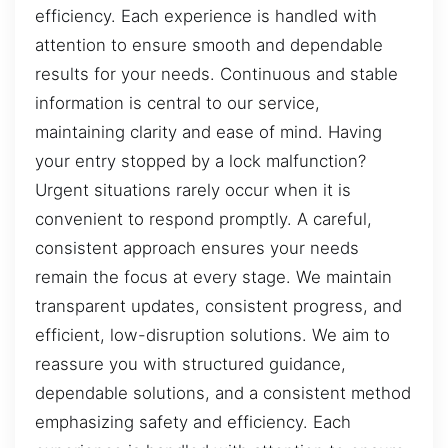
efficiency. Each experience is handled with
attention to ensure smooth and dependable
results for your needs. Continuous and stable
information is central to our service,
maintaining clarity and ease of mind. Having
your entry stopped by a lock malfunction?
Urgent situations rarely occur when it is
convenient to respond promptly. A careful,
consistent approach ensures your needs
remain the focus at every stage. We maintain
transparent updates, consistent progress, and
efficient, low-disruption solutions. We aim to
reassure you with structured guidance,
dependable solutions, and a consistent method
emphasizing safety and efficiency. Each