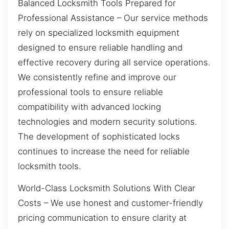
Balanced Locksmith Tools Prepared for
Professional Assistance – Our service methods
rely on specialized locksmith equipment
designed to ensure reliable handling and
effective recovery during all service operations.
We consistently refine and improve our
professional tools to ensure reliable
compatibility with advanced locking
technologies and modern security solutions.
The development of sophisticated locks
continues to increase the need for reliable
locksmith tools.
World-Class Locksmith Solutions With Clear
Costs – We use honest and customer-friendly
pricing communication to ensure clarity at