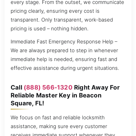
every stage. From the outset, we communicate
pricing clearly, ensuring every cost is
transparent. Only transparent, work-based
pricing is used – nothing hidden.
Immediate Fast Emergency Response Help –
We are always prepared to step in whenever
immediate help is needed, ensuring fast and
effective assistance during urgent situations.
Call
(888) 566-1320
Right Away For
Reliable Master Key in Beacon
Square, FL!
We focus on fast and reliable locksmith
assistance, making sure every customer
receives immediate support whenever they