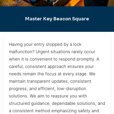
Master Key Beacon Square
Having your entry stopped by a lock
malfunction? Urgent situations rarely occur
when it is convenient to respond promptly. A
careful, consistent approach ensures your
needs remain the focus at every stage. We
maintain transparent updates, consistent
progress, and efficient, low-disruption
solutions. We aim to reassure you with
structured guidance, dependable solutions, and
a consistent method emphasizing safety and