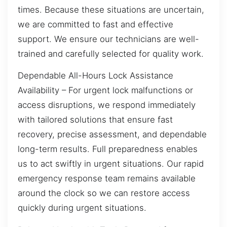
times. Because these situations are uncertain,
we are committed to fast and effective
support. We ensure our technicians are well-
trained and carefully selected for quality work.
Dependable All-Hours Lock Assistance
Availability – For urgent lock malfunctions or
access disruptions, we respond immediately
with tailored solutions that ensure fast
recovery, precise assessment, and dependable
long-term results. Full preparedness enables
us to act swiftly in urgent situations. Our rapid
emergency response team remains available
around the clock so we can restore access
quickly during urgent situations.