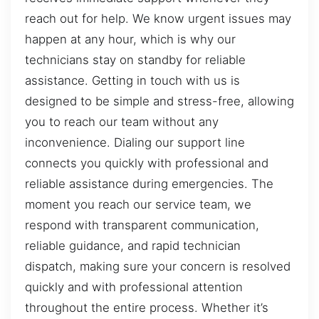
reach out for help. We know urgent issues may
happen at any hour, which is why our
technicians stay on standby for reliable
assistance. Getting in touch with us is
designed to be simple and stress-free, allowing
you to reach our team without any
inconvenience. Dialing our support line
connects you quickly with professional and
reliable assistance during emergencies. The
moment you reach our service team, we
respond with transparent communication,
reliable guidance, and rapid technician
dispatch, making sure your concern is resolved
quickly and with professional attention
throughout the entire process. Whether it’s