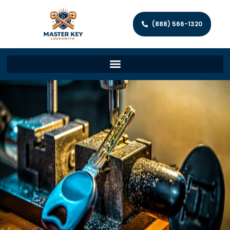
(888) 566-1320