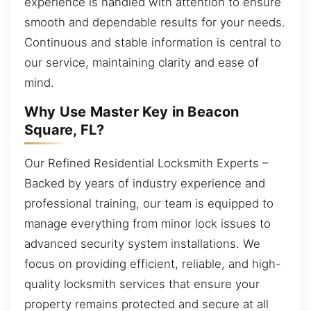
experience is handled with attention to ensure
smooth and dependable results for your needs.
Continuous and stable information is central to
our service, maintaining clarity and ease of
mind.
Why Use Master Key in Beacon
Square, FL?
Our Refined Residential Locksmith Experts –
Backed by years of industry experience and
professional training, our team is equipped to
manage everything from minor lock issues to
advanced security system installations. We
focus on providing efficient, reliable, and high-
quality locksmith services that ensure your
property remains protected and secure at all