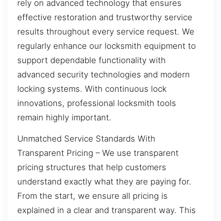
rely on advanced technology that ensures
effective restoration and trustworthy service
results throughout every service request. We
regularly enhance our locksmith equipment to
support dependable functionality with
advanced security technologies and modern
locking systems. With continuous lock
innovations, professional locksmith tools
remain highly important.
Unmatched Service Standards With
Transparent Pricing – We use transparent
pricing structures that help customers
understand exactly what they are paying for.
From the start, we ensure all pricing is
explained in a clear and transparent way. This