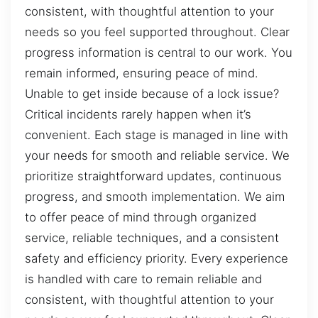
consistent, with thoughtful attention to your
needs so you feel supported throughout. Clear
progress information is central to our work. You
remain informed, ensuring peace of mind.
Unable to get inside because of a lock issue?
Critical incidents rarely happen when it’s
convenient. Each stage is managed in line with
your needs for smooth and reliable service. We
prioritize straightforward updates, continuous
progress, and smooth implementation. We aim
to offer peace of mind through organized
service, reliable techniques, and a consistent
safety and efficiency priority. Every experience
is handled with care to remain reliable and
consistent, with thoughtful attention to your