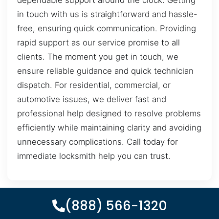
dependable support around the clock. Getting
in touch with us is straightforward and hassle-
free, ensuring quick communication. Providing
rapid support as our service promise to all
clients. The moment you get in touch, we
ensure reliable guidance and quick technician
dispatch. For residential, commercial, or
automotive issues, we deliver fast and
professional help designed to resolve problems
efficiently while maintaining clarity and avoiding
unnecessary complications. Call today for
immediate locksmith help you can trust.
(888) 566-1320