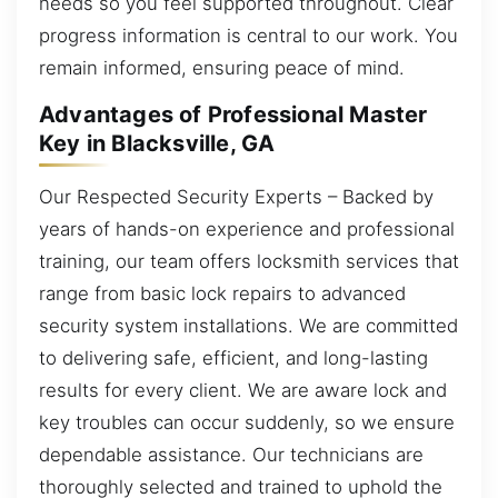
needs so you feel supported throughout. Clear
progress information is central to our work. You
remain informed, ensuring peace of mind.
Advantages of Professional Master
Key in Blacksville, GA
Our Respected Security Experts – Backed by
years of hands-on experience and professional
training, our team offers locksmith services that
range from basic lock repairs to advanced
security system installations. We are committed
to delivering safe, efficient, and long-lasting
results for every client. We are aware lock and
key troubles can occur suddenly, so we ensure
dependable assistance. Our technicians are
thoroughly selected and trained to uphold the