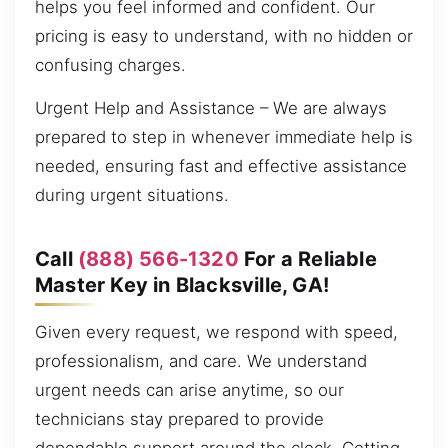
helps you feel informed and confident. Our
pricing is easy to understand, with no hidden or
confusing charges.
Urgent Help and Assistance – We are always
prepared to step in whenever immediate help is
needed, ensuring fast and effective assistance
during urgent situations.
Call
(888) 566-1320
For a Reliable
Master Key in Blacksville, GA!
Given every request, we respond with speed,
professionalism, and care. We understand
urgent needs can arise anytime, so our
technicians stay prepared to provide