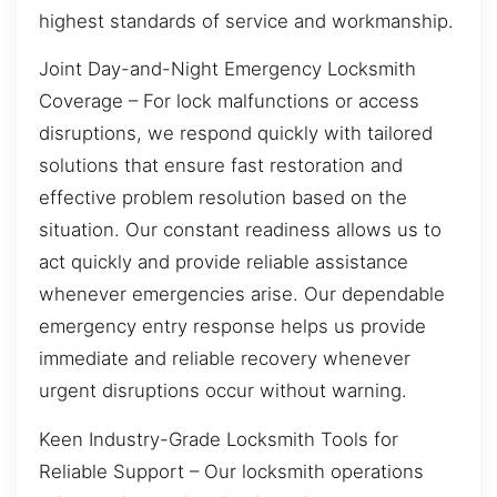
highest standards of service and workmanship.
Joint Day-and-Night Emergency Locksmith
Coverage – For lock malfunctions or access
disruptions, we respond quickly with tailored
solutions that ensure fast restoration and
effective problem resolution based on the
situation. Our constant readiness allows us to
act quickly and provide reliable assistance
whenever emergencies arise. Our dependable
emergency entry response helps us provide
immediate and reliable recovery whenever
urgent disruptions occur without warning.
Keen Industry-Grade Locksmith Tools for
Reliable Support – Our locksmith operations