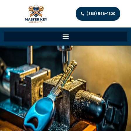
(888) 566-1320