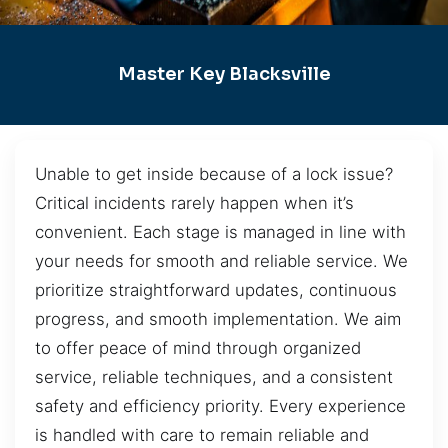
Master Key Blacksville
Unable to get inside because of a lock issue?
Critical incidents rarely happen when it’s
convenient. Each stage is managed in line with
your needs for smooth and reliable service. We
prioritize straightforward updates, continuous
progress, and smooth implementation. We aim
to offer peace of mind through organized
service, reliable techniques, and a consistent
safety and efficiency priority. Every experience
is handled with care to remain reliable and