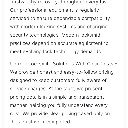
trustworthy recovery throughout every task.
Our professional equipment is regularly
serviced to ensure dependable compatibility
with modern locking systems and changing
security technologies. Modern locksmith
practices depend on accurate equipment to
meet evolving lock technology demands.
Upfront Locksmith Solutions With Clear Costs –
We provide honest and easy-to-follow pricing
designed to keep customers fully aware of
service charges. At the start, we present
pricing details in a simple and transparent
manner, helping you fully understand every
cost. We provide clear pricing based only on
the actual work completed.