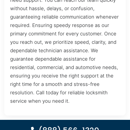
need support. You can reach our team quickly
without hassle, delays, or confusion,
guaranteeing reliable communication whenever
required. Ensuring speedy response as our
primary commitment for every customer. Once
you reach out, we prioritize speed, clarity, and
dependable technician assistance. We
guarantee dependable assistance for
residential, commercial, and automotive needs,
ensuring you receive the right support at the
right time for a smooth and stress-free
resolution. Call today for reliable locksmith
service when you need it.