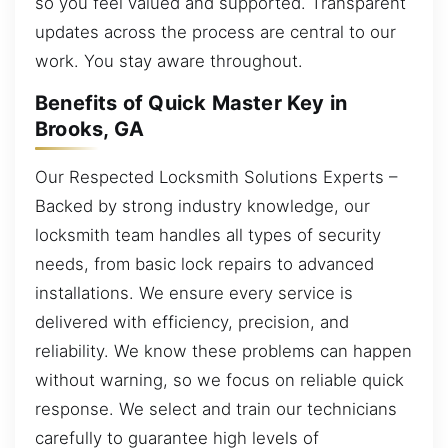
so you feel valued and supported. Transparent
updates across the process are central to our
work. You stay aware throughout.
Benefits of Quick Master Key in
Brooks, GA
Our Respected Locksmith Solutions Experts –
Backed by strong industry knowledge, our
locksmith team handles all types of security
needs, from basic lock repairs to advanced
installations. We ensure every service is
delivered with efficiency, precision, and
reliability. We know these problems can happen
without warning, so we focus on reliable quick
response. We select and train our technicians
carefully to guarantee high levels of