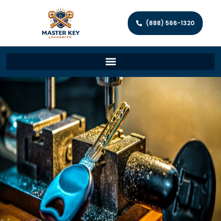
(888) 566-1320