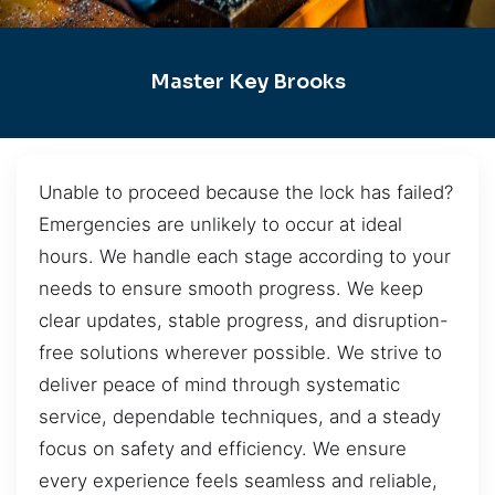
Master Key Brooks
Unable to proceed because the lock has failed?
Emergencies are unlikely to occur at ideal
hours. We handle each stage according to your
needs to ensure smooth progress. We keep
clear updates, stable progress, and disruption-
free solutions wherever possible. We strive to
deliver peace of mind through systematic
service, dependable techniques, and a steady
focus on safety and efficiency. We ensure
every experience feels seamless and reliable,