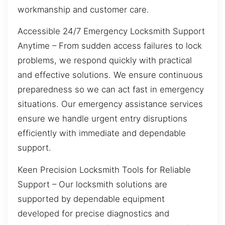
workmanship and customer care.
Accessible 24/7 Emergency Locksmith Support
Anytime – From sudden access failures to lock
problems, we respond quickly with practical
and effective solutions. We ensure continuous
preparedness so we can act fast in emergency
situations. Our emergency assistance services
ensure we handle urgent entry disruptions
efficiently with immediate and dependable
support.
Keen Precision Locksmith Tools for Reliable
Support – Our locksmith solutions are
supported by dependable equipment
developed for precise diagnostics and