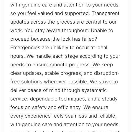
with genuine care and attention to your needs
so you feel valued and supported. Transparent
updates across the process are central to our
work. You stay aware throughout. Unable to
proceed because the lock has failed?
Emergencies are unlikely to occur at ideal
hours. We handle each stage according to your
needs to ensure smooth progress. We keep
clear updates, stable progress, and disruption-
free solutions wherever possible. We strive to
deliver peace of mind through systematic
service, dependable techniques, and a steady
focus on safety and efficiency. We ensure
every experience feels seamless and reliable,
with genuine care and attention to your needs