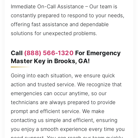
Immediate On-Call Assistance – Our team is
constantly prepared to respond to your needs,
offering fast assistance and dependable
solutions for unexpected problems.
Call
(888) 566-1320
For Emergency
Master Key in Brooks, GA!
Going into each situation, we ensure quick
action and trusted service. We recognize that
emergencies can occur anytime, so our
technicians are always prepared to provide
prompt and efficient service. We make
contacting us simple and efficient, ensuring
you enjoy a smooth experience every time you