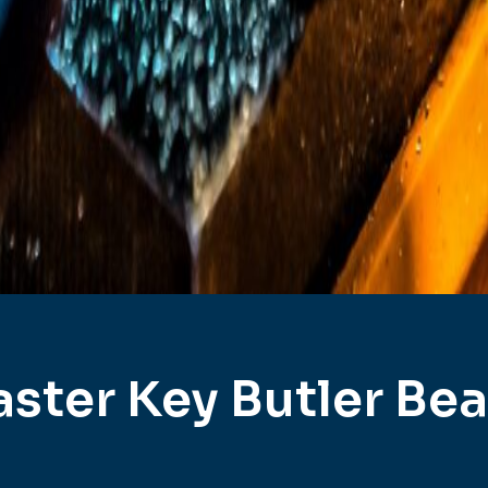
ster Key Butler Be