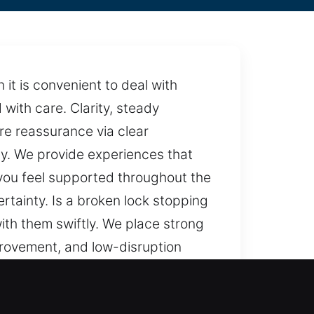
it is convenient to deal with
with care. Clarity, steady
re reassurance via clear
y. We provide experiences that
you feel supported throughout the
rtainty. Is a broken lock stopping
with them swiftly. We place strong
provement, and low-disruption
ce, dependable methods, and a
mooth and dependable, handled