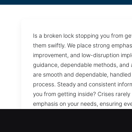
Is a broken lock stopping you from get
them swiftly. We place strong emphasi
improvement, and low-disruption impl
guidance, dependable methods, and a 
are smooth and dependable, handled w
process. Steady and consistent informa
you from getting inside? Crises rarely
emphasis on your needs, ensuring eve
implementation are maintained. Our p
steady approach that values safety a