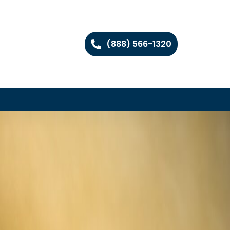
(888) 566-1320