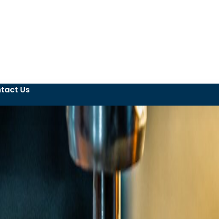
tact Us