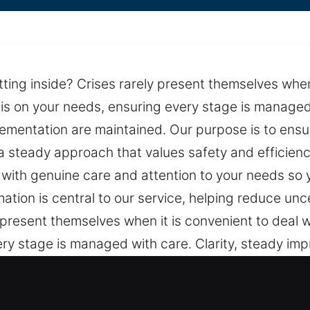
ting inside? Crises rarely present themselves when 
s on your needs, ensuring every stage is managed 
ementation are maintained. Our purpose is to ensu
steady approach that values safety and efficienc
ith genuine care and attention to your needs so 
tion is central to our service, helping reduce unce
 present themselves when it is convenient to deal 
ry stage is managed with care. Clarity, steady im
urpose is to ensure reassurance via clear guidan
nd efficiency. We provide experiences that are s