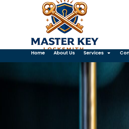
Home
About Us
Services
Con