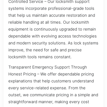
Controlled Service – Our locksmith support
systems incorporate professional-grade tools
that help us maintain accurate restoration and
reliable handling at all times. Our locksmith
equipment is continuously upgraded to remain
dependable with evolving access technologies
and modern security solutions. As lock systems
improve, the need for safe and precise
locksmith tools remains constant.
Transparent Emergency Support Through
Honest Pricing – We offer dependable pricing
explanations that help customers understand
every service-related expense. From the
outset, we communicate pricing in a simple and
straightforward manner, making every cost