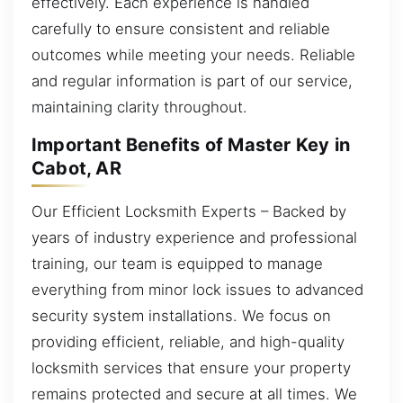
effectively. Each experience is handled
carefully to ensure consistent and reliable
outcomes while meeting your needs. Reliable
and regular information is part of our service,
maintaining clarity throughout.
Important Benefits of Master Key in
Cabot, AR
Our Efficient Locksmith Experts – Backed by
years of industry experience and professional
training, our team is equipped to manage
everything from minor lock issues to advanced
security system installations. We focus on
providing efficient, reliable, and high-quality
locksmith services that ensure your property
remains protected and secure at all times. We