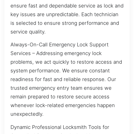
ensure fast and dependable service as lock and
key issues are unpredictable. Each technician
is selected to ensure strong performance and
service quality.
Always-On-Call Emergency Lock Support
Services – Addressing emergency lock
problems, we act quickly to restore access and
system performance. We ensure constant
readiness for fast and reliable response. Our
trusted emergency entry team ensures we
remain prepared to restore secure access
whenever lock-related emergencies happen
unexpectedly.
Dynamic Professional Locksmith Tools for