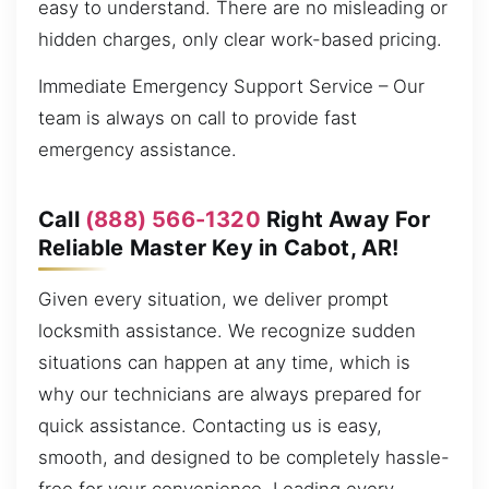
easy to understand. There are no misleading or
hidden charges, only clear work-based pricing.
Immediate Emergency Support Service – Our
team is always on call to provide fast
emergency assistance.
Call
(888) 566-1320
Right Away For
Reliable Master Key in Cabot, AR!
Given every situation, we deliver prompt
locksmith assistance. We recognize sudden
situations can happen at any time, which is
why our technicians are always prepared for
quick assistance. Contacting us is easy,
smooth, and designed to be completely hassle-