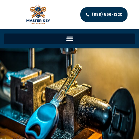
(888) 566-1320