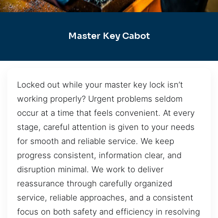
Master Key Cabot
Locked out while your master key lock isn’t
working properly? Urgent problems seldom
occur at a time that feels convenient. At every
stage, careful attention is given to your needs
for smooth and reliable service. We keep
progress consistent, information clear, and
disruption minimal. We work to deliver
reassurance through carefully organized
service, reliable approaches, and a consistent
focus on both safety and efficiency in resolving