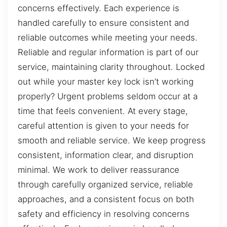
concerns effectively. Each experience is
handled carefully to ensure consistent and
reliable outcomes while meeting your needs.
Reliable and regular information is part of our
service, maintaining clarity throughout. Locked
out while your master key lock isn’t working
properly? Urgent problems seldom occur at a
time that feels convenient. At every stage,
careful attention is given to your needs for
smooth and reliable service. We keep progress
consistent, information clear, and disruption
minimal. We work to deliver reassurance
through carefully organized service, reliable
approaches, and a consistent focus on both
safety and efficiency in resolving concerns