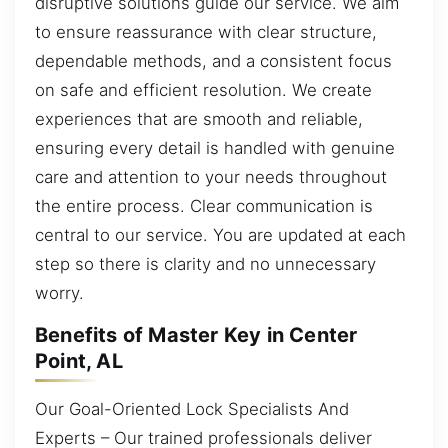
disruptive solutions guide our service. We aim
to ensure reassurance with clear structure,
dependable methods, and a consistent focus
on safe and efficient resolution. We create
experiences that are smooth and reliable,
ensuring every detail is handled with genuine
care and attention to your needs throughout
the entire process. Clear communication is
central to our service. You are updated at each
step so there is clarity and no unnecessary
worry.
Benefits of Master Key in Center
Point, AL
Our Goal-Oriented Lock Specialists And
Experts – Our trained professionals deliver