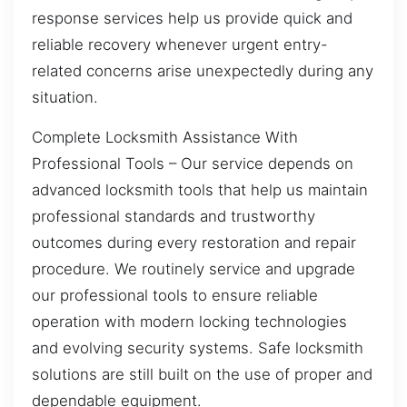
response services help us provide quick and
reliable recovery whenever urgent entry-
related concerns arise unexpectedly during any
situation.
Complete Locksmith Assistance With
Professional Tools – Our service depends on
advanced locksmith tools that help us maintain
professional standards and trustworthy
outcomes during every restoration and repair
procedure. We routinely service and upgrade
our professional tools to ensure reliable
operation with modern locking technologies
and evolving security systems. Safe locksmith
solutions are still built on the use of proper and
dependable equipment.