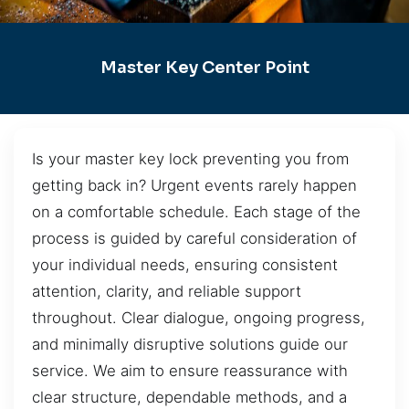
Master Key Center Point
Is your master key lock preventing you from
getting back in? Urgent events rarely happen
on a comfortable schedule. Each stage of the
process is guided by careful consideration of
your individual needs, ensuring consistent
attention, clarity, and reliable support
throughout. Clear dialogue, ongoing progress,
and minimally disruptive solutions guide our
service. We aim to ensure reassurance with
clear structure, dependable methods, and a