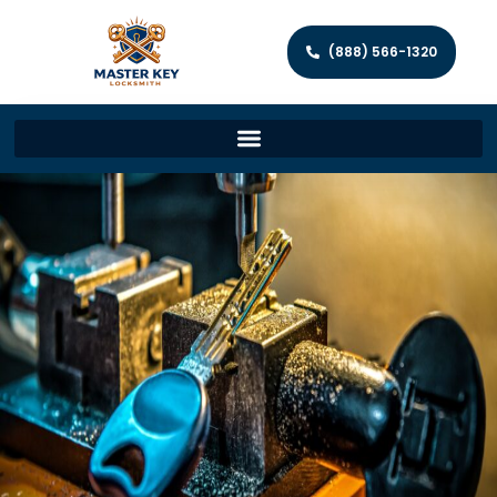
(888) 566-1320