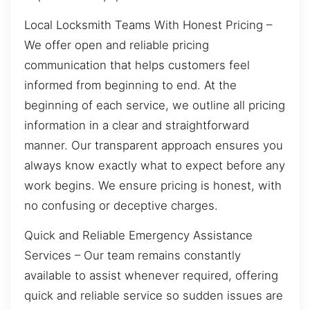
Local Locksmith Teams With Honest Pricing –
We offer open and reliable pricing
communication that helps customers feel
informed from beginning to end. At the
beginning of each service, we outline all pricing
information in a clear and straightforward
manner. Our transparent approach ensures you
always know exactly what to expect before any
work begins. We ensure pricing is honest, with
no confusing or deceptive charges.
Quick and Reliable Emergency Assistance
Services – Our team remains constantly
available to assist whenever required, offering
quick and reliable service so sudden issues are