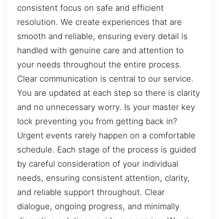
consistent focus on safe and efficient
resolution. We create experiences that are
smooth and reliable, ensuring every detail is
handled with genuine care and attention to
your needs throughout the entire process.
Clear communication is central to our service.
You are updated at each step so there is clarity
and no unnecessary worry. Is your master key
lock preventing you from getting back in?
Urgent events rarely happen on a comfortable
schedule. Each stage of the process is guided
by careful consideration of your individual
needs, ensuring consistent attention, clarity,
and reliable support throughout. Clear
dialogue, ongoing progress, and minimally