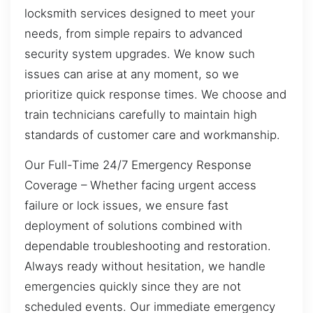
locksmith services designed to meet your
needs, from simple repairs to advanced
security system upgrades. We know such
issues can arise at any moment, so we
prioritize quick response times. We choose and
train technicians carefully to maintain high
standards of customer care and workmanship.
Our Full-Time 24/7 Emergency Response
Coverage – Whether facing urgent access
failure or lock issues, we ensure fast
deployment of solutions combined with
dependable troubleshooting and restoration.
Always ready without hesitation, we handle
emergencies quickly since they are not
scheduled events. Our immediate emergency