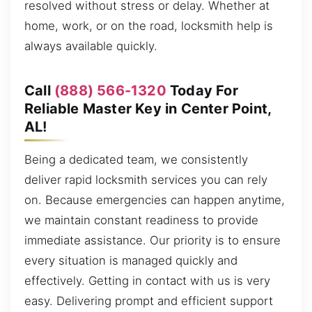
resolved without stress or delay. Whether at
home, work, or on the road, locksmith help is
always available quickly.
Call
(888) 566-1320
Today For
Reliable Master Key in Center Point,
AL!
Being a dedicated team, we consistently
deliver rapid locksmith services you can rely
on. Because emergencies can happen anytime,
we maintain constant readiness to provide
immediate assistance. Our priority is to ensure
every situation is managed quickly and
effectively. Getting in contact with us is very
easy. Delivering prompt and efficient support