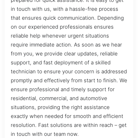
prepared for quick assistance. It is easy to get
in touch with us, with a hassle-free process
that ensures quick communication. Depending
on our experienced professionals ensures
reliable help whenever urgent situations
require immediate action. As soon as we hear
from you, we provide clear updates, reliable
support, and fast deployment of a skilled
technician to ensure your concern is addressed
promptly and effectively from start to finish. We
ensure professional and timely support for
residential, commercial, and automotive
situations, providing the right assistance
exactly when needed for smooth and efficient
resolution. Fast solutions are within reach – get
in touch with our team now.