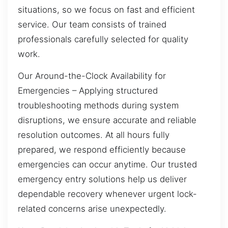
situations, so we focus on fast and efficient
service. Our team consists of trained
professionals carefully selected for quality
work.
Our Around-the-Clock Availability for
Emergencies – Applying structured
troubleshooting methods during system
disruptions, we ensure accurate and reliable
resolution outcomes. At all hours fully
prepared, we respond efficiently because
emergencies can occur anytime. Our trusted
emergency entry solutions help us deliver
dependable recovery whenever urgent lock-
related concerns arise unexpectedly.