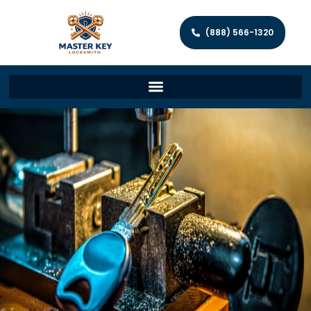
(888) 566-1320