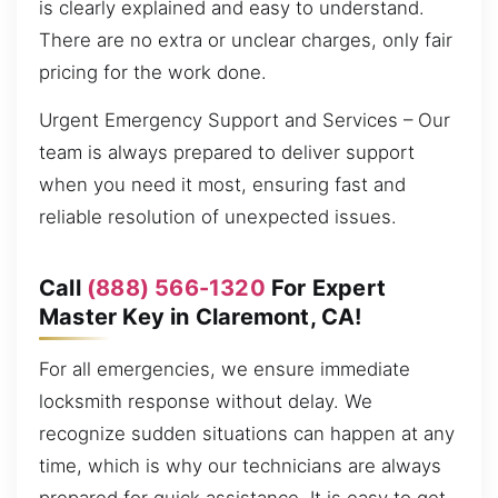
is clearly explained and easy to understand.
There are no extra or unclear charges, only fair
pricing for the work done.
Urgent Emergency Support and Services – Our
team is always prepared to deliver support
when you need it most, ensuring fast and
reliable resolution of unexpected issues.
Call
(888) 566-1320
For Expert
Master Key in Claremont, CA!
For all emergencies, we ensure immediate
locksmith response without delay. We
recognize sudden situations can happen at any
time, which is why our technicians are always