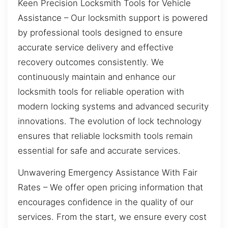
Keen Precision Locksmith Tools for Vehicle
Assistance – Our locksmith support is powered
by professional tools designed to ensure
accurate service delivery and effective
recovery outcomes consistently. We
continuously maintain and enhance our
locksmith tools for reliable operation with
modern locking systems and advanced security
innovations. The evolution of lock technology
ensures that reliable locksmith tools remain
essential for safe and accurate services.
Unwavering Emergency Assistance With Fair
Rates – We offer open pricing information that
encourages confidence in the quality of our
services. From the start, we ensure every cost