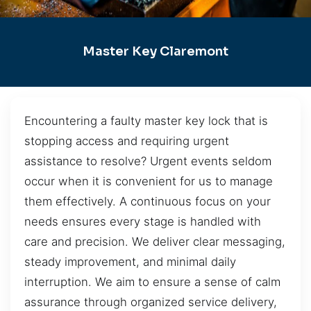
Master Key Claremont
Encountering a faulty master key lock that is
stopping access and requiring urgent
assistance to resolve? Urgent events seldom
occur when it is convenient for us to manage
them effectively. A continuous focus on your
needs ensures every stage is handled with
care and precision. We deliver clear messaging,
steady improvement, and minimal daily
interruption. We aim to ensure a sense of calm
assurance through organized service delivery,