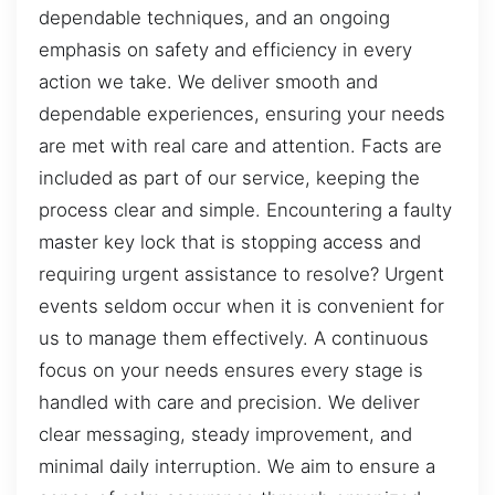
dependable techniques, and an ongoing
emphasis on safety and efficiency in every
action we take. We deliver smooth and
dependable experiences, ensuring your needs
are met with real care and attention. Facts are
included as part of our service, keeping the
process clear and simple. Encountering a faulty
master key lock that is stopping access and
requiring urgent assistance to resolve? Urgent
events seldom occur when it is convenient for
us to manage them effectively. A continuous
focus on your needs ensures every stage is
handled with care and precision. We deliver
clear messaging, steady improvement, and
minimal daily interruption. We aim to ensure a