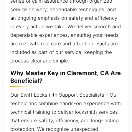
sense of calm assurance through organized
service delivery, dependable techniques, and
an ongoing emphasis on safety and efficiency
in every action we take. We deliver smooth and
dependable experiences, ensuring your needs
are met with real care and attention. Facts are
included as part of our service, keeping the
process clear and simple.
Why Master Key in Claremont, CA Are
Beneficial?
Our Swift Locksmith Support Specialists – Our
technicians combine hands-on experience with
technical training to deliver locksmith services
that ensure safety, efficiency, and long-lasting
protection. We recognize unexpected