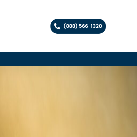
(888) 566-1320