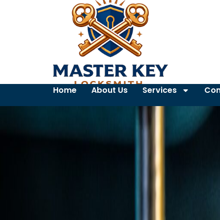
Home
About Us
Services
Con