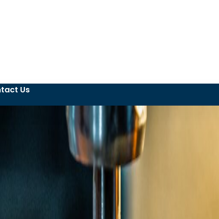
tact Us