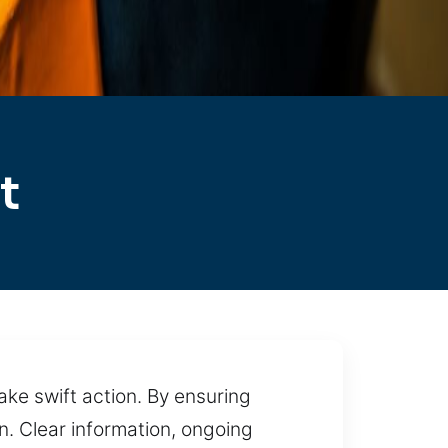
t
ake swift action. By ensuring
. Clear information, ongoing