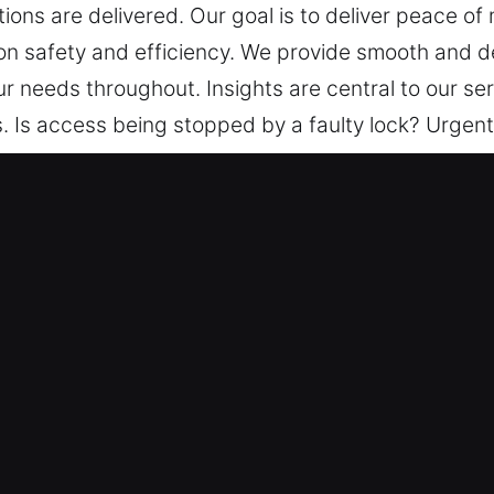
tions are delivered. Our goal is to deliver peace of
on safety and efficiency. We provide smooth and 
ur needs throughout. Insights are central to our se
 Is access being stopped by a faulty lock? Urgent 
g attention to your needs, we manage each stage wi
ing progress, and effectively applied solutions are
, trusted methods, and a strong focus on safety a
with genuine care and attention to your needs thro
re and confident throughout the process.
in Clermont, FL
 – Our locksmith team offers comprehensive solutio
asic lock repairs to advanced system installations
 We know lock and key problems can happen suddenl