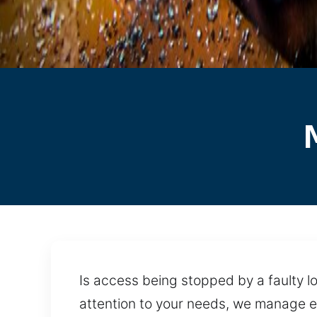
Is access being stopped by a faulty lo
attention to your needs, we manage e