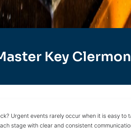
Master Key Clermon
ck? Urgent events rarely occur when it is easy to t
ach stage with clear and consistent communication