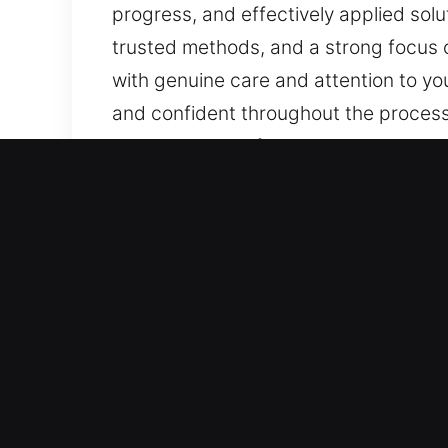
progress, and effectively applied solu
trusted methods, and a strong focus 
with genuine care and attention to yo
and confident throughout the process.
easy to take swift action. By ensurin
communication. Clear information, ongo
peace of mind via structured support
and dependable experiences, handled 
our service, ensuring you remain awa
Advantages of Master Key 
Our Skilled Locksmith Support Experts
and automotive security needs. From b
and dependable service at all times.