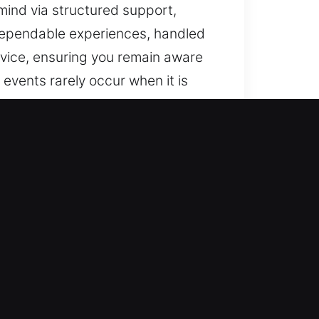
 mind via structured support,
dependable experiences, handled
rvice, ensuring you remain aware
events rarely occur when it is
th clear and consistent
 delivered. Our goal is to deliver
nd efficiency. We provide smooth
ughout. Insights are central to
ns for residential, commercial,
, we ensure efficient, accurate,
y, so we prioritize speed and