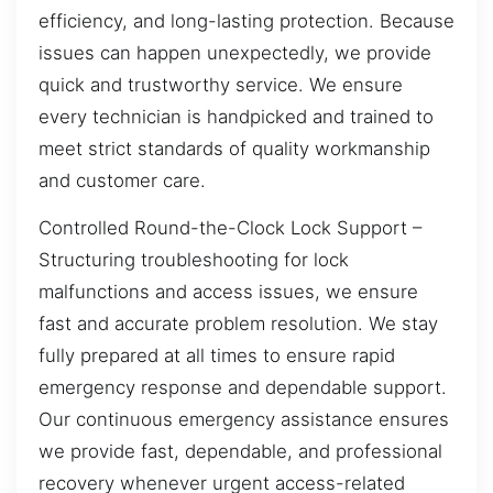
efficiency, and long-lasting protection. Because
issues can happen unexpectedly, we provide
quick and trustworthy service. We ensure
every technician is handpicked and trained to
meet strict standards of quality workmanship
and customer care.
Controlled Round-the-Clock Lock Support –
Structuring troubleshooting for lock
malfunctions and access issues, we ensure
fast and accurate problem resolution. We stay
fully prepared at all times to ensure rapid
emergency response and dependable support.
Our continuous emergency assistance ensures
we provide fast, dependable, and professional
recovery whenever urgent access-related