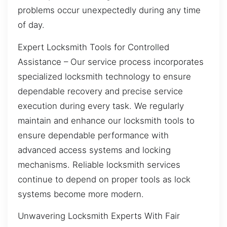
problems occur unexpectedly during any time
of day.
Expert Locksmith Tools for Controlled
Assistance – Our service process incorporates
specialized locksmith technology to ensure
dependable recovery and precise service
execution during every task. We regularly
maintain and enhance our locksmith tools to
ensure dependable performance with
advanced access systems and locking
mechanisms. Reliable locksmith services
continue to depend on proper tools as lock
systems become more modern.
Unwavering Locksmith Experts With Fair