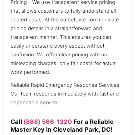
Pricing – We use transparent service pricing
that allows customers to fully understand all
related costs. At the outset, we communicate
pricing details in a straightforward and
transparent manner. This ensures you can
easily understand every aspect without
confusion. We offer clear pricing with no
misleading charges, only fair costs for actual
work performed.
Reliable Rapid Emergency Response Services –
Our team responds immediately with fast and
dependable service.
Call
(888) 566-1320
For a Reliable
Master Key in Cleveland Park, DC!