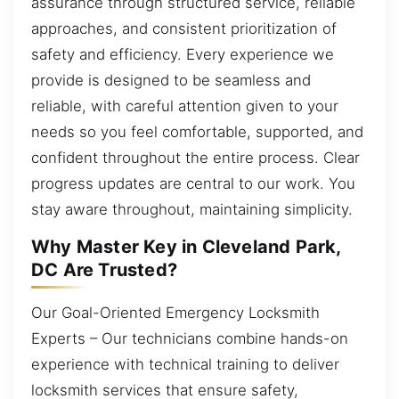
assurance through structured service, reliable
approaches, and consistent prioritization of
safety and efficiency. Every experience we
provide is designed to be seamless and
reliable, with careful attention given to your
needs so you feel comfortable, supported, and
confident throughout the entire process. Clear
progress updates are central to our work. You
stay aware throughout, maintaining simplicity.
Why Master Key in Cleveland Park,
DC Are Trusted?
Our Goal-Oriented Emergency Locksmith
Experts – Our technicians combine hands-on
experience with technical training to deliver
locksmith services that ensure safety,