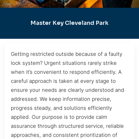
Master Key Cleveland Park
Getting restricted outside because of a faulty
lock system? Urgent situations rarely strike
when it’s convenient to respond efficiently. A
careful approach is taken at every stage to
ensure your needs are clearly understood and
addressed. We keep information precise,
progress steady, and solutions efficiently
applied. Our purpose is to provide calm
assurance through structured service, reliable
approaches, and consistent prioritization of