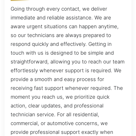
Going through every contact, we deliver
immediate and reliable assistance. We are
aware urgent situations can happen anytime,
so our technicians are always prepared to
respond quickly and effectively. Getting in
touch with us is designed to be simple and
straightforward, allowing you to reach our team
effortlessly whenever support is required. We
provide a smooth and easy process for
receiving fast support whenever required. The
moment you reach us, we prioritize quick
action, clear updates, and professional
technician service. For all residential,
commercial, or automotive concerns, we
provide professional support exactly when