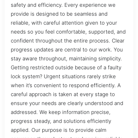
safety and efficiency. Every experience we
provide is designed to be seamless and
reliable, with careful attention given to your
needs so you feel comfortable, supported, and
confident throughout the entire process. Clear
progress updates are central to our work. You
stay aware throughout, maintaining simplicity.
Getting restricted outside because of a faulty
lock system? Urgent situations rarely strike
when it’s convenient to respond efficiently. A
careful approach is taken at every stage to
ensure your needs are clearly understood and
addressed. We keep information precise,
progress steady, and solutions efficiently
applied. Our purpose is to provide calm