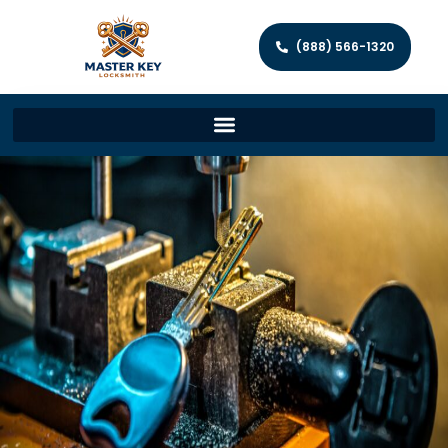
(888) 566-1320