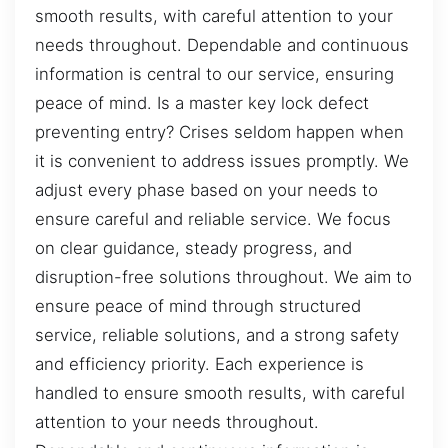
smooth results, with careful attention to your
needs throughout. Dependable and continuous
information is central to our service, ensuring
peace of mind. Is a master key lock defect
preventing entry? Crises seldom happen when
it is convenient to address issues promptly. We
adjust every phase based on your needs to
ensure careful and reliable service. We focus
on clear guidance, steady progress, and
disruption-free solutions throughout. We aim to
ensure peace of mind through structured
service, reliable solutions, and a strong safety
and efficiency priority. Each experience is
handled to ensure smooth results, with careful
attention to your needs throughout.