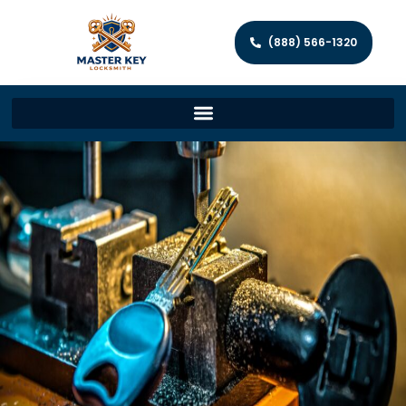
(888) 566-1320