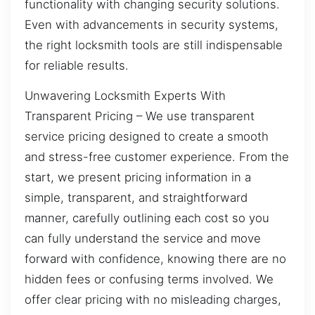
functionality with changing security solutions.
Even with advancements in security systems,
the right locksmith tools are still indispensable
for reliable results.
Unwavering Locksmith Experts With
Transparent Pricing – We use transparent
service pricing designed to create a smooth
and stress-free customer experience. From the
start, we present pricing information in a
simple, transparent, and straightforward
manner, carefully outlining each cost so you
can fully understand the service and move
forward with confidence, knowing there are no
hidden fees or confusing terms involved. We
offer clear pricing with no misleading charges,