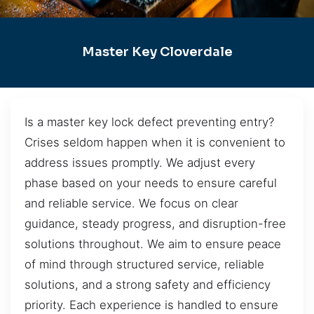
Master Key Cloverdale
Is a master key lock defect preventing entry?
Crises seldom happen when it is convenient to
address issues promptly. We adjust every
phase based on your needs to ensure careful
and reliable service. We focus on clear
guidance, steady progress, and disruption-free
solutions throughout. We aim to ensure peace
of mind through structured service, reliable
solutions, and a strong safety and efficiency
priority. Each experience is handled to ensure