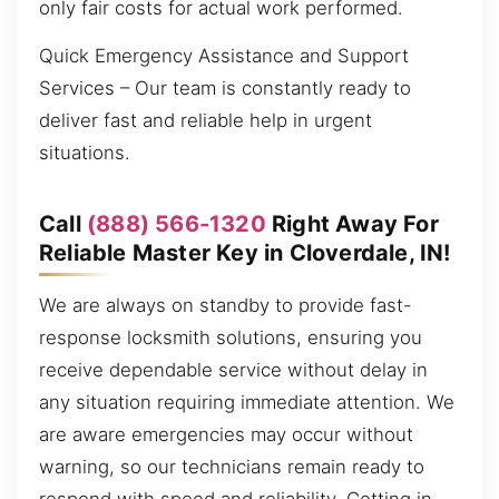
only fair costs for actual work performed.
Quick Emergency Assistance and Support
Services – Our team is constantly ready to
deliver fast and reliable help in urgent
situations.
Call
(888) 566-1320
Right Away For
Reliable Master Key in Cloverdale, IN!
We are always on standby to provide fast-
response locksmith solutions, ensuring you
receive dependable service without delay in
any situation requiring immediate attention. We
are aware emergencies may occur without
warning, so our technicians remain ready to