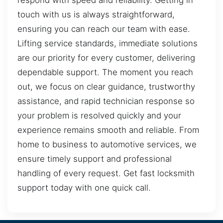
respond with speed and reliability. Getting in
touch with us is always straightforward,
ensuring you can reach our team with ease.
Lifting service standards, immediate solutions
are our priority for every customer, delivering
dependable support. The moment you reach
out, we focus on clear guidance, trustworthy
assistance, and rapid technician response so
your problem is resolved quickly and your
experience remains smooth and reliable. From
home to business to automotive services, we
ensure timely support and professional
handling of every request. Get fast locksmith
support today with one quick call.