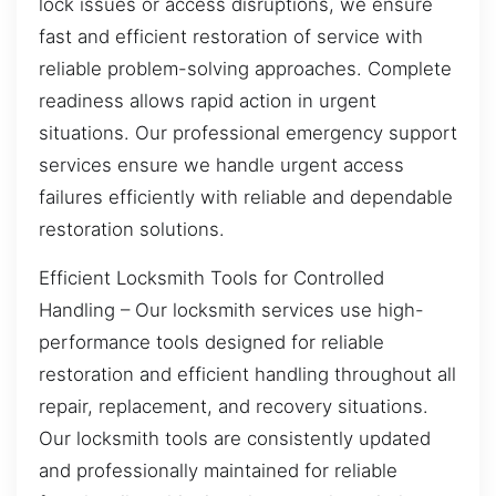
lock issues or access disruptions, we ensure
fast and efficient restoration of service with
reliable problem-solving approaches. Complete
readiness allows rapid action in urgent
situations. Our professional emergency support
services ensure we handle urgent access
failures efficiently with reliable and dependable
restoration solutions.
Efficient Locksmith Tools for Controlled
Handling – Our locksmith services use high-
performance tools designed for reliable
restoration and efficient handling throughout all
repair, replacement, and recovery situations.
Our locksmith tools are consistently updated
and professionally maintained for reliable