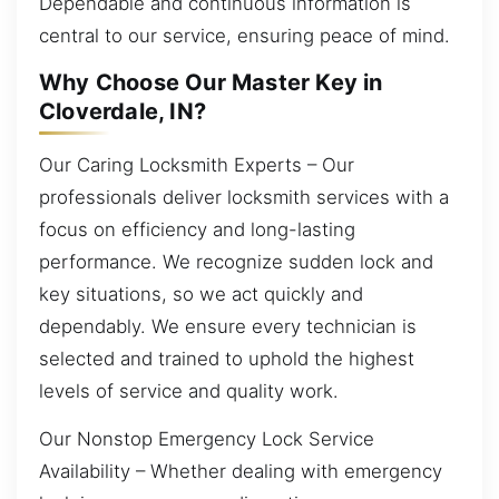
Dependable and continuous information is
central to our service, ensuring peace of mind.
Why Choose Our Master Key in
Cloverdale, IN?
Our Caring Locksmith Experts – Our
professionals deliver locksmith services with a
focus on efficiency and long-lasting
performance. We recognize sudden lock and
key situations, so we act quickly and
dependably. We ensure every technician is
selected and trained to uphold the highest
levels of service and quality work.
Our Nonstop Emergency Lock Service
Availability – Whether dealing with emergency