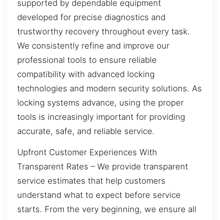
supported by dependable equipment
developed for precise diagnostics and
trustworthy recovery throughout every task.
We consistently refine and improve our
professional tools to ensure reliable
compatibility with advanced locking
technologies and modern security solutions. As
locking systems advance, using the proper
tools is increasingly important for providing
accurate, safe, and reliable service.
Upfront Customer Experiences With
Transparent Rates – We provide transparent
service estimates that help customers
understand what to expect before service
starts. From the very beginning, we ensure all