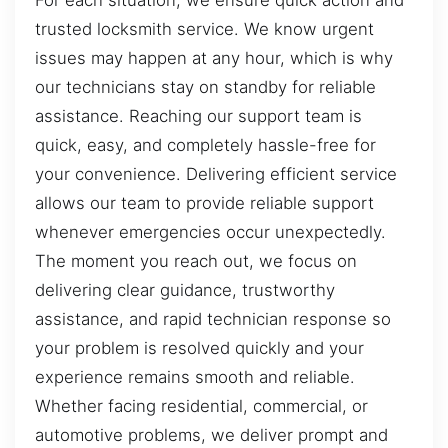
For each situation, we ensure quick action and
trusted locksmith service. We know urgent
issues may happen at any hour, which is why
our technicians stay on standby for reliable
assistance. Reaching our support team is
quick, easy, and completely hassle-free for
your convenience. Delivering efficient service
allows our team to provide reliable support
whenever emergencies occur unexpectedly.
The moment you reach out, we focus on
delivering clear guidance, trustworthy
assistance, and rapid technician response so
your problem is resolved quickly and your
experience remains smooth and reliable.
Whether facing residential, commercial, or
automotive problems, we deliver prompt and