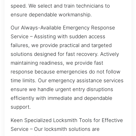
speed. We select and train technicians to
ensure dependable workmanship.
Our Always-Available Emergency Response
Service – Assisting with sudden access
failures, we provide practical and targeted
solutions designed for fast recovery. Actively
maintaining readiness, we provide fast
response because emergencies do not follow
time limits. Our emergency assistance services
ensure we handle urgent entry disruptions
efficiently with immediate and dependable
support.
Keen Specialized Locksmith Tools for Effective
Service – Our locksmith solutions are