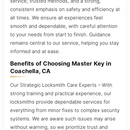
service, trusted methods, and a strong,
consistent emphasis on safety and efficiency at
all times. We ensure all experiences feel
smooth and dependable, with careful attention
to your needs from start to finish. Guidance
remains central to our service, helping you stay
informed and at ease.
Benefits of Choosing Master Key in
Coachella, CA
Our Strategic Locksmith Care Experts – With
strong training and practical experience, our
locksmiths provide dependable services for
everything from minor fixes to complex security
systems. We are aware such issues may arise
without warning, so we prioritize trust and