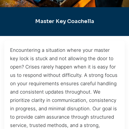
Master Key Coachella
Encountering a situation where your master
key lock is stuck and not allowing the door to
open? Crises rarely happen when it is easy for
us to respond without difficulty. A strong focus
on your requirements ensures careful handling
and consistent updates throughout. We
prioritize clarity in communication, consistency
in progress, and minimal disruption. Our goal is
to provide calm assurance through structured
service, trusted methods, and a strong,