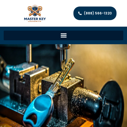
(888) 566-1320