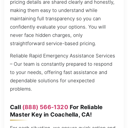
pricing details are shared clearly and honestly,
making them easy to understand while
maintaining full transparency so you can
confidently evaluate your options. You will
never face hidden charges, only
straightforward service-based pricing.
Reliable Rapid Emergency Assistance Services
– Our team is constantly prepared to respond
to your needs, offering fast assistance and
dependable solutions for unexpected
problems.
Call
(888) 566-1320
For Reliable
Master Key in Coachella, CA!