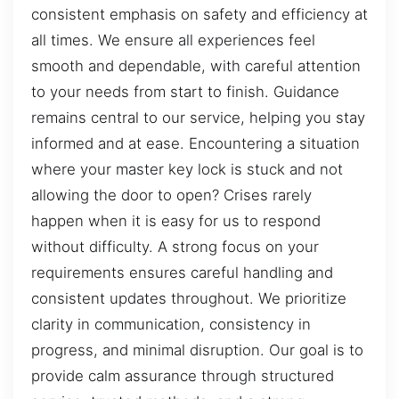
consistent emphasis on safety and efficiency at
all times. We ensure all experiences feel
smooth and dependable, with careful attention
to your needs from start to finish. Guidance
remains central to our service, helping you stay
informed and at ease. Encountering a situation
where your master key lock is stuck and not
allowing the door to open? Crises rarely
happen when it is easy for us to respond
without difficulty. A strong focus on your
requirements ensures careful handling and
consistent updates throughout. We prioritize
clarity in communication, consistency in
progress, and minimal disruption. Our goal is to
provide calm assurance through structured