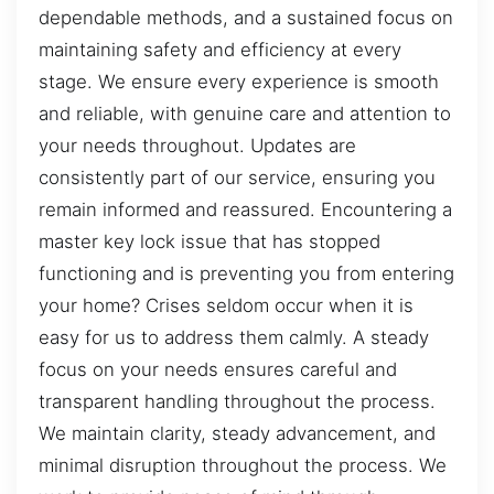
dependable methods, and a sustained focus on
maintaining safety and efficiency at every
stage. We ensure every experience is smooth
and reliable, with genuine care and attention to
your needs throughout. Updates are
consistently part of our service, ensuring you
remain informed and reassured. Encountering a
master key lock issue that has stopped
functioning and is preventing you from entering
your home? Crises seldom occur when it is
easy for us to address them calmly. A steady
focus on your needs ensures careful and
transparent handling throughout the process.
We maintain clarity, steady advancement, and
minimal disruption throughout the process. We