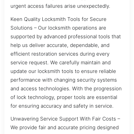
urgent access failures arise unexpectedly.
Keen Quality Locksmith Tools for Secure
Solutions – Our locksmith operations are
supported by advanced professional tools that
help us deliver accurate, dependable, and
efficient restoration services during every
service request. We carefully maintain and
update our locksmith tools to ensure reliable
performance with changing security systems
and access technologies. With the progression
of lock technology, proper tools are essential
for ensuring accuracy and safety in service.
Unwavering Service Support With Fair Costs –
We provide fair and accurate pricing designed