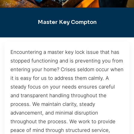
Master Key Compton
Encountering a master key lock issue that has
stopped functioning and is preventing you from
entering your home? Crises seldom occur when
it is easy for us to address them calmly. A
steady focus on your needs ensures careful
and transparent handling throughout the
process. We maintain clarity, steady
advancement, and minimal disruption
throughout the process. We work to provide
peace of mind through structured service,