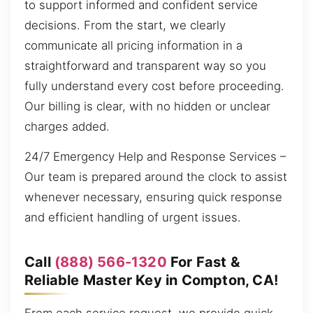
to support informed and confident service
decisions. From the start, we clearly
communicate all pricing information in a
straightforward and transparent way so you
fully understand every cost before proceeding.
Our billing is clear, with no hidden or unclear
charges added.
24/7 Emergency Help and Response Services –
Our team is prepared around the clock to assist
whenever necessary, ensuring quick response
and efficient handling of urgent issues.
Call
(888) 566-1320
For Fast &
Reliable Master Key in Compton, CA!