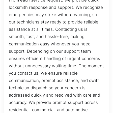
From each service request, we provide quick
locksmith response and support. We recognize
emergencies may strike without warning, so
our technicians stay ready to provide reliable
assistance at all times. Contacting us is
smooth, fast, and hassle-free, making
communication easy whenever you need
support. Depending on our support team
ensures efficient handling of urgent concerns
without unnecessary waiting time. The moment
you contact us, we ensure reliable
communication, prompt assistance, and swift
technician dispatch so your concern is
addressed quickly and resolved with care and
accuracy. We provide prompt support across
residential, commercial, and automotive