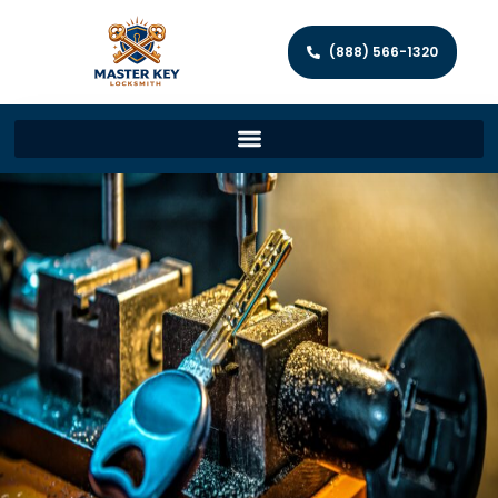
(888) 566-1320