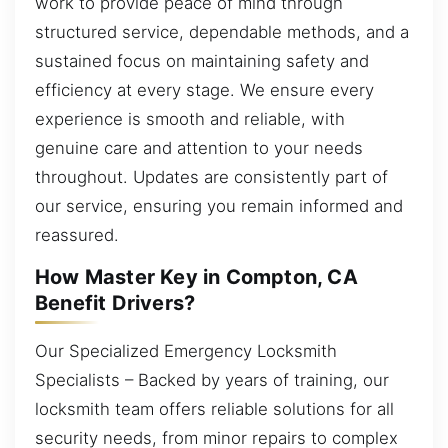
work to provide peace of mind through
structured service, dependable methods, and a
sustained focus on maintaining safety and
efficiency at every stage. We ensure every
experience is smooth and reliable, with
genuine care and attention to your needs
throughout. Updates are consistently part of
our service, ensuring you remain informed and
reassured.
How Master Key in Compton, CA
Benefit Drivers?
Our Specialized Emergency Locksmith
Specialists – Backed by years of training, our
locksmith team offers reliable solutions for all
security needs, from minor repairs to complex