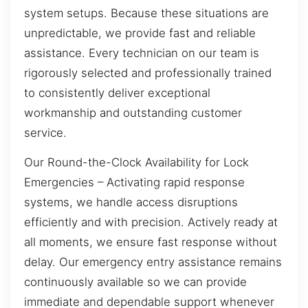
system setups. Because these situations are
unpredictable, we provide fast and reliable
assistance. Every technician on our team is
rigorously selected and professionally trained
to consistently deliver exceptional
workmanship and outstanding customer
service.
Our Round-the-Clock Availability for Lock
Emergencies – Activating rapid response
systems, we handle access disruptions
efficiently and with precision. Actively ready at
all moments, we ensure fast response without
delay. Our emergency entry assistance remains
continuously available so we can provide
immediate and dependable support whenever