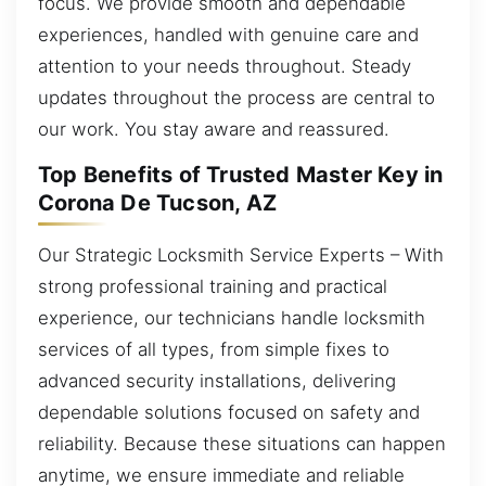
focus. We provide smooth and dependable
experiences, handled with genuine care and
attention to your needs throughout. Steady
updates throughout the process are central to
our work. You stay aware and reassured.
Top Benefits of Trusted Master Key in
Corona De Tucson, AZ
Our Strategic Locksmith Service Experts – With
strong professional training and practical
experience, our technicians handle locksmith
services of all types, from simple fixes to
advanced security installations, delivering
dependable solutions focused on safety and
reliability. Because these situations can happen
anytime, we ensure immediate and reliable