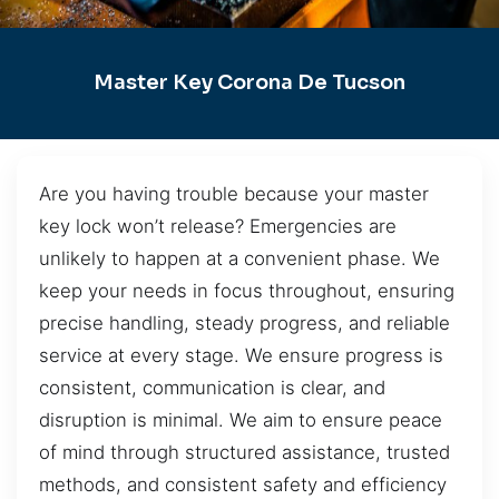
Master Key Corona De Tucson
Are you having trouble because your master
key lock won’t release? Emergencies are
unlikely to happen at a convenient phase. We
keep your needs in focus throughout, ensuring
precise handling, steady progress, and reliable
service at every stage. We ensure progress is
consistent, communication is clear, and
disruption is minimal. We aim to ensure peace
of mind through structured assistance, trusted
methods, and consistent safety and efficiency