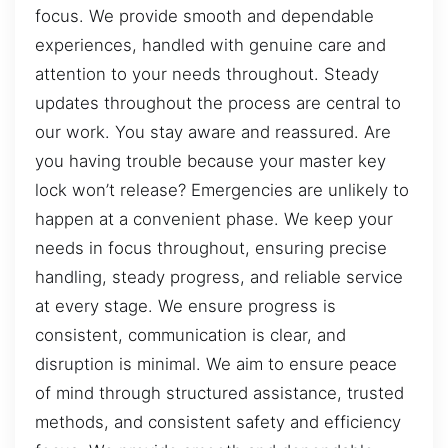
focus. We provide smooth and dependable
experiences, handled with genuine care and
attention to your needs throughout. Steady
updates throughout the process are central to
our work. You stay aware and reassured. Are
you having trouble because your master key
lock won’t release? Emergencies are unlikely to
happen at a convenient phase. We keep your
needs in focus throughout, ensuring precise
handling, steady progress, and reliable service
at every stage. We ensure progress is
consistent, communication is clear, and
disruption is minimal. We aim to ensure peace
of mind through structured assistance, trusted
methods, and consistent safety and efficiency