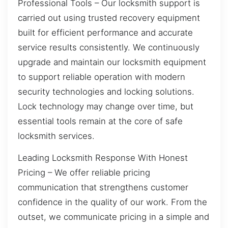
Professional Tools – Our locksmith support is
carried out using trusted recovery equipment
built for efficient performance and accurate
service results consistently. We continuously
upgrade and maintain our locksmith equipment
to support reliable operation with modern
security technologies and locking solutions.
Lock technology may change over time, but
essential tools remain at the core of safe
locksmith services.
Leading Locksmith Response With Honest
Pricing – We offer reliable pricing
communication that strengthens customer
confidence in the quality of our work. From the
outset, we communicate pricing in a simple and