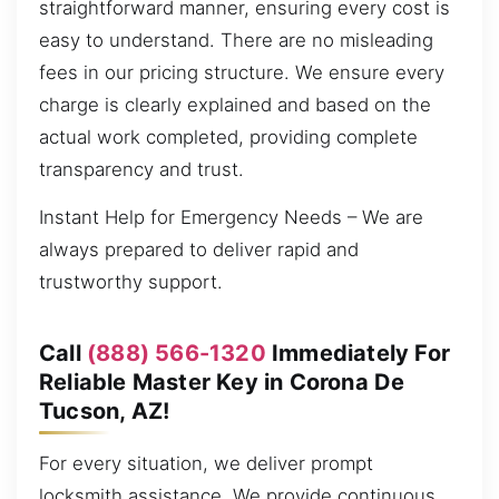
straightforward manner, ensuring every cost is
easy to understand. There are no misleading
fees in our pricing structure. We ensure every
charge is clearly explained and based on the
actual work completed, providing complete
transparency and trust.
Instant Help for Emergency Needs – We are
always prepared to deliver rapid and
trustworthy support.
Call
(888) 566-1320
Immediately For
Reliable Master Key in Corona De
Tucson, AZ!
For every situation, we deliver prompt
locksmith assistance. We provide continuous