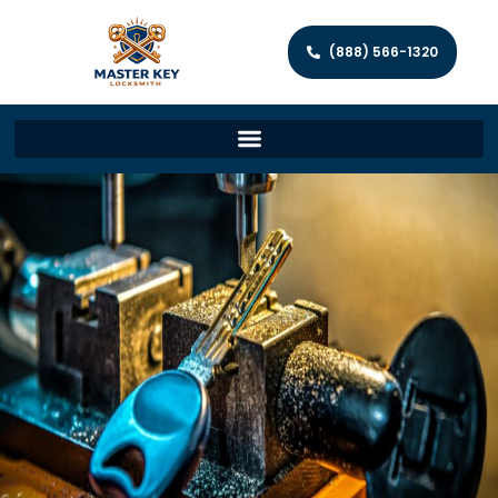
(888) 566-1320