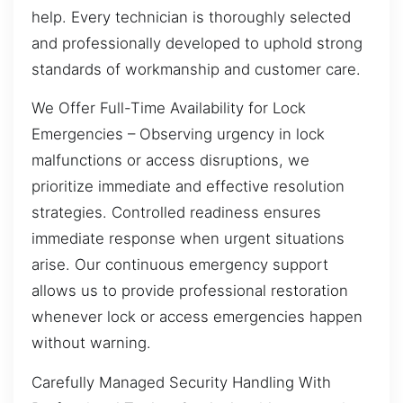
help. Every technician is thoroughly selected
and professionally developed to uphold strong
standards of workmanship and customer care.
We Offer Full-Time Availability for Lock
Emergencies – Observing urgency in lock
malfunctions or access disruptions, we
prioritize immediate and effective resolution
strategies. Controlled readiness ensures
immediate response when urgent situations
arise. Our continuous emergency support
allows us to provide professional restoration
whenever lock or access emergencies happen
without warning.
Carefully Managed Security Handling With