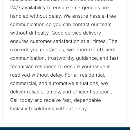
24/7 availability to ensure emergencies are
handled without delay. We ensure hassle-free
communication so you can contact our team
without difficulty. Good service delivery
ensures customer satisfaction at all times. The
moment you contact us, we prioritize efficient
communication, trustworthy guidance, and fast
technician response to ensure your issue is
resolved without delay. For all residential,
commercial, and automotive situations, we
deliver reliable, timely, and efficient support.
Call today and receive fast, dependable
locksmith solutions without delay.