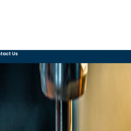
tact Us