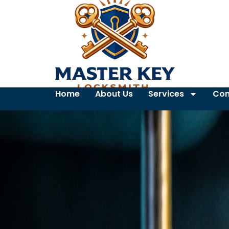
Home
About Us
Services
Con