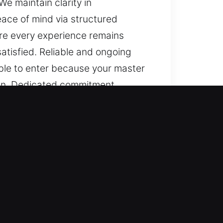
e maintain clarity in
ace of mind via structured
ure every experience remains
atisfied. Reliable and ongoing
able to enter because your master
ion. Dedicated commitment
ation, consistency in progress,
ndable solutions, and a strong
stent, with genuine attention to
e part of our service, ensuring
inor lock repairs to advanced