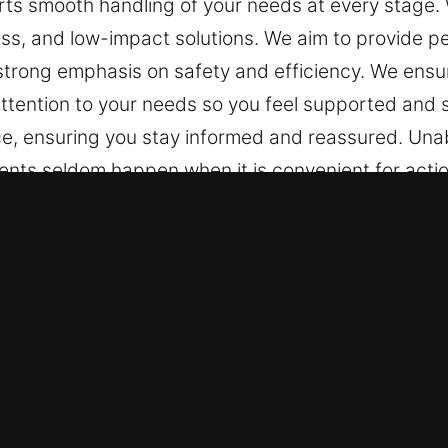
s smooth handling of your needs at every stage. W
ss, and low-impact solutions. We aim to provide pe
 strong emphasis on safety and efficiency. We ens
ttention to your needs so you feel supported and s
vice, ensuring you stay informed and reassured. Un
vents seldom happen when it is convenient for act
s at every stage. We maintain clarity in communic
rovide peace of mind via structured service, depe
e ensure every experience remains steady and consi
atisfied. Reliable and ongoing information is a cor
Key in Crete, IL
– Our team is trained to handle everything from m