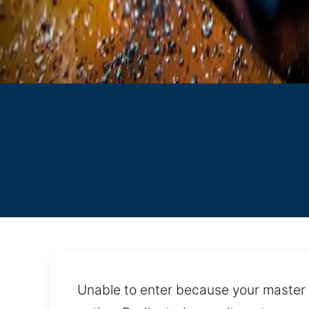
Unable to enter because your master 