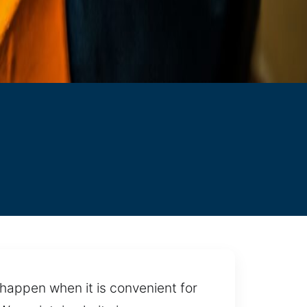
happen when it is convenient for