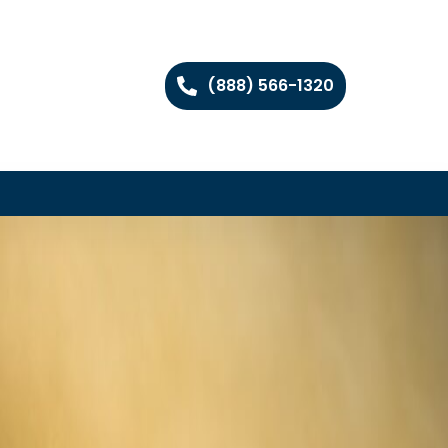
(888) 566-1320