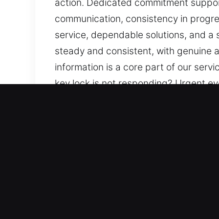
action. Dedicated commitment support
communication, consistency in progre
service, dependable solutions, and a
steady and consistent, with genuine a
information is a core part of our ser
key lock is not responding? Urgent e
supports smooth handling of your need
and low-impact solutions. We aim to p
emphasis on safety and efficiency. W
your needs so you feel supported and s
you stay informed and reassured.
Advantages of 24/7 Master 
Our Responsive Locksmith Specialists 