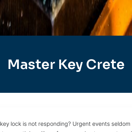
Master Key Crete
key lock is not responding? Urgent events seldom 