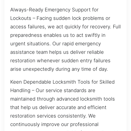
Always-Ready Emergency Support for
Lockouts – Facing sudden lock problems or
access failures, we act quickly for recovery. Full
preparedness enables us to act swiftly in
urgent situations. Our rapid emergency
assistance team helps us deliver reliable
restoration whenever sudden entry failures
arise unexpectedly during any time of day.
Keen Dependable Locksmith Tools for Skilled
Handling – Our service standards are
maintained through advanced locksmith tools
that help us deliver accurate and efficient
restoration services consistently. We
continuously improve our professional