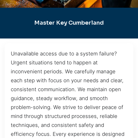
Master Key Cumberland
Unavailable access due to a system failure?
Urgent situations tend to happen at
inconvenient periods. We carefully manage
each step with focus on your needs and clear,
consistent communication. We maintain open
guidance, steady workflow, and smooth
problem-solving. We strive to deliver peace of
mind through structured processes, reliable
techniques, and consistent safety and
efficiency focus. Every experience is designed