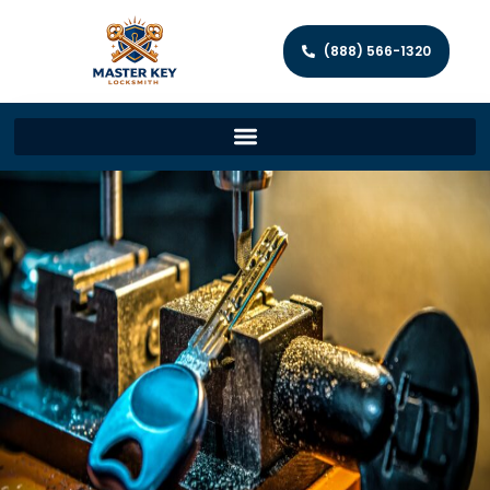
(888) 566-1320