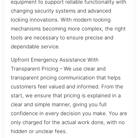
equipment to support reliable functionality with
changing security systems and advanced
locking innovations. With modern locking
mechanisms becoming more complex, the right
tools are necessary to ensure precise and
dependable service.
Upfront Emergency Assistance With
Transparent Pricing – We use clear and
transparent pricing communication that helps
customers feel valued and informed. From the
start, we ensure that pricing is explained in a
clear and simple manner, giving you full
confidence in every decision you make. You are
only charged for the actual work done, with no
hidden or unclear fees.