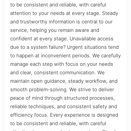
to be consistent and reliable, with careful
attention to your needs at every stage. Steady
and trustworthy information is central to our
service, helping you remain aware and
confident at every stage. Unavailable access
due to a system failure? Urgent situations tend
to happen at inconvenient periods. We carefully
manage each step with focus on your needs
and clear, consistent communication. We
maintain open guidance, steady workflow, and
smooth problem-solving. We strive to deliver
peace of mind through structured processes,
reliable techniques, and consistent safety and
efficiency focus. Every experience is designed
to be consistent and reliable, with careful