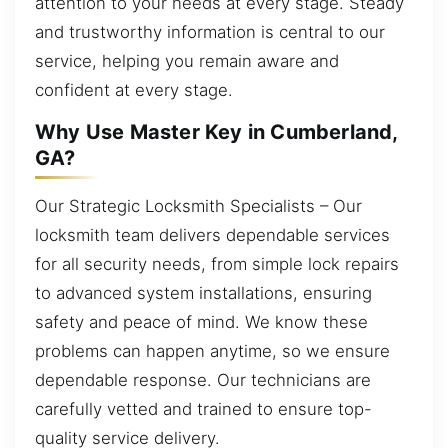
attention to your needs at every stage. Steady
and trustworthy information is central to our
service, helping you remain aware and
confident at every stage.
Why Use Master Key in Cumberland,
GA?
Our Strategic Locksmith Specialists – Our
locksmith team delivers dependable services
for all security needs, from simple lock repairs
to advanced system installations, ensuring
safety and peace of mind. We know these
problems can happen anytime, so we ensure
dependable response. Our technicians are
carefully vetted and trained to ensure top-
quality service delivery.