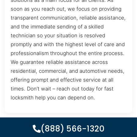
solutions as a main focus for all clients. As
soon as you reach out, we focus on providing
transparent communication, reliable assistance,
and the immediate sending of a skilled
technician so your situation is resolved
promptly and with the highest level of care and
professionalism throughout the entire process.
We guarantee reliable assistance across
residential, commercial, and automotive needs,
offering prompt and effective service at all
times. Don’t wait – reach out today for fast
locksmith help you can depend on.
(888) 566-1320