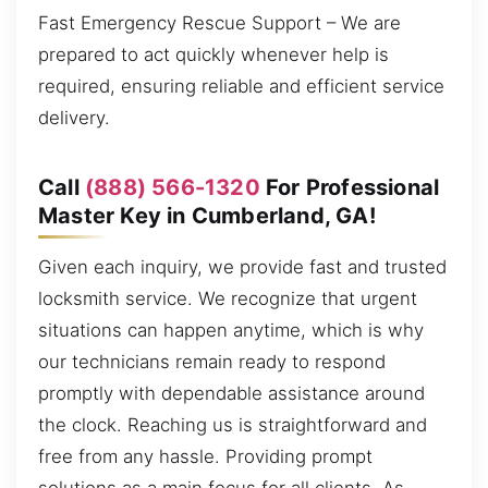
Fast Emergency Rescue Support – We are
prepared to act quickly whenever help is
required, ensuring reliable and efficient service
delivery.
Call
(888) 566-1320
For Professional
Master Key in Cumberland, GA!
Given each inquiry, we provide fast and trusted
locksmith service. We recognize that urgent
situations can happen anytime, which is why
our technicians remain ready to respond
promptly with dependable assistance around
the clock. Reaching us is straightforward and
free from any hassle. Providing prompt