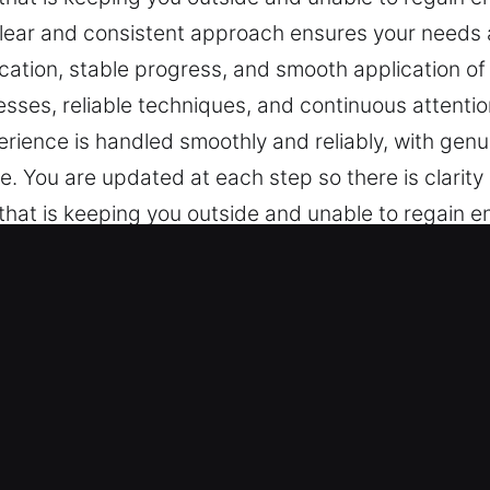
 clear and consistent approach ensures your needs 
tion, stable progress, and smooth application of 
ses, reliable techniques, and continuous attention
erience is handled smoothly and reliably, with genu
ce. You are updated at each step so there is clarit
hat is keeping you outside and unable to regain ent
 clear and consistent approach ensures your needs 
tion, stable progress, and smooth application of 
ses, reliable techniques, and continuous attention
erience is handled smoothly and reliably, with genu
ce. You are updated at each step so there is clarit
Key in Cypress, CA