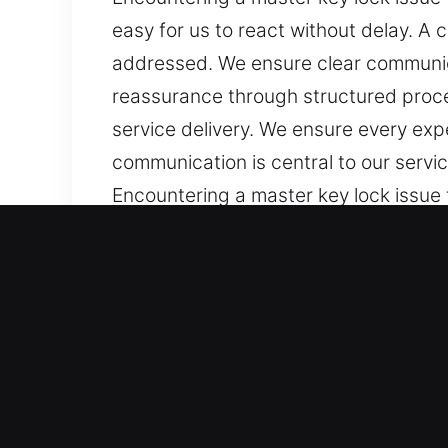
easy for us to react without delay. A
addressed. We ensure clear communica
reassurance through structured proces
service delivery. We ensure every exp
communication is central to our servi
Encountering a master key lock issue t
easy for us to react without delay. A
addressed. We ensure clear communica
reassurance through structured proces
service delivery. We ensure every exp
communication is central to our servi
Benefits of Quick Master 