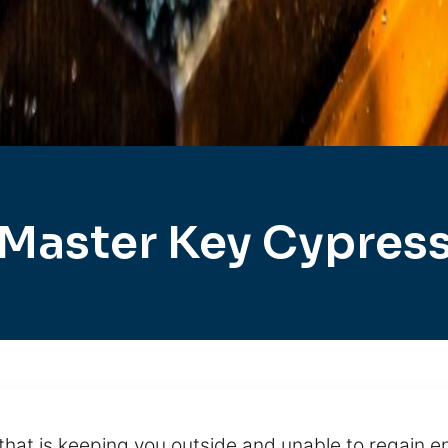
Master Key Cypres
hat is keeping you outside and unable to regain ent