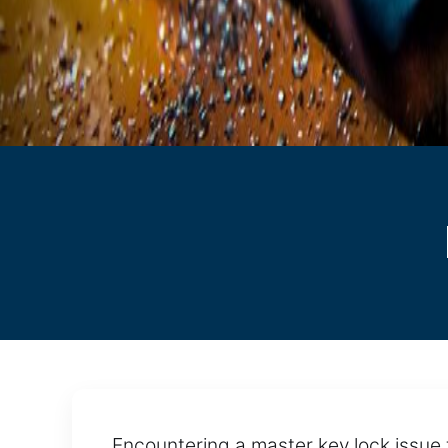
Encountering a master key lock issue t