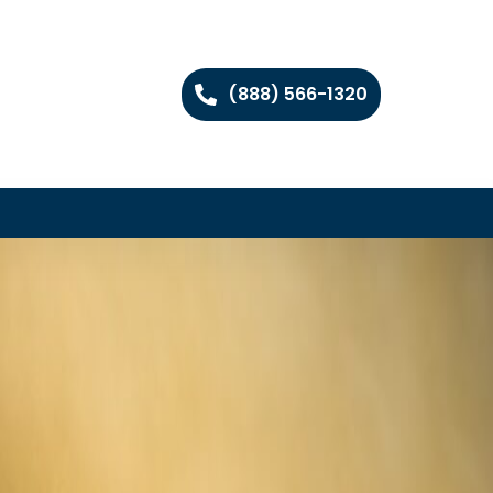
(888) 566-1320