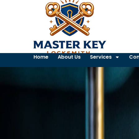
Home
About Us
Services
Con