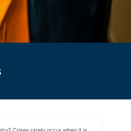
s
ry? Crises rarely occur when it is