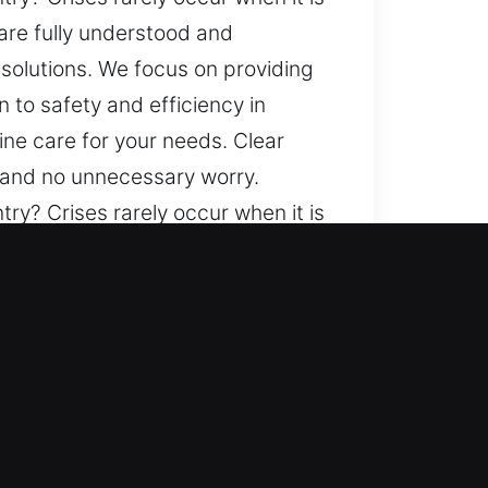
are fully understood and
solutions. We focus on providing
 to safety and efficiency in
ine care for your needs. Clear
y and no unnecessary worry.
ry? Crises rarely occur when it is
are fully understood and
solutions. We focus on providing
 to safety and efficiency in
ine care for your needs. Clear
y and no unnecessary worry.