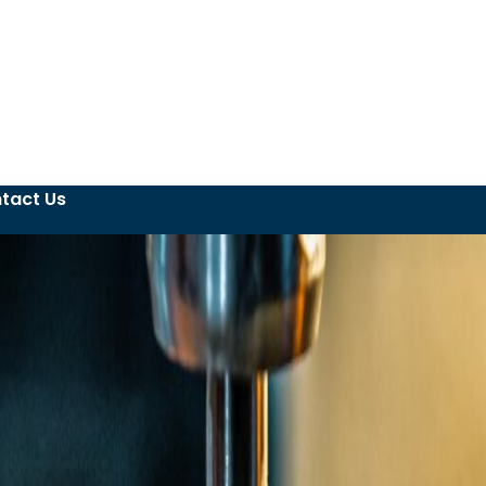
tact Us