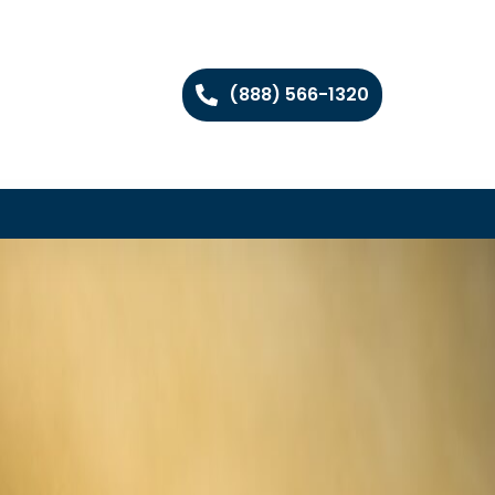
(888) 566-1320