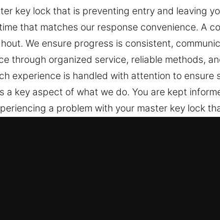
er key lock that is preventing entry and leaving y
 time that matches our response convenience. A c
hout. We ensure progress is consistent, communicat
ce through organized service, reliable methods, a
ach experience is handled with attention to ensur
s a key aspect of what we do. You are kept informed
eriencing a problem with your master key lock tha
cies almost never occur at a time that matches o
ds ensures clarity and care throughout. We ensur
 is minimal. We work to deliver reassurance throug
 and efficiency throughout the process. Each expe
lts for your needs. Clear communication is a key 
reventing confusion and unnecessary stress.