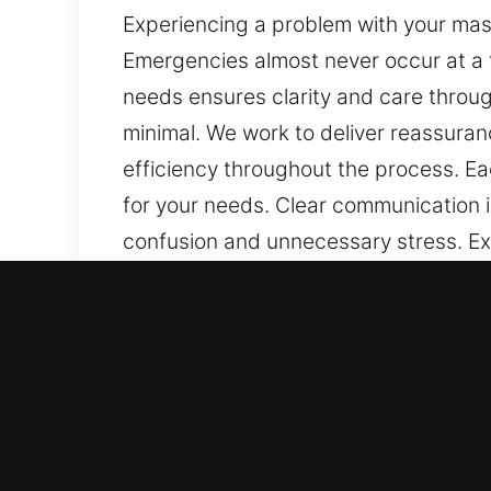
Experiencing a problem with your mast
Emergencies almost never occur at a
needs ensures clarity and care throug
minimal. We work to deliver reassuran
efficiency throughout the process. E
for your needs. Clear communication i
confusion and unnecessary stress. Exp
you stuck outside right now? Emergen
commitment to understanding your nee
communication is clear, and disruption
methods, and ongoing focus on safety
to ensure smooth and dependable resu
kept informed from start to finish, p