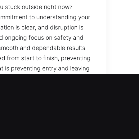
ou stuck outside right now?
ommitment to understanding your
ion is clear, and disruption is
nd ongoing focus on safety and
e smooth and dependable results
 from start to finish, preventing
t is preventing entry and leaving
ur response convenience. A
e progress is consistent,
h organized service, reliable
rience is handled with attention
aspect of what we do. You are