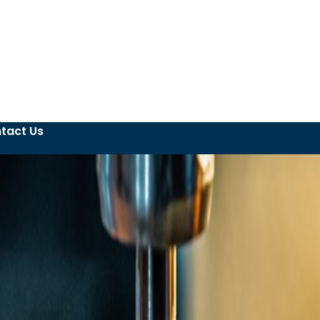
tact Us