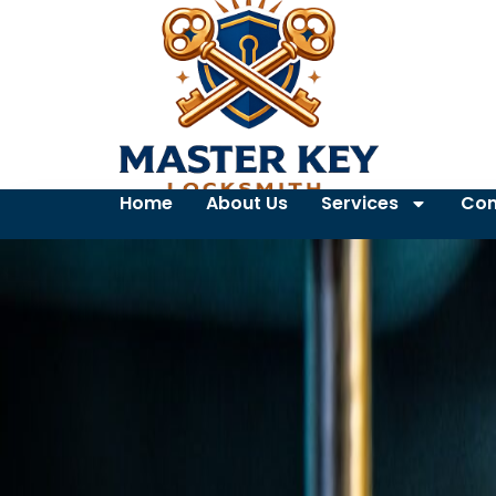
Home
About Us
Services
Con