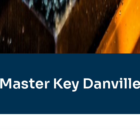
Master Key Danvill