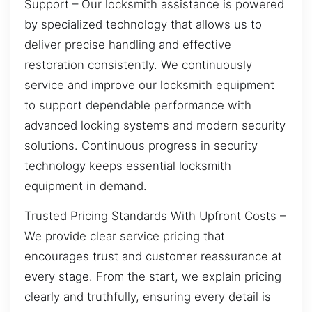
Support – Our locksmith assistance is powered
by specialized technology that allows us to
deliver precise handling and effective
restoration consistently. We continuously
service and improve our locksmith equipment
to support dependable performance with
advanced locking systems and modern security
solutions. Continuous progress in security
technology keeps essential locksmith
equipment in demand.
Trusted Pricing Standards With Upfront Costs –
We provide clear service pricing that
encourages trust and customer reassurance at
every stage. From the start, we explain pricing
clearly and truthfully, ensuring every detail is