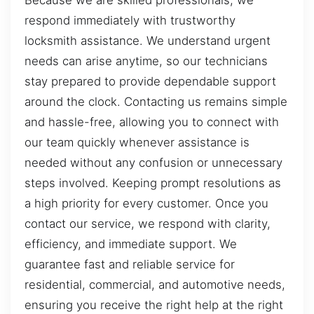
Because we are skilled professionals, we
respond immediately with trustworthy
locksmith assistance. We understand urgent
needs can arise anytime, so our technicians
stay prepared to provide dependable support
around the clock. Contacting us remains simple
and hassle-free, allowing you to connect with
our team quickly whenever assistance is
needed without any confusion or unnecessary
steps involved. Keeping prompt resolutions as
a high priority for every customer. Once you
contact our service, we respond with clarity,
efficiency, and immediate support. We
guarantee fast and reliable service for
residential, commercial, and automotive needs,
ensuring you receive the right help at the right