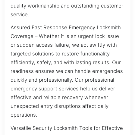
quality workmanship and outstanding customer
service.
Assured Fast Response Emergency Locksmith
Coverage – Whether it is an urgent lock issue
or sudden access failure, we act swiftly with
targeted solutions to restore functionality
efficiently, safely, and with lasting results. Our
readiness ensures we can handle emergencies
quickly and professionally. Our professional
emergency support services help us deliver
effective and reliable recovery whenever
unexpected entry disruptions affect daily
operations.
Versatile Security Locksmith Tools for Effective