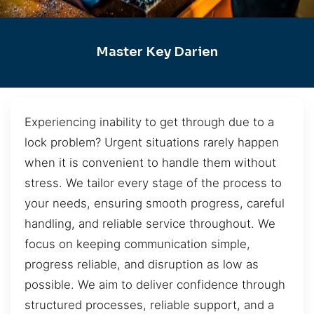
Master Key Darien
Experiencing inability to get through due to a
lock problem? Urgent situations rarely happen
when it is convenient to handle them without
stress. We tailor every stage of the process to
your needs, ensuring smooth progress, careful
handling, and reliable service throughout. We
focus on keeping communication simple,
progress reliable, and disruption as low as
possible. We aim to deliver confidence through
structured processes, reliable support, and a