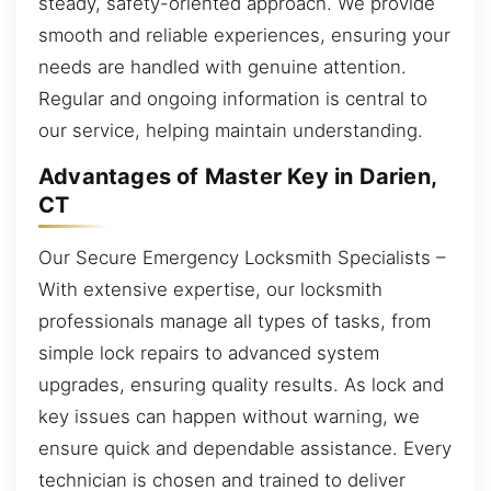
steady, safety-oriented approach. We provide
smooth and reliable experiences, ensuring your
needs are handled with genuine attention.
Regular and ongoing information is central to
our service, helping maintain understanding.
Advantages of Master Key in Darien,
CT
Our Secure Emergency Locksmith Specialists –
With extensive expertise, our locksmith
professionals manage all types of tasks, from
simple lock repairs to advanced system
upgrades, ensuring quality results. As lock and
key issues can happen without warning, we
ensure quick and dependable assistance. Every
technician is chosen and trained to deliver