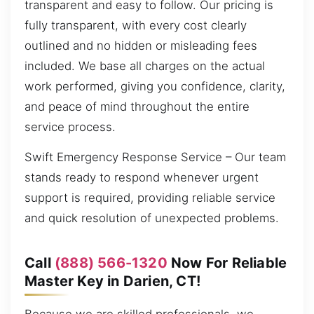
transparent and easy to follow. Our pricing is
fully transparent, with every cost clearly
outlined and no hidden or misleading fees
included. We base all charges on the actual
work performed, giving you confidence, clarity,
and peace of mind throughout the entire
service process.
Swift Emergency Response Service – Our team
stands ready to respond whenever urgent
support is required, providing reliable service
and quick resolution of unexpected problems.
Call
(888) 566-1320
Now For Reliable
Master Key in Darien, CT!