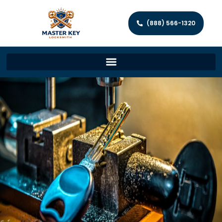
(888) 566-1320