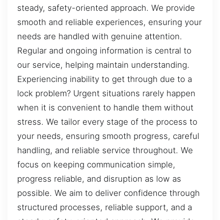
steady, safety-oriented approach. We provide
smooth and reliable experiences, ensuring your
needs are handled with genuine attention.
Regular and ongoing information is central to
our service, helping maintain understanding.
Experiencing inability to get through due to a
lock problem? Urgent situations rarely happen
when it is convenient to handle them without
stress. We tailor every stage of the process to
your needs, ensuring smooth progress, careful
handling, and reliable service throughout. We
focus on keeping communication simple,
progress reliable, and disruption as low as
possible. We aim to deliver confidence through
structured processes, reliable support, and a