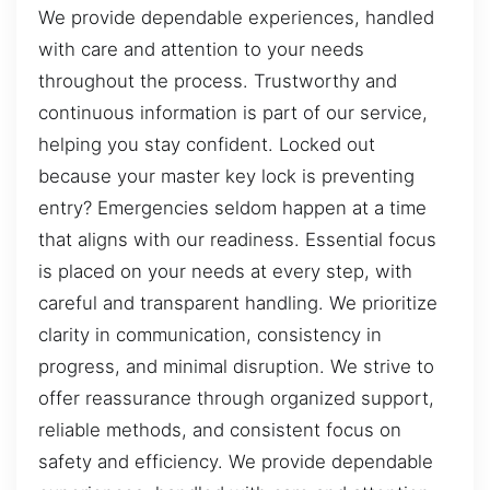
We provide dependable experiences, handled
with care and attention to your needs
throughout the process. Trustworthy and
continuous information is part of our service,
helping you stay confident. Locked out
because your master key lock is preventing
entry? Emergencies seldom happen at a time
that aligns with our readiness. Essential focus
is placed on your needs at every step, with
careful and transparent handling. We prioritize
clarity in communication, consistency in
progress, and minimal disruption. We strive to
offer reassurance through organized support,
reliable methods, and consistent focus on
safety and efficiency. We provide dependable