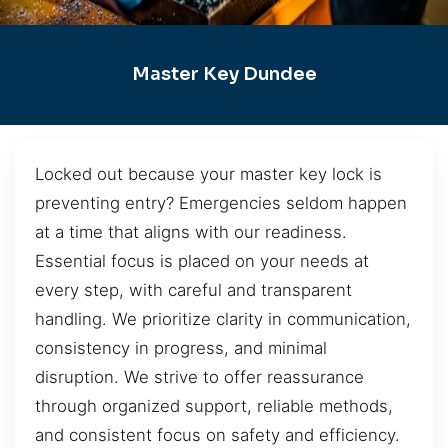
Master Key Dundee
Locked out because your master key lock is
preventing entry? Emergencies seldom happen
at a time that aligns with our readiness.
Essential focus is placed on your needs at
every step, with careful and transparent
handling. We prioritize clarity in communication,
consistency in progress, and minimal
disruption. We strive to offer reassurance
through organized support, reliable methods,
and consistent focus on safety and efficiency.