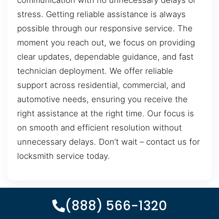
communication with no unnecessary delays or
stress. Getting reliable assistance is always
possible through our responsive service. The
moment you reach out, we focus on providing
clear updates, dependable guidance, and fast
technician deployment. We offer reliable
support across residential, commercial, and
automotive needs, ensuring you receive the
right assistance at the right time. Our focus is
on smooth and efficient resolution without
unnecessary delays. Don’t wait – contact us for
locksmith service today.
(888) 566-1320