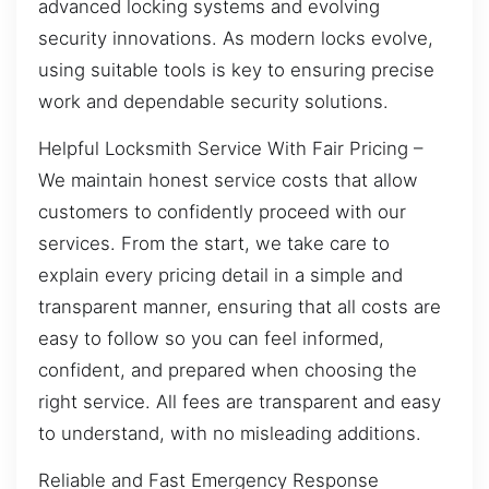
advanced locking systems and evolving
security innovations. As modern locks evolve,
using suitable tools is key to ensuring precise
work and dependable security solutions.
Helpful Locksmith Service With Fair Pricing –
We maintain honest service costs that allow
customers to confidently proceed with our
services. From the start, we take care to
explain every pricing detail in a simple and
transparent manner, ensuring that all costs are
easy to follow so you can feel informed,
confident, and prepared when choosing the
right service. All fees are transparent and easy
to understand, with no misleading additions.
Reliable and Fast Emergency Response