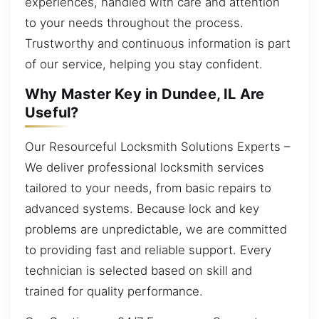
experiences, handled with care and attention
to your needs throughout the process.
Trustworthy and continuous information is part
of our service, helping you stay confident.
Why Master Key in Dundee, IL Are
Useful?
Our Resourceful Locksmith Solutions Experts –
We deliver professional locksmith services
tailored to your needs, from basic repairs to
advanced systems. Because lock and key
problems are unpredictable, we are committed
to providing fast and reliable support. Every
technician is selected based on skill and
trained for quality performance.