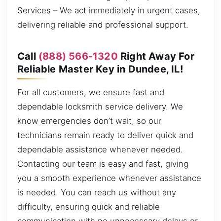
Services – We act immediately in urgent cases,
delivering reliable and professional support.
Call
(888) 566-1320
Right Away For
Reliable Master Key in Dundee, IL!
For all customers, we ensure fast and
dependable locksmith service delivery. We
know emergencies don’t wait, so our
technicians remain ready to deliver quick and
dependable assistance whenever needed.
Contacting our team is easy and fast, giving
you a smooth experience whenever assistance
is needed. You can reach us without any
difficulty, ensuring quick and reliable