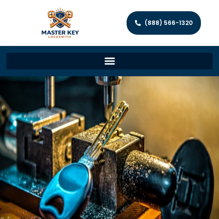
(888) 566-1320