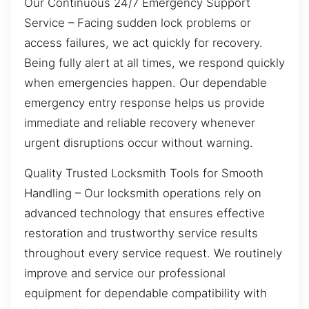
Our Continuous 24/7 Emergency Support
Service – Facing sudden lock problems or
access failures, we act quickly for recovery.
Being fully alert at all times, we respond quickly
when emergencies happen. Our dependable
emergency entry response helps us provide
immediate and reliable recovery whenever
urgent disruptions occur without warning.
Quality Trusted Locksmith Tools for Smooth
Handling – Our locksmith operations rely on
advanced technology that ensures effective
restoration and trustworthy service results
throughout every service request. We routinely
improve and service our professional
equipment for dependable compatibility with