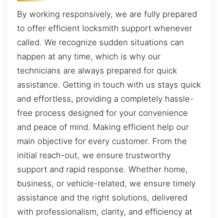
By working responsively, we are fully prepared
to offer efficient locksmith support whenever
called. We recognize sudden situations can
happen at any time, which is why our
technicians are always prepared for quick
assistance. Getting in touch with us stays quick
and effortless, providing a completely hassle-
free process designed for your convenience
and peace of mind. Making efficient help our
main objective for every customer. From the
initial reach-out, we ensure trustworthy
support and rapid response. Whether home,
business, or vehicle-related, we ensure timely
assistance and the right solutions, delivered
with professionalism, clarity, and efficiency at