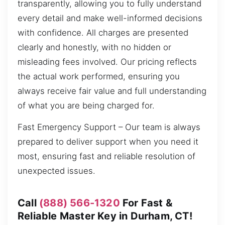
transparently, allowing you to fully understand
every detail and make well-informed decisions
with confidence. All charges are presented
clearly and honestly, with no hidden or
misleading fees involved. Our pricing reflects
the actual work performed, ensuring you
always receive fair value and full understanding
of what you are being charged for.
Fast Emergency Support – Our team is always
prepared to deliver support when you need it
most, ensuring fast and reliable resolution of
unexpected issues.
Call
(888) 566-1320
For Fast &
Reliable Master Key in Durham, CT!