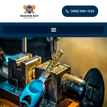
(888) 566-1320