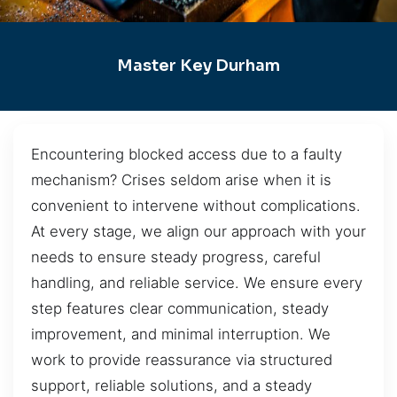
Master Key Durham
Encountering blocked access due to a faulty
mechanism? Crises seldom arise when it is
convenient to intervene without complications.
At every stage, we align our approach with your
needs to ensure steady progress, careful
handling, and reliable service. We ensure every
step features clear communication, steady
improvement, and minimal interruption. We
work to provide reassurance via structured
support, reliable solutions, and a steady