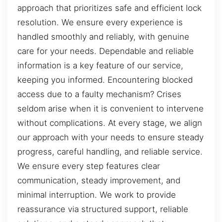
approach that prioritizes safe and efficient lock
resolution. We ensure every experience is
handled smoothly and reliably, with genuine
care for your needs. Dependable and reliable
information is a key feature of our service,
keeping you informed. Encountering blocked
access due to a faulty mechanism? Crises
seldom arise when it is convenient to intervene
without complications. At every stage, we align
our approach with your needs to ensure steady
progress, careful handling, and reliable service.
We ensure every step features clear
communication, steady improvement, and
minimal interruption. We work to provide
reassurance via structured support, reliable