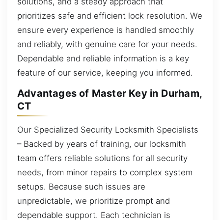
solutions, and a steady approach that
prioritizes safe and efficient lock resolution. We
ensure every experience is handled smoothly
and reliably, with genuine care for your needs.
Dependable and reliable information is a key
feature of our service, keeping you informed.
Advantages of Master Key in Durham,
CT
Our Specialized Security Locksmith Specialists
– Backed by years of training, our locksmith
team offers reliable solutions for all security
needs, from minor repairs to complex system
setups. Because such issues are
unpredictable, we prioritize prompt and
dependable support. Each technician is