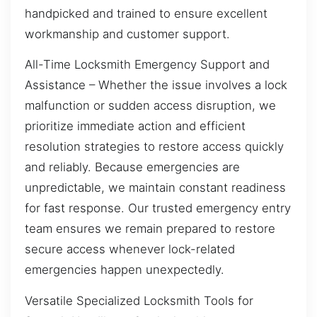
handpicked and trained to ensure excellent
workmanship and customer support.
All-Time Locksmith Emergency Support and
Assistance – Whether the issue involves a lock
malfunction or sudden access disruption, we
prioritize immediate action and efficient
resolution strategies to restore access quickly
and reliably. Because emergencies are
unpredictable, we maintain constant readiness
for fast response. Our trusted emergency entry
team ensures we remain prepared to restore
secure access whenever lock-related
emergencies happen unexpectedly.
Versatile Specialized Locksmith Tools for