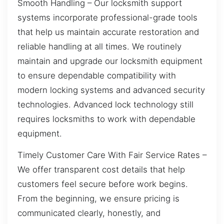
Smooth Handling – Our locksmith support
systems incorporate professional-grade tools
that help us maintain accurate restoration and
reliable handling at all times. We routinely
maintain and upgrade our locksmith equipment
to ensure dependable compatibility with
modern locking systems and advanced security
technologies. Advanced lock technology still
requires locksmiths to work with dependable
equipment.
Timely Customer Care With Fair Service Rates –
We offer transparent cost details that help
customers feel secure before work begins.
From the beginning, we ensure pricing is
communicated clearly, honestly, and