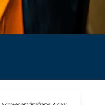
 a convenient timeframe. A clear