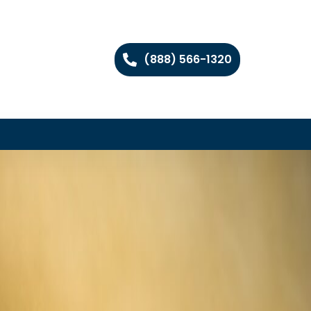
(888) 566-1320