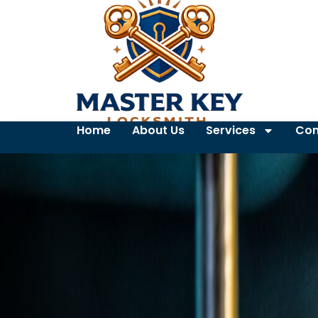
Home
About Us
Services
Con