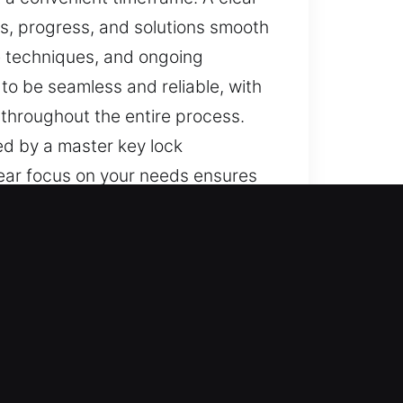
, progress, and solutions smooth
e techniques, and ongoing
to be seamless and reliable, with
 throughout the entire process.
ed by a master key lock
lear focus on your needs ensures
ooth and consistent. We aim to
emphasis on safety and efficiency
reful attention given to your
. Messages are a key part of our