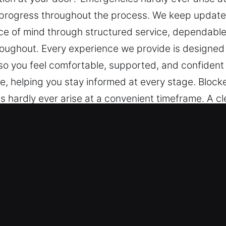
progress throughout the process. We keep updates
ace of mind through structured service, dependabl
oughout. Every experience we provide is designed 
 so you feel comfortable, supported, and confident
e, helping you stay informed at every stage. Block
 hardly ever arise at a convenient timeframe. A c
ess. We keep updates, progress, and solutions sm
ured service, dependable techniques, and ongoing 
de is designed to be seamless and reliable, with ca
rted, and confident throughout the entire process
every stage.
er Key in Dyess, AR