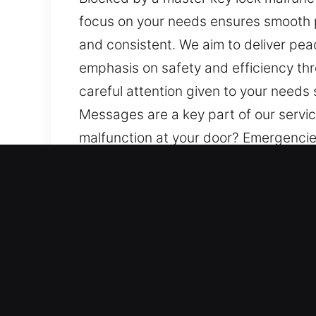
focus on your needs ensures smooth 
and consistent. We aim to deliver pe
emphasis on safety and efficiency thr
careful attention given to your needs
Messages are a key part of our servic
malfunction at your door? Emergencies
smooth progress throughout the proc
deliver peace of mind through struct
throughout. Every experience we provi
needs so you feel comfortable, suppo
service, helping you stay informed at 
Advantages of Mobile Mast