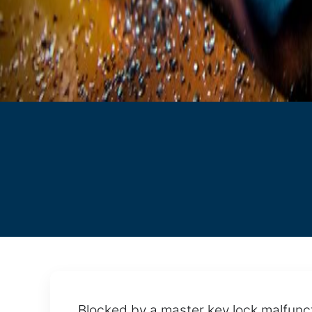
Blocked by a master key lock malfunct