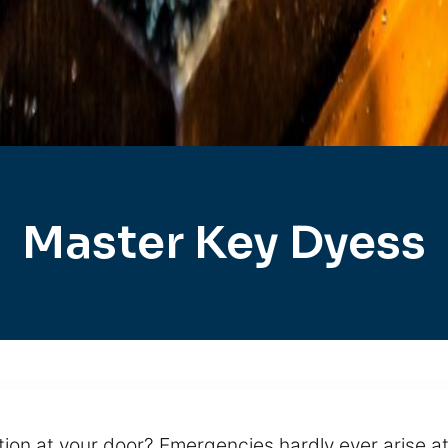
Master Key Dyess
ion at your door? Emergencies hardly ever arise at