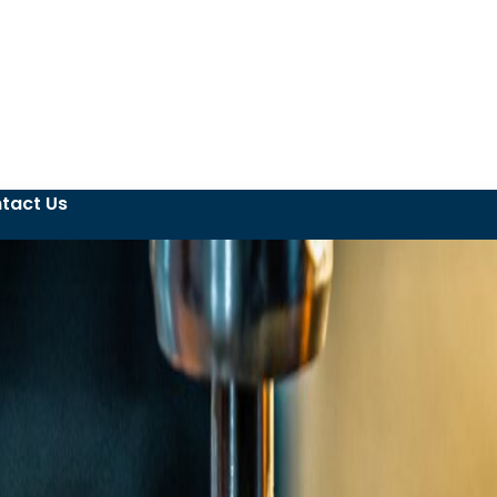
tact Us