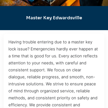
Master Key Edwardsville
Having trouble entering due to a master key
lock issue? Emergencies hardly ever happen at
a time that is good for us. Every action reflects
attention to your needs, with careful and
consistent support. We focus on clear
dialogue, reliable progress, and smooth, non-
intrusive solutions. We strive to ensure peace
of mind through organized service, reliable
methods, and consistent priority on safety and
efficiency. We provide consistent and