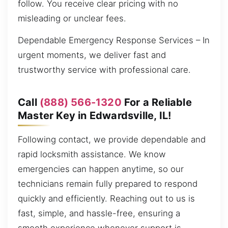
follow. You receive clear pricing with no
misleading or unclear fees.
Dependable Emergency Response Services – In
urgent moments, we deliver fast and
trustworthy service with professional care.
Call
(888) 566-1320
For a Reliable
Master Key in Edwardsville, IL!
Following contact, we provide dependable and
rapid locksmith assistance. We know
emergencies can happen anytime, so our
technicians remain fully prepared to respond
quickly and efficiently. Reaching out to us is
fast, simple, and hassle-free, ensuring a