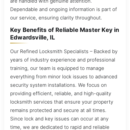
are handled with genuine attention.
Dependable and ongoing information is part of
our service, ensuring clarity throughout.
Key Benefits of Reliable Master Key in
Edwardsville, IL
Our Refined Locksmith Specialists – Backed by
years of industry experience and professional
training, our team is equipped to manage
everything from minor lock issues to advanced
security system installations. We focus on
providing efficient, reliable, and high-quality
locksmith services that ensure your property
remains protected and secure at all times.
Since lock and key issues can occur at any
time, we are dedicated to rapid and reliable