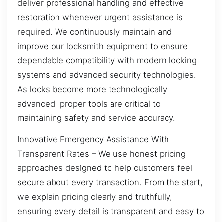
deliver professional handling and effective
restoration whenever urgent assistance is
required. We continuously maintain and
improve our locksmith equipment to ensure
dependable compatibility with modern locking
systems and advanced security technologies.
As locks become more technologically
advanced, proper tools are critical to
maintaining safety and service accuracy.
Innovative Emergency Assistance With
Transparent Rates – We use honest pricing
approaches designed to help customers feel
secure about every transaction. From the start,
we explain pricing clearly and truthfully,
ensuring every detail is transparent and easy to