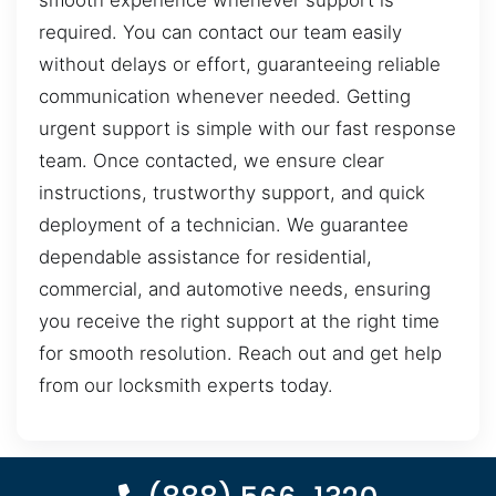
smooth experience whenever support is
required. You can contact our team easily
without delays or effort, guaranteeing reliable
communication whenever needed. Getting
urgent support is simple with our fast response
team. Once contacted, we ensure clear
instructions, trustworthy support, and quick
deployment of a technician. We guarantee
dependable assistance for residential,
commercial, and automotive needs, ensuring
you receive the right support at the right time
for smooth resolution. Reach out and get help
from our locksmith experts today.