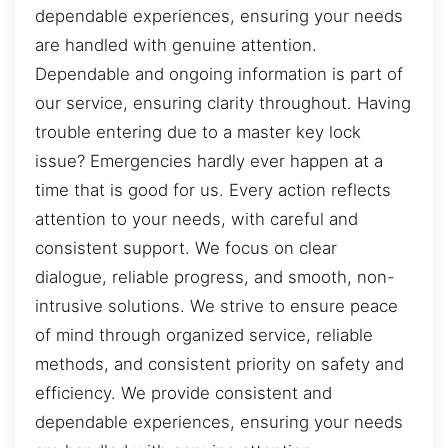
dependable experiences, ensuring your needs
are handled with genuine attention.
Dependable and ongoing information is part of
our service, ensuring clarity throughout. Having
trouble entering due to a master key lock
issue? Emergencies hardly ever happen at a
time that is good for us. Every action reflects
attention to your needs, with careful and
consistent support. We focus on clear
dialogue, reliable progress, and smooth, non-
intrusive solutions. We strive to ensure peace
of mind through organized service, reliable
methods, and consistent priority on safety and
efficiency. We provide consistent and
dependable experiences, ensuring your needs