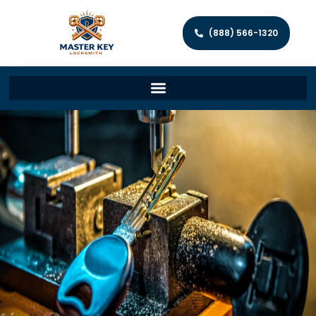
(888) 566-1320