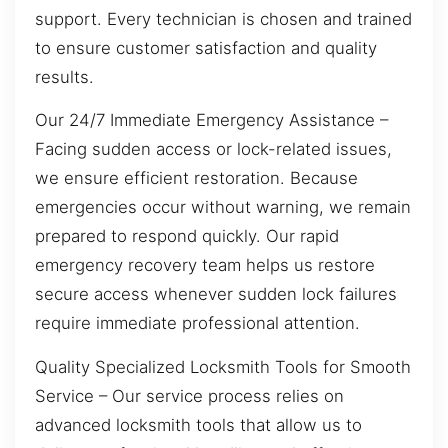
support. Every technician is chosen and trained
to ensure customer satisfaction and quality
results.
Our 24/7 Immediate Emergency Assistance –
Facing sudden access or lock-related issues,
we ensure efficient restoration. Because
emergencies occur without warning, we remain
prepared to respond quickly. Our rapid
emergency recovery team helps us restore
secure access whenever sudden lock failures
require immediate professional attention.
Quality Specialized Locksmith Tools for Smooth
Service – Our service process relies on
advanced locksmith tools that allow us to