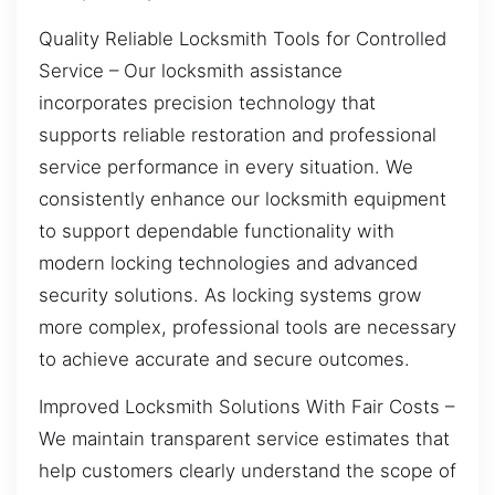
Quality Reliable Locksmith Tools for Controlled
Service – Our locksmith assistance
incorporates precision technology that
supports reliable restoration and professional
service performance in every situation. We
consistently enhance our locksmith equipment
to support dependable functionality with
modern locking technologies and advanced
security solutions. As locking systems grow
more complex, professional tools are necessary
to achieve accurate and secure outcomes.
Improved Locksmith Solutions With Fair Costs –
We maintain transparent service estimates that
help customers clearly understand the scope of