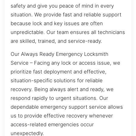
safety and give you peace of mind in every
situation. We provide fast and reliable support
because lock and key issues are often
unpredictable. Our team ensures all technicians
are skilled, trained, and service-ready.
Our Always Ready Emergency Locksmith
Service – Facing any lock or access issue, we
prioritize fast deployment and effective,
situation-specific solutions for reliable
recovery. Being always alert and ready, we
respond rapidly to urgent situations. Our
dependable emergency support service allows
us to provide effective recovery whenever
access-related emergencies occur
unexpectedly.