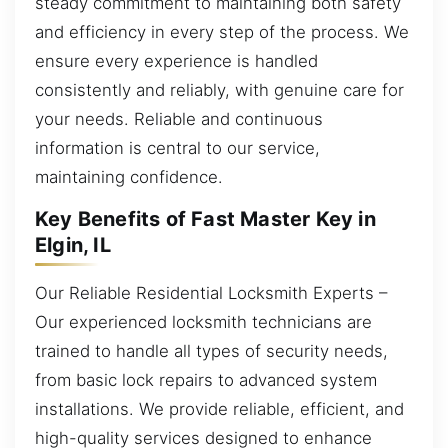
steady commitment to maintaining both safety
and efficiency in every step of the process. We
ensure every experience is handled
consistently and reliably, with genuine care for
your needs. Reliable and continuous
information is central to our service,
maintaining confidence.
Key Benefits of Fast Master Key in
Elgin, IL
Our Reliable Residential Locksmith Experts –
Our experienced locksmith technicians are
trained to handle all types of security needs,
from basic lock repairs to advanced system
installations. We provide reliable, efficient, and
high-quality services designed to enhance