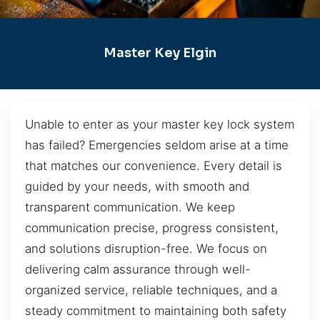
Master Key Elgin
Unable to enter as your master key lock system
has failed? Emergencies seldom arise at a time
that matches our convenience. Every detail is
guided by your needs, with smooth and
transparent communication. We keep
communication precise, progress consistent,
and solutions disruption-free. We focus on
delivering calm assurance through well-
organized service, reliable techniques, and a
steady commitment to maintaining both safety