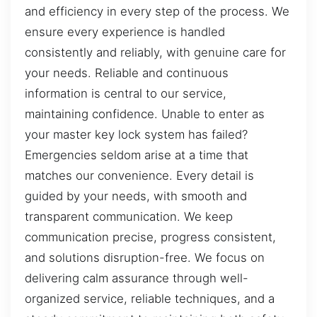
and efficiency in every step of the process. We
ensure every experience is handled
consistently and reliably, with genuine care for
your needs. Reliable and continuous
information is central to our service,
maintaining confidence. Unable to enter as
your master key lock system has failed?
Emergencies seldom arise at a time that
matches our convenience. Every detail is
guided by your needs, with smooth and
transparent communication. We keep
communication precise, progress consistent,
and solutions disruption-free. We focus on
delivering calm assurance through well-
organized service, reliable techniques, and a