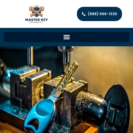
(888) 566-1320