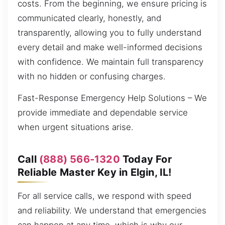
costs. From the beginning, we ensure pricing is
communicated clearly, honestly, and
transparently, allowing you to fully understand
every detail and make well-informed decisions
with confidence. We maintain full transparency
with no hidden or confusing charges.
Fast-Response Emergency Help Solutions – We
provide immediate and dependable service
when urgent situations arise.
Call
(888) 566-1320
Today For
Reliable Master Key in Elgin, IL!
For all service calls, we respond with speed
and reliability. We understand that emergencies