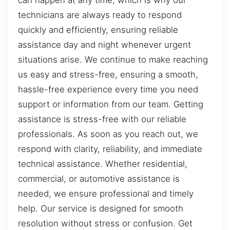
can happen at any time, which is why our
technicians are always ready to respond
quickly and efficiently, ensuring reliable
assistance day and night whenever urgent
situations arise. We continue to make reaching
us easy and stress-free, ensuring a smooth,
hassle-free experience every time you need
support or information from our team. Getting
assistance is stress-free with our reliable
professionals. As soon as you reach out, we
respond with clarity, reliability, and immediate
technical assistance. Whether residential,
commercial, or automotive assistance is
needed, we ensure professional and timely
help. Our service is designed for smooth
resolution without stress or confusion. Get