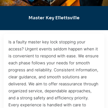
Master Key Ellettsville
Is a faulty master key lock stopping your
access? Urgent events seldom happen when it
is convenient to respond with ease. We ensure
each phase follows your needs for smooth
progress and reliability. Consistent information,
clear guidance, and smooth solutions are
delivered. We aim to offer reassurance through
organized service, dependable approaches,
and a strong safety and efficiency priority.
Every experience is handled with care to