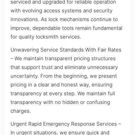
serviced and upgraded for reliable operation
with evolving access systems and security
innovations. As lock mechanisms continue to
improve, dependable tools remain fundamental
for quality locksmith services.
Unwavering Service Standards With Fair Rates
– We maintain transparent pricing structures
that support trust and eliminate unnecessary
uncertainty. From the beginning, we present
pricing in a clear and honest way, ensuring
transparency at every step. We maintain full
transparency with no hidden or confusing
charges.
Urgent Rapid Emergency Response Services –
In urgent situations, we ensure quick and