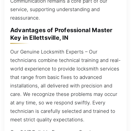
Communication remains a core part of our
service, supporting understanding and
reassurance.
Advantages of Professional Master
Key in Ellettsville, IN
Our Genuine Locksmith Experts – Our
technicians combine technical training and real-
world experience to provide locksmith services
that range from basic fixes to advanced
installations, all delivered with precision and
care. We recognize these problems may occur
at any time, so we respond swiftly. Every
technician is carefully selected and trained to
meet strict quality expectations.