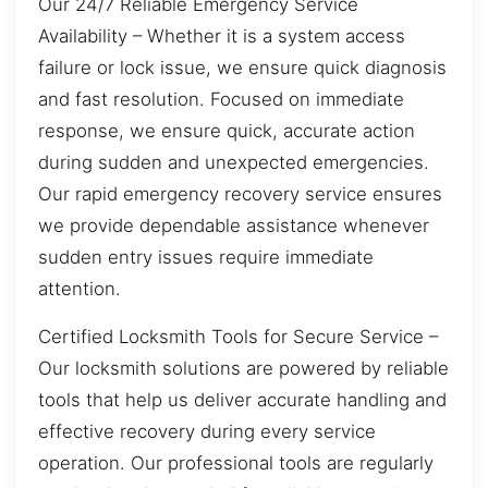
Our 24/7 Reliable Emergency Service
Availability – Whether it is a system access
failure or lock issue, we ensure quick diagnosis
and fast resolution. Focused on immediate
response, we ensure quick, accurate action
during sudden and unexpected emergencies.
Our rapid emergency recovery service ensures
we provide dependable assistance whenever
sudden entry issues require immediate
attention.
Certified Locksmith Tools for Secure Service –
Our locksmith solutions are powered by reliable
tools that help us deliver accurate handling and
effective recovery during every service
operation. Our professional tools are regularly