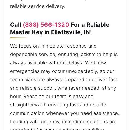
reliable service delivery.
Call
(888) 566-1320
For a Reliable
Master Key in Ellettsville, IN!
We focus on immediate response and
dependable service, ensuring locksmith help is
always available without delays. We know
emergencies may occur unexpectedly, so our
technicians are always prepared to deliver fast
and reliable support whenever needed, at any
hour. Reaching our team is easy and
straightforward, ensuring fast and reliable
communication whenever you need assistance.
Leading with urgency, immediate solutions are