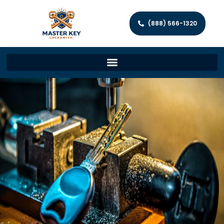
(888) 566-1320