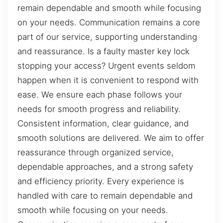
remain dependable and smooth while focusing
on your needs. Communication remains a core
part of our service, supporting understanding
and reassurance. Is a faulty master key lock
stopping your access? Urgent events seldom
happen when it is convenient to respond with
ease. We ensure each phase follows your
needs for smooth progress and reliability.
Consistent information, clear guidance, and
smooth solutions are delivered. We aim to offer
reassurance through organized service,
dependable approaches, and a strong safety
and efficiency priority. Every experience is
handled with care to remain dependable and
smooth while focusing on your needs.