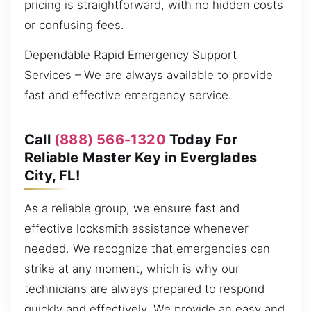
pricing is straightforward, with no hidden costs
or confusing fees.
Dependable Rapid Emergency Support
Services – We are always available to provide
fast and effective emergency service.
Call
(888) 566-1320
Today For
Reliable Master Key in Everglades
City, FL!
As a reliable group, we ensure fast and
effective locksmith assistance whenever
needed. We recognize that emergencies can
strike at any moment, which is why our
technicians are always prepared to respond
quickly and effectively. We provide an easy and