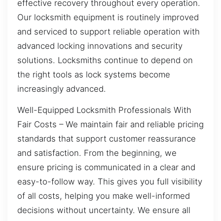
effective recovery throughout every operation.
Our locksmith equipment is routinely improved
and serviced to support reliable operation with
advanced locking innovations and security
solutions. Locksmiths continue to depend on
the right tools as lock systems become
increasingly advanced.
Well-Equipped Locksmith Professionals With
Fair Costs – We maintain fair and reliable pricing
standards that support customer reassurance
and satisfaction. From the beginning, we
ensure pricing is communicated in a clear and
easy-to-follow way. This gives you full visibility
of all costs, helping you make well-informed
decisions without uncertainty. We ensure all