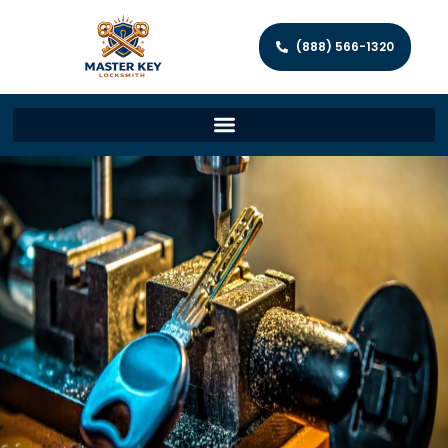
(888) 566-1320