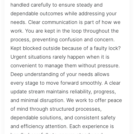
handled carefully to ensure steady and
dependable outcomes while addressing your
needs. Clear communication is part of how we
work. You are kept in the loop throughout the
process, preventing confusion and concern.
Kept blocked outside because of a faulty lock?
Urgent situations rarely happen when it is
convenient to manage them without pressure.
Deep understanding of your needs allows
every stage to move forward smoothly. A clear
update stream maintains reliability, progress,
and minimal disruption. We work to offer peace
of mind through structured processes,
dependable solutions, and consistent safety
and efficiency attention. Each experience is