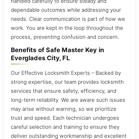
handled carefully to ensure steady and
dependable outcomes while addressing your
needs. Clear communication is part of how we
work. You are kept in the loop throughout the
process, preventing confusion and concern.
Benefits of Safe Master Key in
Everglades City, FL
Our Effective Locksmith Experts – Backed by
strong expertise, our team provides locksmith
services that ensure safety, efficiency, and
long-term reliability. We are aware such issues
may arise without warning, so we prioritize
trust and speed. Each technician undergoes
careful selection and training to ensure they
deliver outstanding workmanship and excellent