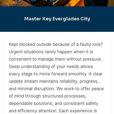
Master Key Everglades City
Kept blocked outside because of a faulty lock?
Urgent situations rarely happen when it is
convenient to manage them without pressure.
Deep understanding of your needs allows
every stage to move forward smoothly. A clear
update stream maintains reliability, progress,
and minimal disruption. We work to offer peace
of mind through structured processes,
dependable solutions, and consistent safety
and efficiency attention. Each experience is