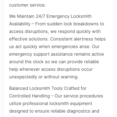
customer service.
We Maintain 24/7 Emergency Locksmith
Availability – From sudden lock breakdowns to
access disruptions, we respond quickly with
effective solutions. Consistent alertness helps
us act quickly when emergencies arise. Our
emergency support assistance remains active
around the clock so we can provide reliable
help whenever access disruptions occur
unexpectedly or without warning.
Balanced Locksmith Tools Crafted for
Controlled Handling – Our service procedures
utilize professional locksmith equipment
designed to ensure reliable diagnostics and