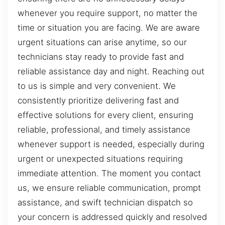
whenever you require support, no matter the
time or situation you are facing. We are aware
urgent situations can arise anytime, so our
technicians stay ready to provide fast and
reliable assistance day and night. Reaching out
to us is simple and very convenient. We
consistently prioritize delivering fast and
effective solutions for every client, ensuring
reliable, professional, and timely assistance
whenever support is needed, especially during
urgent or unexpected situations requiring
immediate attention. The moment you contact
us, we ensure reliable communication, prompt
assistance, and swift technician dispatch so
your concern is addressed quickly and resolved