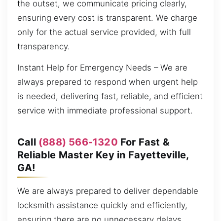
the outset, we communicate pricing clearly,
ensuring every cost is transparent. We charge
only for the actual service provided, with full
transparency.
Instant Help for Emergency Needs – We are
always prepared to respond when urgent help
is needed, delivering fast, reliable, and efficient
service with immediate professional support.
Call
(888) 566-1320
For Fast &
Reliable Master Key in Fayetteville,
GA!
We are always prepared to deliver dependable
locksmith assistance quickly and efficiently,
ensuring there are no unnecessary delays