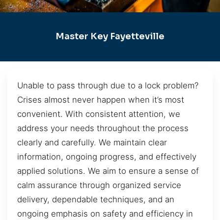
Master Key Fayetteville
Unable to pass through due to a lock problem?
Crises almost never happen when it’s most
convenient. With consistent attention, we
address your needs throughout the process
clearly and carefully. We maintain clear
information, ongoing progress, and effectively
applied solutions. We aim to ensure a sense of
calm assurance through organized service
delivery, dependable techniques, and an
ongoing emphasis on safety and efficiency in