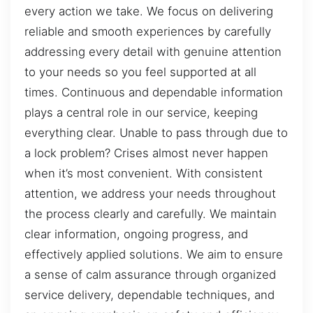
every action we take. We focus on delivering
reliable and smooth experiences by carefully
addressing every detail with genuine attention
to your needs so you feel supported at all
times. Continuous and dependable information
plays a central role in our service, keeping
everything clear. Unable to pass through due to
a lock problem? Crises almost never happen
when it’s most convenient. With consistent
attention, we address your needs throughout
the process clearly and carefully. We maintain
clear information, ongoing progress, and
effectively applied solutions. We aim to ensure
a sense of calm assurance through organized
service delivery, dependable techniques, and