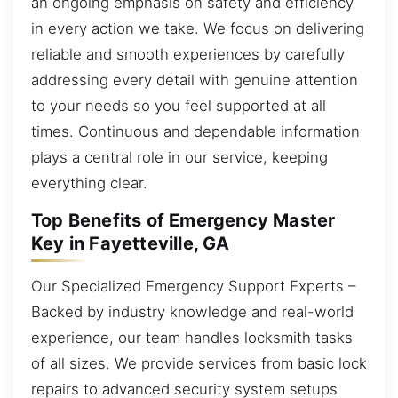
an ongoing emphasis on safety and efficiency
in every action we take. We focus on delivering
reliable and smooth experiences by carefully
addressing every detail with genuine attention
to your needs so you feel supported at all
times. Continuous and dependable information
plays a central role in our service, keeping
everything clear.
Top Benefits of Emergency Master
Key in Fayetteville, GA
Our Specialized Emergency Support Experts –
Backed by industry knowledge and real-world
experience, our team handles locksmith tasks
of all sizes. We provide services from basic lock
repairs to advanced security system setups