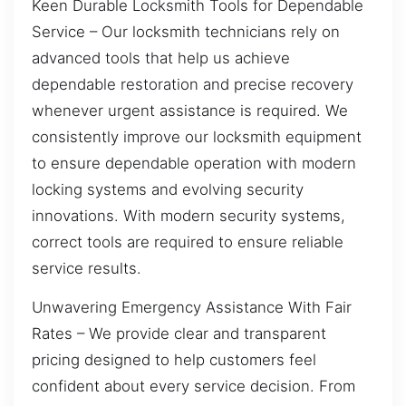
Keen Durable Locksmith Tools for Dependable
Service – Our locksmith technicians rely on
advanced tools that help us achieve
dependable restoration and precise recovery
whenever urgent assistance is required. We
consistently improve our locksmith equipment
to ensure dependable operation with modern
locking systems and evolving security
innovations. With modern security systems,
correct tools are required to ensure reliable
service results.
Unwavering Emergency Assistance With Fair
Rates – We provide clear and transparent
pricing designed to help customers feel
confident about every service decision. From