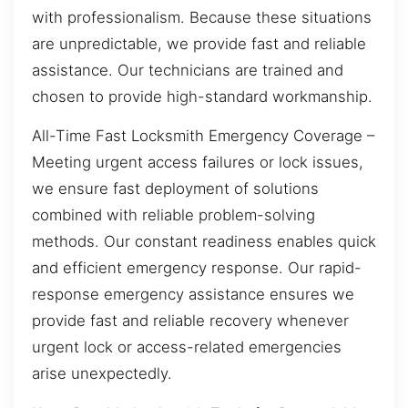
with professionalism. Because these situations
are unpredictable, we provide fast and reliable
assistance. Our technicians are trained and
chosen to provide high-standard workmanship.
All-Time Fast Locksmith Emergency Coverage –
Meeting urgent access failures or lock issues,
we ensure fast deployment of solutions
combined with reliable problem-solving
methods. Our constant readiness enables quick
and efficient emergency response. Our rapid-
response emergency assistance ensures we
provide fast and reliable recovery whenever
urgent lock or access-related emergencies
arise unexpectedly.