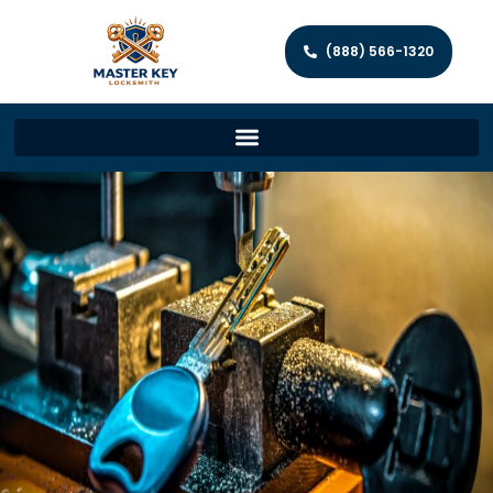
(888) 566-1320