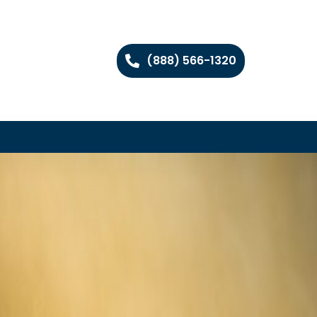
(888) 566-1320