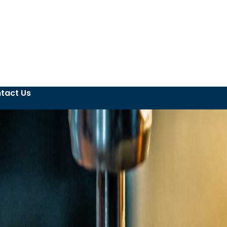
tact Us