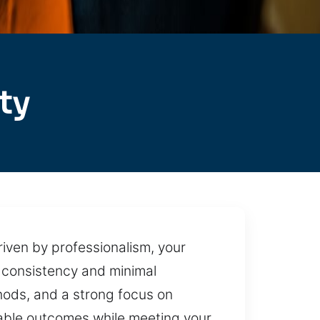
ty
iven by professionalism, your
 consistency and minimal
hods, and a strong focus on
liable outcomes while meeting your