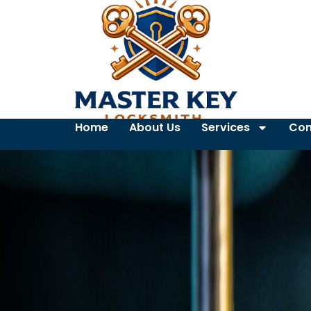
Home
About Us
Services
Con