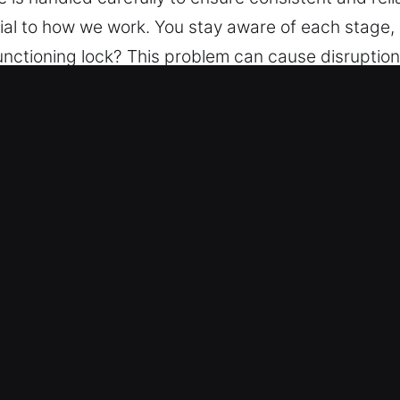
ial to how we work. You stay aware of each stage,
nctioning lock? This problem can cause disruption 
rly understood and addressed. A transparent infor
to ensure peace of mind via structured support, de
experience is handled carefully to ensure consisten
ion is essential to how we work. You stay aware of
r Key in Florida City, FL
 team provides complete locksmith support, ensurin
s from simple to advanced systems. We recognize t
ed and trustworthiness. Our technicians are thoro
ice and workmanship.