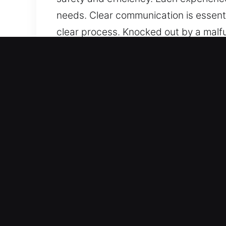
needs. Clear communication is essent
clear process. Knocked out by a malfu
professionalism, your needs are clea
and minimal interruption. We strive 
focus on safety and efficiency. Each 
meeting your needs. Clear communicat
smooth and clear process.
Advantages of Mobile Maste
Our Certified Locksmith Experts – Our
expert handling of all security need
unexpectedly, so we respond with spe
uphold the highest standards of serv