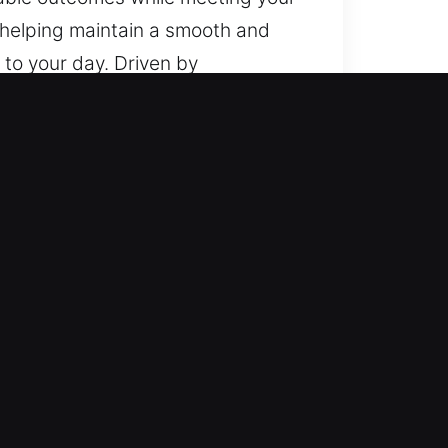
 helping maintain a smooth and
to your day. Driven by
mation stream ensures consistency
pendable methods, and a strong
t and reliable outcomes while
 each stage, helping maintain a
g safety and reliability through
hat emergencies can arise
ughly selected and trained to