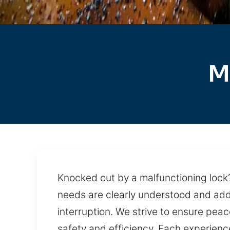
M
Knocked out by a malfunctioning lock?
needs are clearly understood and add
interruption. We strive to ensure pea
safety and efficiency. Each experienc