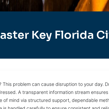
aster Key Florida Ci
 This problem can cause disruption to your day. Dr
ressed. A transparent information stream ensures
ce of mind via structured support, dependable met
e is handled carefully to ensure consistent and re