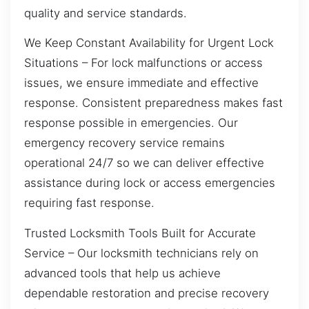
quality and service standards.
We Keep Constant Availability for Urgent Lock
Situations – For lock malfunctions or access
issues, we ensure immediate and effective
response. Consistent preparedness makes fast
response possible in emergencies. Our
emergency recovery service remains
operational 24/7 so we can deliver effective
assistance during lock or access emergencies
requiring fast response.
Trusted Locksmith Tools Built for Accurate
Service – Our locksmith technicians rely on
advanced tools that help us achieve
dependable restoration and precise recovery