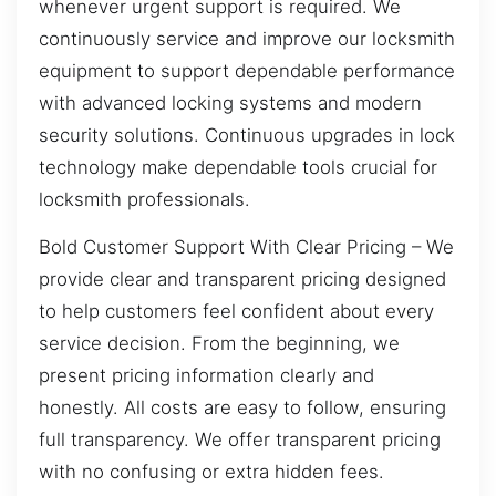
whenever urgent support is required. We
continuously service and improve our locksmith
equipment to support dependable performance
with advanced locking systems and modern
security solutions. Continuous upgrades in lock
technology make dependable tools crucial for
locksmith professionals.
Bold Customer Support With Clear Pricing – We
provide clear and transparent pricing designed
to help customers feel confident about every
service decision. From the beginning, we
present pricing information clearly and
honestly. All costs are easy to follow, ensuring
full transparency. We offer transparent pricing
with no confusing or extra hidden fees.