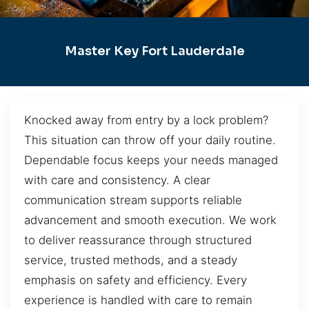
Master Key Fort Lauderdale
Knocked away from entry by a lock problem?
This situation can throw off your daily routine.
Dependable focus keeps your needs managed
with care and consistency. A clear
communication stream supports reliable
advancement and smooth execution. We work
to deliver reassurance through structured
service, trusted methods, and a steady
emphasis on safety and efficiency. Every
experience is handled with care to remain