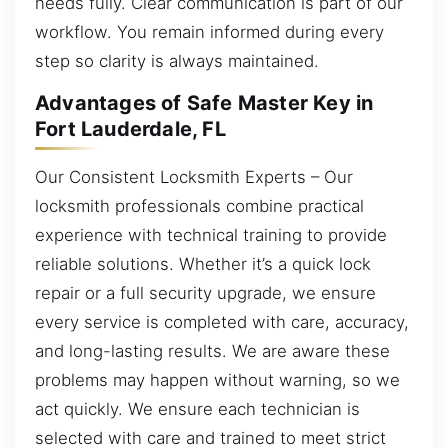
needs fully. Clear communication is part of our
workflow. You remain informed during every
step so clarity is always maintained.
Advantages of Safe Master Key in
Fort Lauderdale, FL
Our Consistent Locksmith Experts – Our
locksmith professionals combine practical
experience with technical training to provide
reliable solutions. Whether it’s a quick lock
repair or a full security upgrade, we ensure
every service is completed with care, accuracy,
and long-lasting results. We are aware these
problems may happen without warning, so we
act quickly. We ensure each technician is
selected with care and trained to meet strict