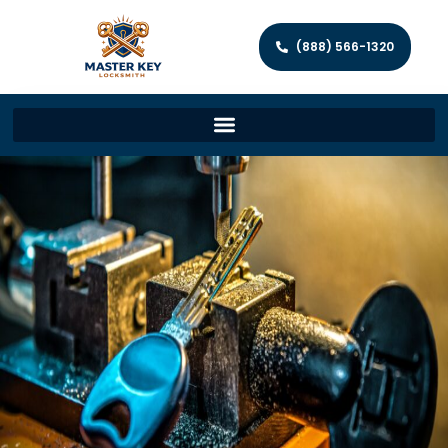
(888) 566-1320