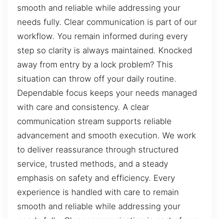
smooth and reliable while addressing your
needs fully. Clear communication is part of our
workflow. You remain informed during every
step so clarity is always maintained. Knocked
away from entry by a lock problem? This
situation can throw off your daily routine.
Dependable focus keeps your needs managed
with care and consistency. A clear
communication stream supports reliable
advancement and smooth execution. We work
to deliver reassurance through structured
service, trusted methods, and a steady
emphasis on safety and efficiency. Every
experience is handled with care to remain
smooth and reliable while addressing your