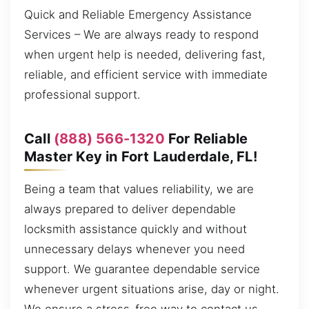
Quick and Reliable Emergency Assistance
Services – We are always ready to respond
when urgent help is needed, delivering fast,
reliable, and efficient service with immediate
professional support.
Call
(888) 566-1320
For Reliable
Master Key in Fort Lauderdale, FL!
Being a team that values reliability, we are
always prepared to deliver dependable
locksmith assistance quickly and without
unnecessary delays whenever you need
support. We guarantee dependable service
whenever urgent situations arise, day or night.