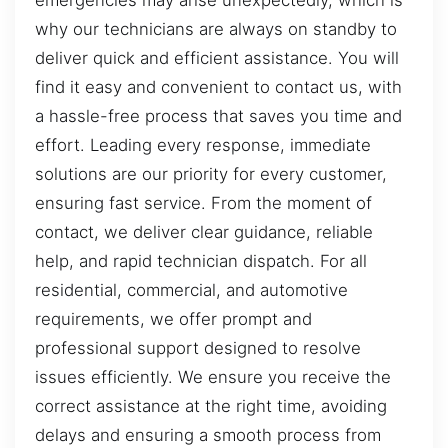
emergencies may arise unexpectedly, which is
why our technicians are always on standby to
deliver quick and efficient assistance. You will
find it easy and convenient to contact us, with
a hassle-free process that saves you time and
effort. Leading every response, immediate
solutions are our priority for every customer,
ensuring fast service. From the moment of
contact, we deliver clear guidance, reliable
help, and rapid technician dispatch. For all
residential, commercial, and automotive
requirements, we offer prompt and
professional support designed to resolve
issues efficiently. We ensure you receive the
correct assistance at the right time, avoiding
delays and ensuring a smooth process from