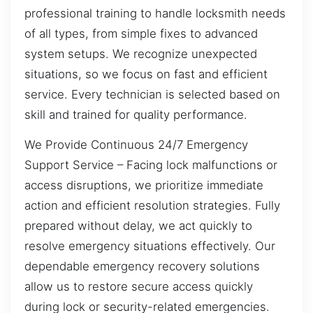
professional training to handle locksmith needs
of all types, from simple fixes to advanced
system setups. We recognize unexpected
situations, so we focus on fast and efficient
service. Every technician is selected based on
skill and trained for quality performance.
We Provide Continuous 24/7 Emergency
Support Service – Facing lock malfunctions or
access disruptions, we prioritize immediate
action and efficient resolution strategies. Fully
prepared without delay, we act quickly to
resolve emergency situations effectively. Our
dependable emergency recovery solutions
allow us to restore secure access quickly
during lock or security-related emergencies.