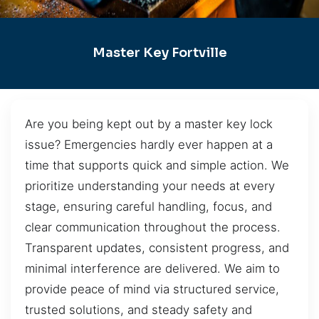
Master Key Fortville
Are you being kept out by a master key lock
issue? Emergencies hardly ever happen at a
time that supports quick and simple action. We
prioritize understanding your needs at every
stage, ensuring careful handling, focus, and
clear communication throughout the process.
Transparent updates, consistent progress, and
minimal interference are delivered. We aim to
provide peace of mind via structured service,
trusted solutions, and steady safety and