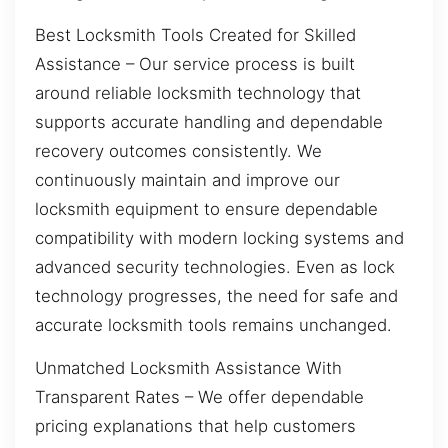
Best Locksmith Tools Created for Skilled
Assistance – Our service process is built
around reliable locksmith technology that
supports accurate handling and dependable
recovery outcomes consistently. We
continuously maintain and improve our
locksmith equipment to ensure dependable
compatibility with modern locking systems and
advanced security technologies. Even as lock
technology progresses, the need for safe and
accurate locksmith tools remains unchanged.
Unmatched Locksmith Assistance With
Transparent Rates – We offer dependable
pricing explanations that help customers