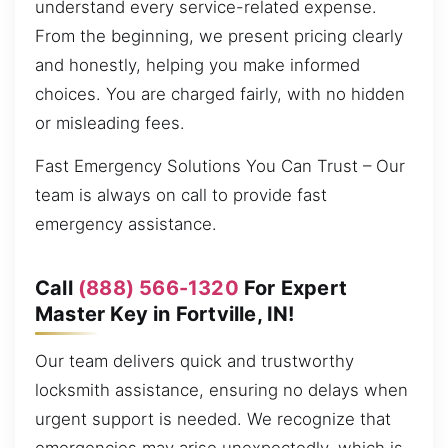
understand every service-related expense.
From the beginning, we present pricing clearly
and honestly, helping you make informed
choices. You are charged fairly, with no hidden
or misleading fees.
Fast Emergency Solutions You Can Trust – Our
team is always on call to provide fast
emergency assistance.
Call
(888) 566-1320
For Expert
Master Key in Fortville, IN!
Our team delivers quick and trustworthy
locksmith assistance, ensuring no delays when
urgent support is needed. We recognize that