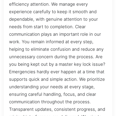
efficiency attention. We manage every
experience carefully to keep it smooth and
dependable, with genuine attention to your
needs from start to completion. Clear
communication plays an important role in our
work. You remain informed at every step,
helping to eliminate confusion and reduce any
unnecessary concern during the process. Are
you being kept out by a master key lock issue?
Emergencies hardly ever happen at a time that
supports quick and simple action. We prioritize
understanding your needs at every stage,
ensuring careful handling, focus, and clear
communication throughout the process.
Transparent updates, consistent progress, and