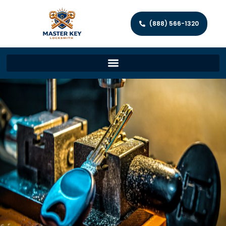
(888) 566-1320