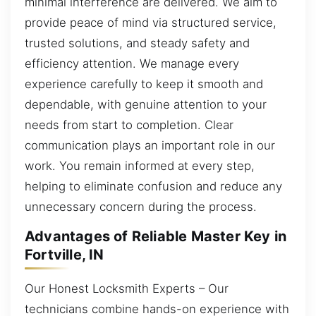
minimal interference are delivered. We aim to
provide peace of mind via structured service,
trusted solutions, and steady safety and
efficiency attention. We manage every
experience carefully to keep it smooth and
dependable, with genuine attention to your
needs from start to completion. Clear
communication plays an important role in our
work. You remain informed at every step,
helping to eliminate confusion and reduce any
unnecessary concern during the process.
Advantages of Reliable Master Key in
Fortville, IN
Our Honest Locksmith Experts – Our
technicians combine hands-on experience with