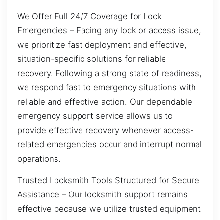
We Offer Full 24/7 Coverage for Lock
Emergencies – Facing any lock or access issue,
we prioritize fast deployment and effective,
situation-specific solutions for reliable
recovery. Following a strong state of readiness,
we respond fast to emergency situations with
reliable and effective action. Our dependable
emergency support service allows us to
provide effective recovery whenever access-
related emergencies occur and interrupt normal
operations.
Trusted Locksmith Tools Structured for Secure
Assistance – Our locksmith support remains
effective because we utilize trusted equipment