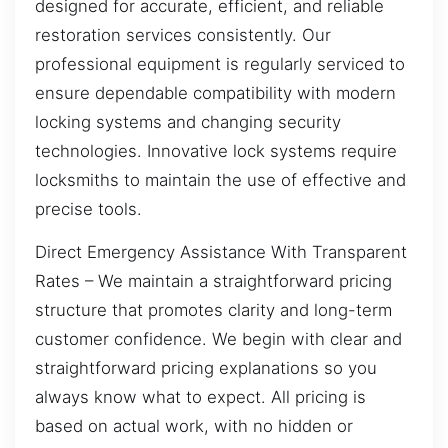
designed for accurate, efficient, and reliable
restoration services consistently. Our
professional equipment is regularly serviced to
ensure dependable compatibility with modern
locking systems and changing security
technologies. Innovative lock systems require
locksmiths to maintain the use of effective and
precise tools.
Direct Emergency Assistance With Transparent
Rates – We maintain a straightforward pricing
structure that promotes clarity and long-term
customer confidence. We begin with clear and
straightforward pricing explanations so you
always know what to expect. All pricing is
based on actual work, with no hidden or