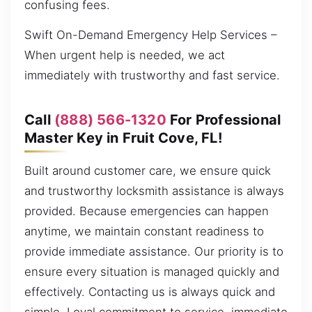
confusing fees.
Swift On-Demand Emergency Help Services –
When urgent help is needed, we act
immediately with trustworthy and fast service.
Call
(888) 566-1320
For Professional
Master Key in Fruit Cove, FL!
Built around customer care, we ensure quick
and trustworthy locksmith assistance is always
provided. Because emergencies can happen
anytime, we maintain constant readiness to
provide immediate assistance. Our priority is to
ensure every situation is managed quickly and
effectively. Contacting us is always quick and