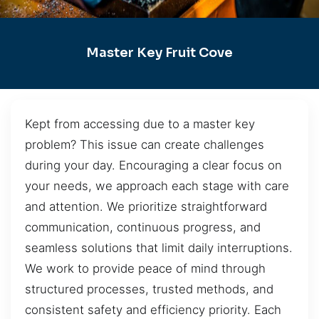
Master Key Fruit Cove
Kept from accessing due to a master key
problem? This issue can create challenges
during your day. Encouraging a clear focus on
your needs, we approach each stage with care
and attention. We prioritize straightforward
communication, continuous progress, and
seamless solutions that limit daily interruptions.
We work to provide peace of mind through
structured processes, trusted methods, and
consistent safety and efficiency priority. Each