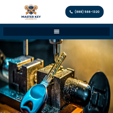
(888) 566-1320