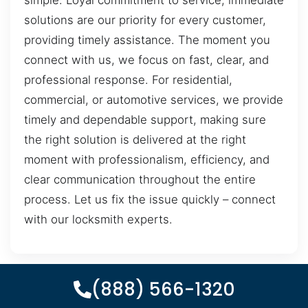
simple. Loyal commitment to service, immediate
solutions are our priority for every customer,
providing timely assistance. The moment you
connect with us, we focus on fast, clear, and
professional response. For residential,
commercial, or automotive services, we provide
timely and dependable support, making sure
the right solution is delivered at the right
moment with professionalism, efficiency, and
clear communication throughout the entire
process. Let us fix the issue quickly – connect
with our locksmith experts.
(888) 566-1320