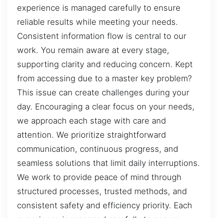
experience is managed carefully to ensure
reliable results while meeting your needs.
Consistent information flow is central to our
work. You remain aware at every stage,
supporting clarity and reducing concern. Kept
from accessing due to a master key problem?
This issue can create challenges during your
day. Encouraging a clear focus on your needs,
we approach each stage with care and
attention. We prioritize straightforward
communication, continuous progress, and
seamless solutions that limit daily interruptions.
We work to provide peace of mind through
structured processes, trusted methods, and
consistent safety and efficiency priority. Each