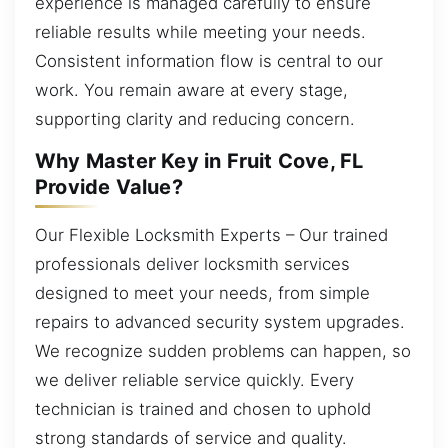
experience is managed carefully to ensure
reliable results while meeting your needs.
Consistent information flow is central to our
work. You remain aware at every stage,
supporting clarity and reducing concern.
Why Master Key in Fruit Cove, FL
Provide Value?
Our Flexible Locksmith Experts – Our trained
professionals deliver locksmith services
designed to meet your needs, from simple
repairs to advanced security system upgrades.
We recognize sudden problems can happen, so
we deliver reliable service quickly. Every
technician is trained and chosen to uphold
strong standards of service and quality.