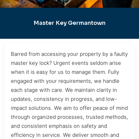
Master Key Germantown
Barred from accessing your property by a faulty
master key lock? Urgent events seldom arise
when it is easy for us to manage them. Fully
engaged with your requirements, we handle
each stage with care. We maintain clarity in
updates, consistency in progress, and low-
impact solutions. We aim to offer peace of mind
through organized processes, trusted methods,
and consistent emphasis on safety and
efficiency in service. We deliver smooth and