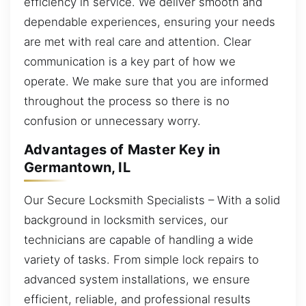
efficiency in service. We deliver smooth and
dependable experiences, ensuring your needs
are met with real care and attention. Clear
communication is a key part of how we
operate. We make sure that you are informed
throughout the process so there is no
confusion or unnecessary worry.
Advantages of Master Key in
Germantown, IL
Our Secure Locksmith Specialists – With a solid
background in locksmith services, our
technicians are capable of handling a wide
variety of tasks. From simple lock repairs to
advanced system installations, we ensure
efficient, reliable, and professional results