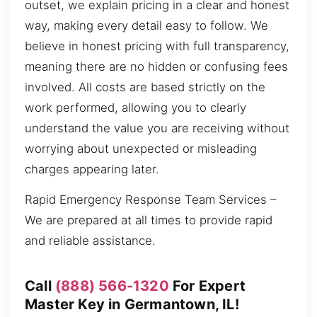
outset, we explain pricing in a clear and honest
way, making every detail easy to follow. We
believe in honest pricing with full transparency,
meaning there are no hidden or confusing fees
involved. All costs are based strictly on the
work performed, allowing you to clearly
understand the value you are receiving without
worrying about unexpected or misleading
charges appearing later.
Rapid Emergency Response Team Services –
We are prepared at all times to provide rapid
and reliable assistance.
Call
(888) 566-1320
For Expert
Master Key in Germantown, IL!