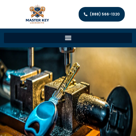
(888) 566-1320