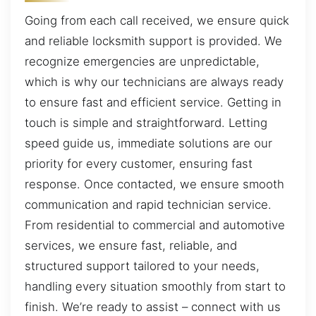
Going from each call received, we ensure quick
and reliable locksmith support is provided. We
recognize emergencies are unpredictable,
which is why our technicians are always ready
to ensure fast and efficient service. Getting in
touch is simple and straightforward. Letting
speed guide us, immediate solutions are our
priority for every customer, ensuring fast
response. Once contacted, we ensure smooth
communication and rapid technician service.
From residential to commercial and automotive
services, we ensure fast, reliable, and
structured support tailored to your needs,
handling every situation smoothly from start to
finish. We’re ready to assist – connect with us