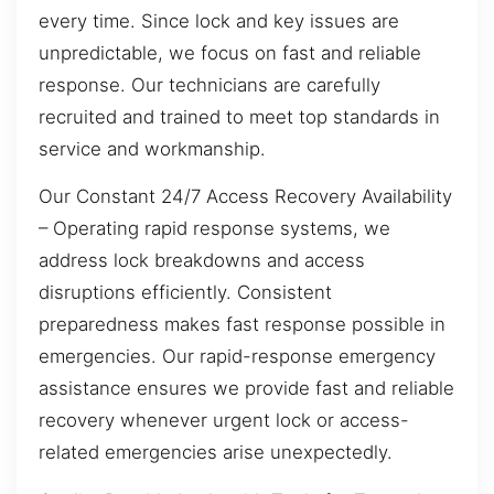
every time. Since lock and key issues are
unpredictable, we focus on fast and reliable
response. Our technicians are carefully
recruited and trained to meet top standards in
service and workmanship.
Our Constant 24/7 Access Recovery Availability
– Operating rapid response systems, we
address lock breakdowns and access
disruptions efficiently. Consistent
preparedness makes fast response possible in
emergencies. Our rapid-response emergency
assistance ensures we provide fast and reliable
recovery whenever urgent lock or access-
related emergencies arise unexpectedly.