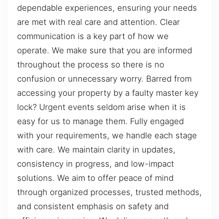
dependable experiences, ensuring your needs
are met with real care and attention. Clear
communication is a key part of how we
operate. We make sure that you are informed
throughout the process so there is no
confusion or unnecessary worry. Barred from
accessing your property by a faulty master key
lock? Urgent events seldom arise when it is
easy for us to manage them. Fully engaged
with your requirements, we handle each stage
with care. We maintain clarity in updates,
consistency in progress, and low-impact
solutions. We aim to offer peace of mind
through organized processes, trusted methods,
and consistent emphasis on safety and