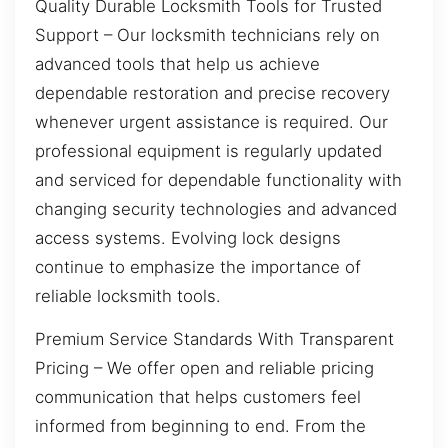
Quality Durable Locksmith Tools for Trusted
Support – Our locksmith technicians rely on
advanced tools that help us achieve
dependable restoration and precise recovery
whenever urgent assistance is required. Our
professional equipment is regularly updated
and serviced for dependable functionality with
changing security technologies and advanced
access systems. Evolving lock designs
continue to emphasize the importance of
reliable locksmith tools.
Premium Service Standards With Transparent
Pricing – We offer open and reliable pricing
communication that helps customers feel
informed from beginning to end. From the