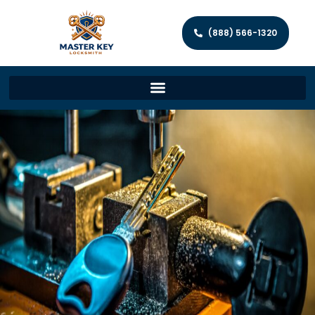
(888) 566-1320