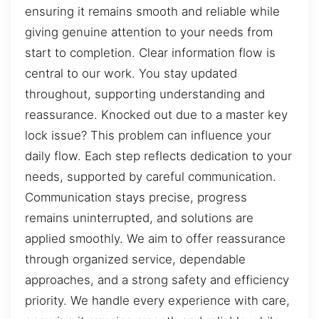
ensuring it remains smooth and reliable while
giving genuine attention to your needs from
start to completion. Clear information flow is
central to our work. You stay updated
throughout, supporting understanding and
reassurance. Knocked out due to a master key
lock issue? This problem can influence your
daily flow. Each step reflects dedication to your
needs, supported by careful communication.
Communication stays precise, progress
remains uninterrupted, and solutions are
applied smoothly. We aim to offer reassurance
through organized service, dependable
approaches, and a strong safety and efficiency
priority. We handle every experience with care,