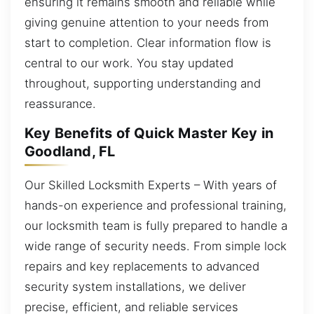
ensuring it remains smooth and reliable while
giving genuine attention to your needs from
start to completion. Clear information flow is
central to our work. You stay updated
throughout, supporting understanding and
reassurance.
Key Benefits of Quick Master Key in
Goodland, FL
Our Skilled Locksmith Experts – With years of
hands-on experience and professional training,
our locksmith team is fully prepared to handle a
wide range of security needs. From simple lock
repairs and key replacements to advanced
security system installations, we deliver
precise, efficient, and reliable services