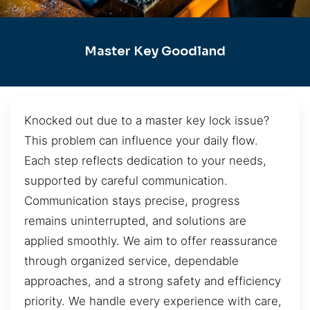
Master Key Goodland
Knocked out due to a master key lock issue?
This problem can influence your daily flow.
Each step reflects dedication to your needs,
supported by careful communication.
Communication stays precise, progress
remains uninterrupted, and solutions are
applied smoothly. We aim to offer reassurance
through organized service, dependable
approaches, and a strong safety and efficiency
priority. We handle every experience with care,