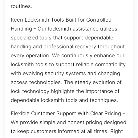
routines.
Keen Locksmith Tools Built for Controlled
Handling – Our locksmith assistance utilizes
specialized tools that support dependable
handling and professional recovery throughout
every operation. We continuously enhance our
locksmith tools to support reliable compatibility
with evolving security systems and changing
access technologies. The steady evolution of
lock technology highlights the importance of
dependable locksmith tools and techniques.
Flexible Customer Support With Clear Pricing –
We provide simple and honest pricing designed
to keep customers informed at all times. Right