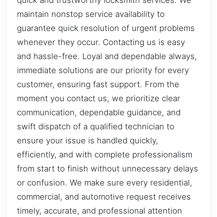
quick and trustworthy locksmith services. We
maintain nonstop service availability to
guarantee quick resolution of urgent problems
whenever they occur. Contacting us is easy
and hassle-free. Loyal and dependable always,
immediate solutions are our priority for every
customer, ensuring fast support. From the
moment you contact us, we prioritize clear
communication, dependable guidance, and
swift dispatch of a qualified technician to
ensure your issue is handled quickly,
efficiently, and with complete professionalism
from start to finish without unnecessary delays
or confusion. We make sure every residential,
commercial, and automotive request receives
timely, accurate, and professional attention