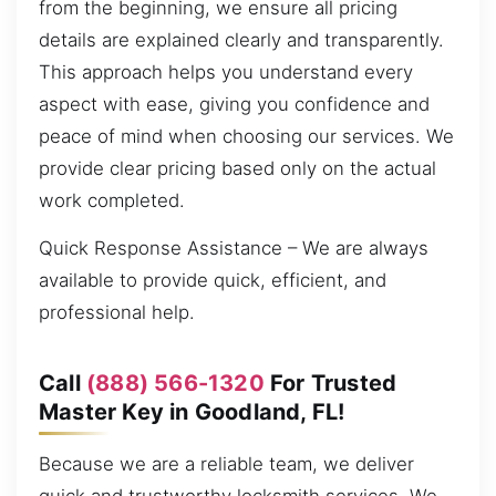
from the beginning, we ensure all pricing
details are explained clearly and transparently.
This approach helps you understand every
aspect with ease, giving you confidence and
peace of mind when choosing our services. We
provide clear pricing based only on the actual
work completed.
Quick Response Assistance – We are always
available to provide quick, efficient, and
professional help.
Call
(888) 566-1320
For Trusted
Master Key in Goodland, FL!
Because we are a reliable team, we deliver