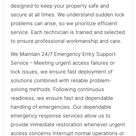
designed to keep your property safe and
secure at all times. We understand sudden lock
problems can arise, so we prioritize efficient
service. Each technician is trained and selected
to ensure professional workmanship and care.
We Maintain 24/7 Emergency Entry Support
Service – Meeting urgent access failures or
lock issues, we ensure fast deployment of
solutions combined with reliable problem-
solving methods. Following continuous
readiness, we ensure fast and dependable
handling of emergencies. Our dependable
emergency response services allow us to
provide immediate restoration whenever urgent
access concerns interrupt normal operations or