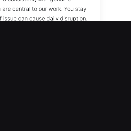
 are central to our work. You stay
f issue can cause daily disruption.
sure clarity in communication,
 via organized service, trusted
 is smooth and consistent, with
 updates are central to our work.
ced training to deliver locksmith
ions, all completed with accuracy
pendable assistance. We ensure