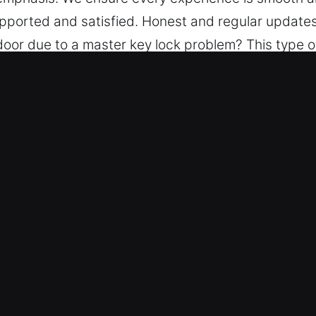
upported and satisfied. Honest and regular updates
 door due to a master key lock problem? This type o
manage each stage with your needs in mind. We en
isruption throughout. We aim to offer calm assurance
d efficiency emphasis. We ensure every experience
u feel supported and satisfied. Honest and regular
 Key in Hallandale Beach, FL
fessionals combine hands-on experience with advan
key replacements, and full security system installat
n happen without warning, we ensure quick and de
arefully selected for quality work.