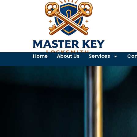
Home
About Us
Services
Con