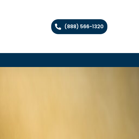
(888) 566-1320