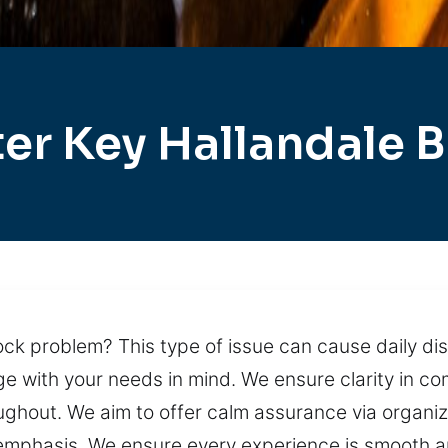
er Key Hallandale 
ock problem? This type of issue can cause daily dis
ith your needs in mind. We ensure clarity in commu
ughout. We aim to offer calm assurance via organiz
 emphasis. We ensure every experience is smooth a