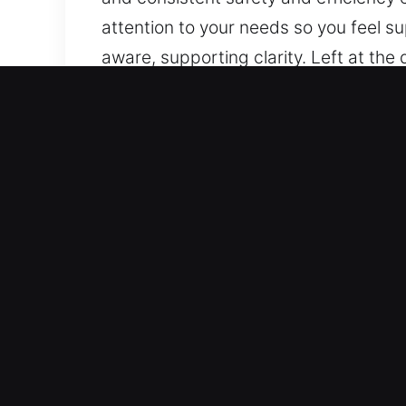
attention to your needs so you feel s
aware, supporting clarity. Left at the
Focusing on clear communication, we 
reliability in progress, and minimal d
techniques, and consistent safety an
genuine attention to your needs so yo
You stay aware, supporting clarity.
Real Advantages of Master
Our Best Locksmith Experts – Our pro
services that include simple repairs, 
and care. As lock and key issues ca
our technicians are well-trained and c