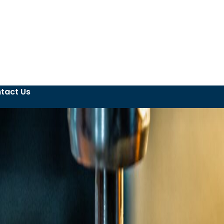
tact Us