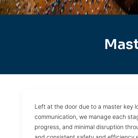
Mast
Left at the door due to a master key l
communication, we manage each stage w
progress, and minimal disruption thro
and consistent safety and efficiency