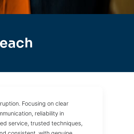
Beach
ruption. Focusing on clear
nication, reliability in
ed service, trusted techniques,
nd consistent, with genuine