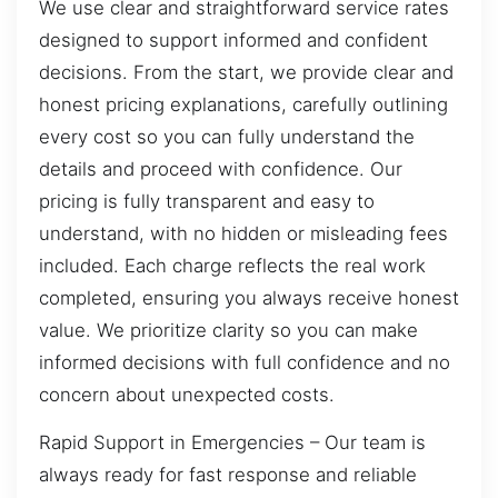
We use clear and straightforward service rates
designed to support informed and confident
decisions. From the start, we provide clear and
honest pricing explanations, carefully outlining
every cost so you can fully understand the
details and proceed with confidence. Our
pricing is fully transparent and easy to
understand, with no hidden or misleading fees
included. Each charge reflects the real work
completed, ensuring you always receive honest
value. We prioritize clarity so you can make
informed decisions with full confidence and no
concern about unexpected costs.
Rapid Support in Emergencies – Our team is
always ready for fast response and reliable