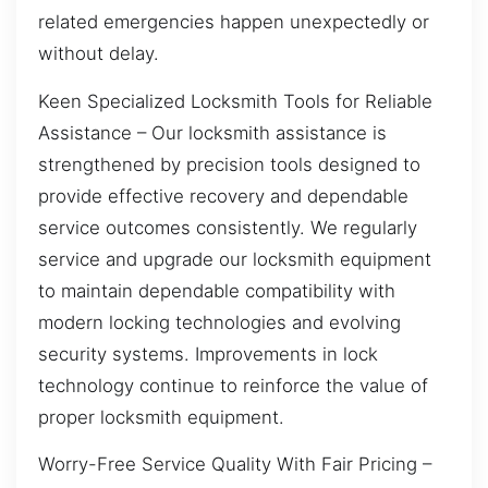
related emergencies happen unexpectedly or
without delay.
Keen Specialized Locksmith Tools for Reliable
Assistance – Our locksmith assistance is
strengthened by precision tools designed to
provide effective recovery and dependable
service outcomes consistently. We regularly
service and upgrade our locksmith equipment
to maintain dependable compatibility with
modern locking technologies and evolving
security systems. Improvements in lock
technology continue to reinforce the value of
proper locksmith equipment.
Worry-Free Service Quality With Fair Pricing –