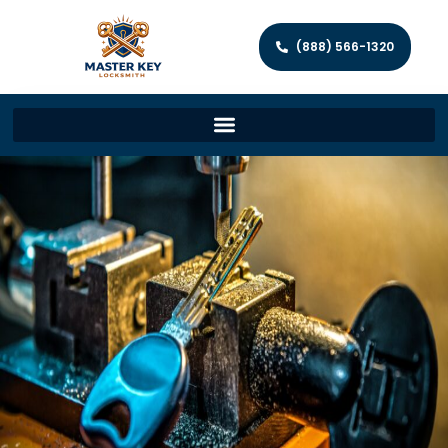
(888) 566-1320