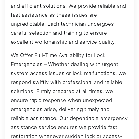
and efficient solutions. We provide reliable and
fast assistance as these issues are
unpredictable. Each technician undergoes
careful selection and training to ensure
excellent workmanship and service quality.
We Offer Full-Time Availability for Lock
Emergencies – Whether dealing with urgent
system access issues or lock malfunctions, we
respond swiftly with professional and reliable
solutions. Firmly prepared at all times, we
ensure rapid response when unexpected
emergencies arise, delivering timely and
reliable assistance. Our dependable emergency
assistance service ensures we provide fast
restoration whenever sudden lock or access-