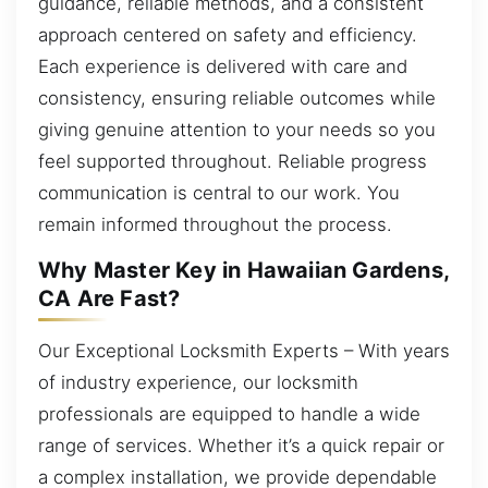
guidance, reliable methods, and a consistent
approach centered on safety and efficiency.
Each experience is delivered with care and
consistency, ensuring reliable outcomes while
giving genuine attention to your needs so you
feel supported throughout. Reliable progress
communication is central to our work. You
remain informed throughout the process.
Why Master Key in Hawaiian Gardens,
CA Are Fast?
Our Exceptional Locksmith Experts – With years
of industry experience, our locksmith
professionals are equipped to handle a wide
range of services. Whether it’s a quick repair or
a complex installation, we provide dependable