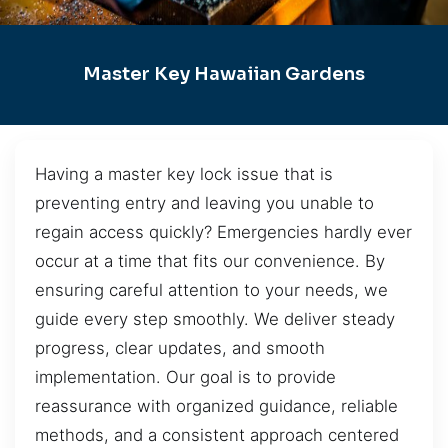
Master Key Hawaiian Gardens
Having a master key lock issue that is
preventing entry and leaving you unable to
regain access quickly? Emergencies hardly ever
occur at a time that fits our convenience. By
ensuring careful attention to your needs, we
guide every step smoothly. We deliver steady
progress, clear updates, and smooth
implementation. Our goal is to provide
reassurance with organized guidance, reliable
methods, and a consistent approach centered