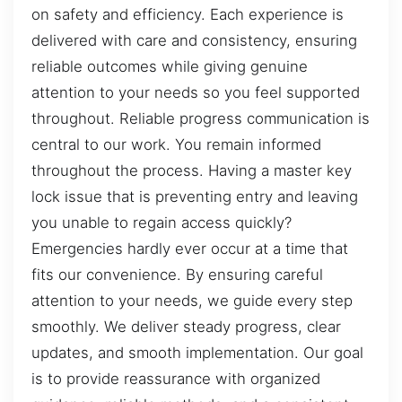
on safety and efficiency. Each experience is
delivered with care and consistency, ensuring
reliable outcomes while giving genuine
attention to your needs so you feel supported
throughout. Reliable progress communication is
central to our work. You remain informed
throughout the process. Having a master key
lock issue that is preventing entry and leaving
you unable to regain access quickly?
Emergencies hardly ever occur at a time that
fits our convenience. By ensuring careful
attention to your needs, we guide every step
smoothly. We deliver steady progress, clear
updates, and smooth implementation. Our goal
is to provide reassurance with organized