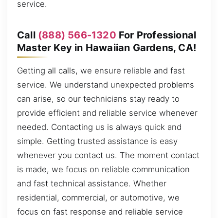
service.
Call
(888) 566-1320
For Professional
Master Key in Hawaiian Gardens, CA!
Getting all calls, we ensure reliable and fast
service. We understand unexpected problems
can arise, so our technicians stay ready to
provide efficient and reliable service whenever
needed. Contacting us is always quick and
simple. Getting trusted assistance is easy
whenever you contact us. The moment contact
is made, we focus on reliable communication
and fast technical assistance. Whether
residential, commercial, or automotive, we
focus on fast response and reliable service