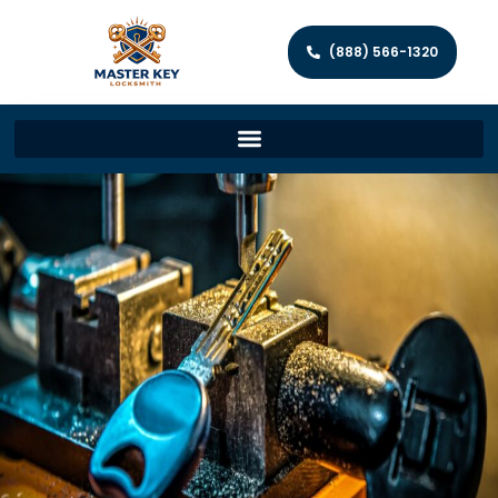
(888) 566-1320