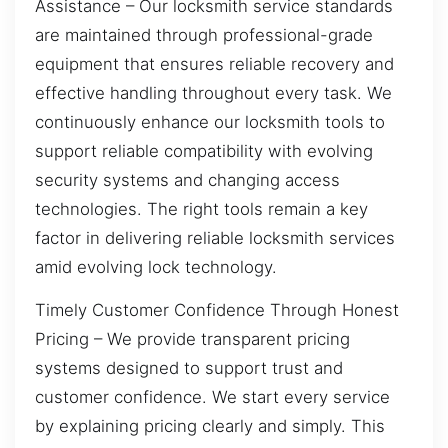
Assistance – Our locksmith service standards
are maintained through professional-grade
equipment that ensures reliable recovery and
effective handling throughout every task. We
continuously enhance our locksmith tools to
support reliable compatibility with evolving
security systems and changing access
technologies. The right tools remain a key
factor in delivering reliable locksmith services
amid evolving lock technology.
Timely Customer Confidence Through Honest
Pricing – We provide transparent pricing
systems designed to support trust and
customer confidence. We start every service
by explaining pricing clearly and simply. This