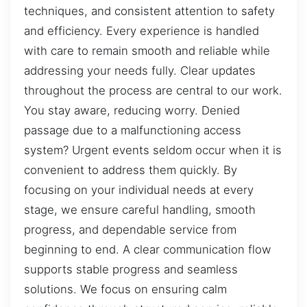
techniques, and consistent attention to safety
and efficiency. Every experience is handled
with care to remain smooth and reliable while
addressing your needs fully. Clear updates
throughout the process are central to our work.
You stay aware, reducing worry. Denied
passage due to a malfunctioning access
system? Urgent events seldom occur when it is
convenient to address them quickly. By
focusing on your individual needs at every
stage, we ensure careful handling, smooth
progress, and dependable service from
beginning to end. A clear communication flow
supports stable progress and seamless
solutions. We focus on ensuring calm