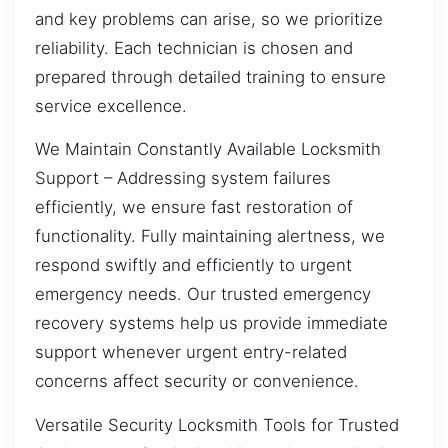
and key problems can arise, so we prioritize
reliability. Each technician is chosen and
prepared through detailed training to ensure
service excellence.
We Maintain Constantly Available Locksmith
Support – Addressing system failures
efficiently, we ensure fast restoration of
functionality. Fully maintaining alertness, we
respond swiftly and efficiently to urgent
emergency needs. Our trusted emergency
recovery systems help us provide immediate
support whenever urgent entry-related
concerns affect security or convenience.
Versatile Security Locksmith Tools for Trusted