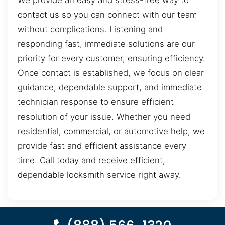
We provide an easy and stress-free way to
contact us so you can connect with our team
without complications. Listening and
responding fast, immediate solutions are our
priority for every customer, ensuring efficiency.
Once contact is established, we focus on clear
guidance, dependable support, and immediate
technician response to ensure efficient
resolution of your issue. Whether you need
residential, commercial, or automotive help, we
provide fast and efficient assistance every
time. Call today and receive efficient,
dependable locksmith service right away.