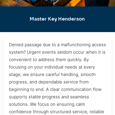
Master Key Henderson
Denied passage due to a malfunctioning access
system? Urgent events seldom occur when it is
convenient to address them quickly. By
focusing on your individual needs at every
stage, we ensure careful handling, smooth
progress, and dependable service from
beginning to end. A clear communication flow
supports stable progress and seamless
solutions. We focus on ensuring calm
confidence through structured service, reliable