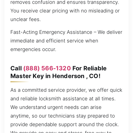
removes confusion and ensures transparency.
You receive clear pricing with no misleading or
unclear fees.
Fast-Acting Emergency Assistance – We deliver
immediate and efficient service when
emergencies occur.
Call
(888) 566-1320
For Reliable
Master Key in Henderson , CO!
As a committed service provider, we offer quick
and reliable locksmith assistance at all times.
We understand urgent needs can arise
anytime, so our technicians stay prepared to
provide dependable support around the clock.