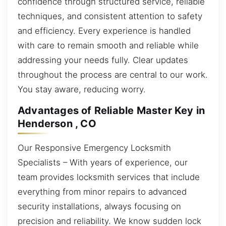
confidence through structured service, reliable
techniques, and consistent attention to safety
and efficiency. Every experience is handled
with care to remain smooth and reliable while
addressing your needs fully. Clear updates
throughout the process are central to our work.
You stay aware, reducing worry.
Advantages of Reliable Master Key in
Henderson , CO
Our Responsive Emergency Locksmith
Specialists – With years of experience, our
team provides locksmith services that include
everything from minor repairs to advanced
security installations, always focusing on
precision and reliability. We know sudden lock