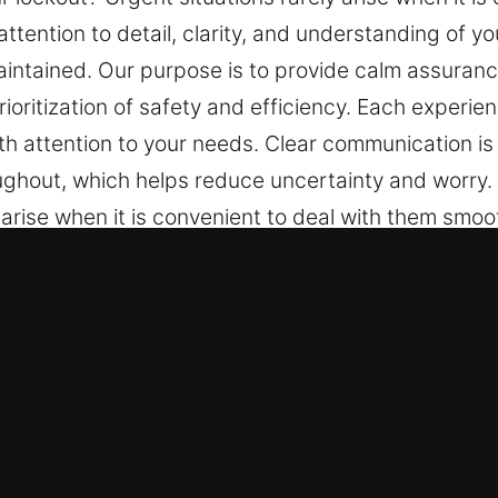
ttention to detail, clarity, and understanding of y
intained. Our purpose is to provide calm assuranc
ioritization of safety and efficiency. Each experien
attention to your needs. Clear communication is 
ghout, which helps reduce uncertainty and worry. 
y arise when it is convenient to deal with them smo
rstanding of your needs. Simple updates, steady pr
 calm assurance through structured service, relia
cy. Each experience is handled carefully to ensure
ommunication is an important part of our operation
orry.
 Key in Henryville, IN