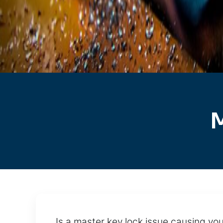
M
Is a master key lock issue causing you