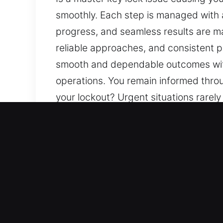
smoothly. Each step is managed with a
progress, and seamless results are ma
reliable approaches, and consistent pr
smooth and dependable outcomes with 
operations. You remain informed throu
your lockout? Urgent situations rarel
attention to detail, clarity, and unde
maintained. Our purpose is to provide
prioritization of safety and efficien
with attention to your needs. Clear c
which helps reduce uncertainty and w
Key Benefits of Fast Master