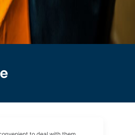
le
 convenient to deal with them