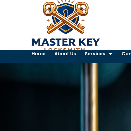
Home
About Us
Services
Con