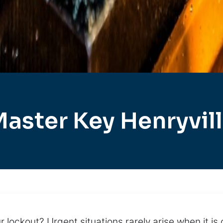
aster Key Henryvil
r lockout? Urgent situations rarely arise when it is