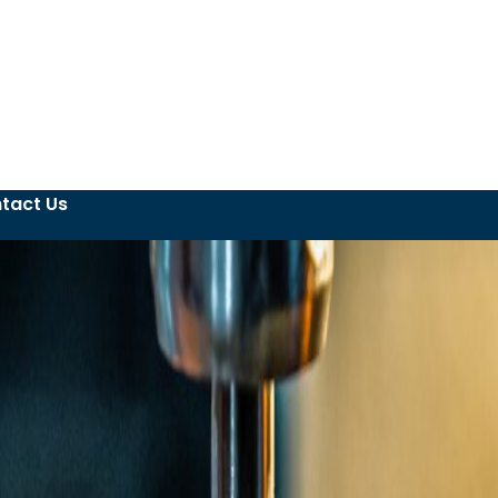
tact Us