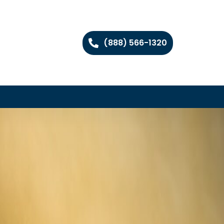
(888) 566-1320