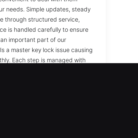
our needs. Simple updates, steady
e through structured service,
ce is handled carefully to ensure
an important part of our
Is a master key lock issue causing
othly. Each step is managed with
ogress, and seamless results are
ble approaches, and consistent
 smooth and dependable outcomes
s. You remain informed throughout,