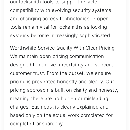
our locksmith tools to support reliable
compatibility with evolving security systems
and changing access technologies. Proper
tools remain vital for locksmiths as locking
systems become increasingly sophisticated.
Worthwhile Service Quality With Clear Pricing –
We maintain open pricing communication
designed to remove uncertainty and support
customer trust. From the outset, we ensure
pricing is presented honestly and clearly. Our
pricing approach is built on clarity and honesty,
meaning there are no hidden or misleading
charges. Each cost is clearly explained and
based only on the actual work completed for
complete transparency.