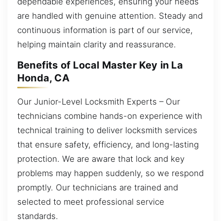
dependable experiences, ensuring your needs
are handled with genuine attention. Steady and
continuous information is part of our service,
helping maintain clarity and reassurance.
Benefits of Local Master Key in La
Honda, CA
Our Junior-Level Locksmith Experts – Our
technicians combine hands-on experience with
technical training to deliver locksmith services
that ensure safety, efficiency, and long-lasting
protection. We are aware that lock and key
problems may happen suddenly, so we respond
promptly. Our technicians are trained and
selected to meet professional service
standards.