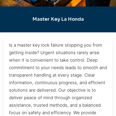
Master Key La Honda
Is a master key lock failure stopping you from
getting inside? Urgent situations rarely arise
when it is convenient to take control. Deep
commitment to your needs leads to smooth and
transparent handling at every stage. Clear
information, continuous progress, and efficient
solutions are delivered. Our objective is to
deliver peace of mind through organized
assistance, trusted methods, and a balanced
focus on safety and efficiency. We provide