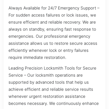
Always Available for 24/7 Emergency Support –
For sudden access failures or lock issues, we
ensure efficient and reliable recovery. We are
always on standby, ensuring fast response to
emergencies. Our professional emergency
assistance allows us to restore secure access
efficiently whenever lock or entry failures
require immediate restoration.
Leading Precision Locksmith Tools for Secure
Service – Our locksmith operations are
supported by advanced tools that help us
achieve efficient and reliable service results
whenever urgent restoration assistance
becomes necessary. We continuously enhance