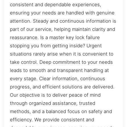
consistent and dependable experiences,
ensuring your needs are handled with genuine
attention. Steady and continuous information is
part of our service, helping maintain clarity and
reassurance. Is a master key lock failure
stopping you from getting inside? Urgent
situations rarely arise when it is convenient to
take control. Deep commitment to your needs
leads to smooth and transparent handling at
every stage. Clear information, continuous
progress, and efficient solutions are delivered.
Our objective is to deliver peace of mind
through organized assistance, trusted
methods, and a balanced focus on safety and
efficiency. We provide consistent and