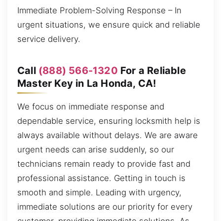
Immediate Problem-Solving Response – In
urgent situations, we ensure quick and reliable
service delivery.
Call
(888) 566-1320
For a Reliable
Master Key in La Honda, CA!
We focus on immediate response and
dependable service, ensuring locksmith help is
always available without delays. We are aware
urgent needs can arise suddenly, so our
technicians remain ready to provide fast and
professional assistance. Getting in touch is
smooth and simple. Leading with urgency,
immediate solutions are our priority for every