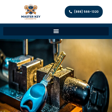
(888) 566-1320