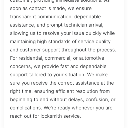
customer, providing immediate solutions. As
soon as contact is made, we ensure
transparent communication, dependable
assistance, and prompt technician arrival,
allowing us to resolve your issue quickly while
maintaining high standards of service quality
and customer support throughout the process.
For residential, commercial, or automotive
concerns, we provide fast and dependable
support tailored to your situation. We make
sure you receive the correct assistance at the
right time, ensuring efficient resolution from
beginning to end without delays, confusion, or
complications. We’re ready whenever you are –
reach out for locksmith service.