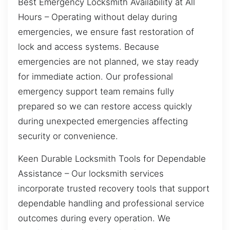
Best Emergency Locksmith Availability at All
Hours – Operating without delay during
emergencies, we ensure fast restoration of
lock and access systems. Because
emergencies are not planned, we stay ready
for immediate action. Our professional
emergency support team remains fully
prepared so we can restore access quickly
during unexpected emergencies affecting
security or convenience.
Keen Durable Locksmith Tools for Dependable
Assistance – Our locksmith services
incorporate trusted recovery tools that support
dependable handling and professional service
outcomes during every operation. We