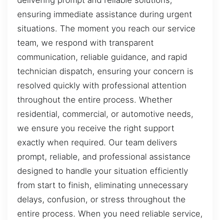
delivering prompt and reliable solutions,
ensuring immediate assistance during urgent
situations. The moment you reach our service
team, we respond with transparent
communication, reliable guidance, and rapid
technician dispatch, ensuring your concern is
resolved quickly with professional attention
throughout the entire process. Whether
residential, commercial, or automotive needs,
we ensure you receive the right support
exactly when required. Our team delivers
prompt, reliable, and professional assistance
designed to handle your situation efficiently
from start to finish, eliminating unnecessary
delays, confusion, or stress throughout the
entire process. When you need reliable service,