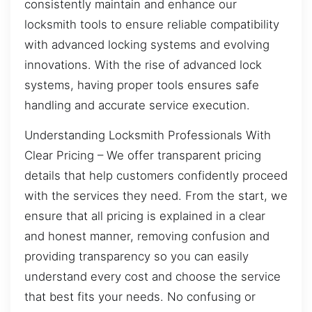
consistently maintain and enhance our
locksmith tools to ensure reliable compatibility
with advanced locking systems and evolving
innovations. With the rise of advanced lock
systems, having proper tools ensures safe
handling and accurate service execution.
Understanding Locksmith Professionals With
Clear Pricing – We offer transparent pricing
details that help customers confidently proceed
with the services they need. From the start, we
ensure that all pricing is explained in a clear
and honest manner, removing confusion and
providing transparency so you can easily
understand every cost and choose the service
that best fits your needs. No confusing or