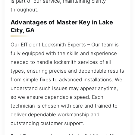
is part of our service, maintaining clarity
throughout.
Advantages of Master Key in Lake
City, GA
Our Efficient Locksmith Experts – Our team is
fully equipped with the skills and experience
needed to handle locksmith services of all
types, ensuring precise and dependable results
from simple fixes to advanced installations. We
understand such issues may appear anytime,
so we ensure dependable speed. Each
technician is chosen with care and trained to
deliver dependable workmanship and
outstanding customer support.