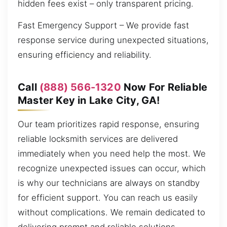
hidden fees exist – only transparent pricing.
Fast Emergency Support – We provide fast
response service during unexpected situations,
ensuring efficiency and reliability.
Call
(888) 566-1320
Now For Reliable
Master Key in Lake City, GA!
Our team prioritizes rapid response, ensuring
reliable locksmith services are delivered
immediately when you need help the most. We
recognize unexpected issues can occur, which
is why our technicians are always on standby
for efficient support. You can reach us easily
without complications. We remain dedicated to