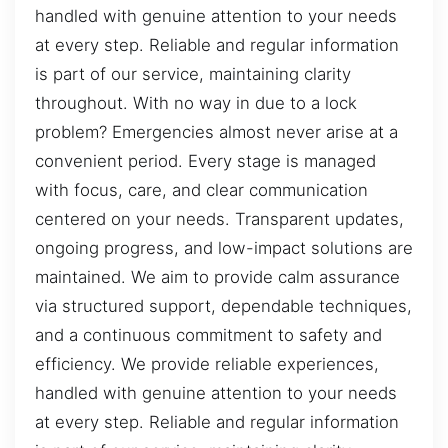
handled with genuine attention to your needs
at every step. Reliable and regular information
is part of our service, maintaining clarity
throughout. With no way in due to a lock
problem? Emergencies almost never arise at a
convenient period. Every stage is managed
with focus, care, and clear communication
centered on your needs. Transparent updates,
ongoing progress, and low-impact solutions are
maintained. We aim to provide calm assurance
via structured support, dependable techniques,
and a continuous commitment to safety and
efficiency. We provide reliable experiences,
handled with genuine attention to your needs
at every step. Reliable and regular information