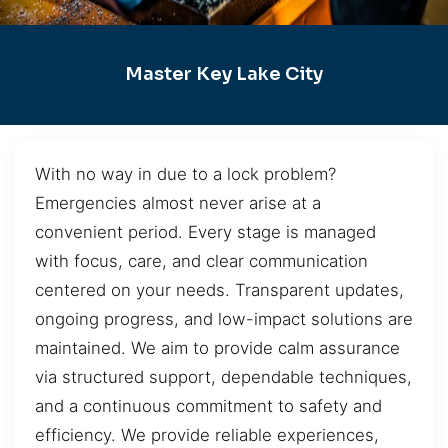
Master Key Lake City
With no way in due to a lock problem?
Emergencies almost never arise at a
convenient period. Every stage is managed
with focus, care, and clear communication
centered on your needs. Transparent updates,
ongoing progress, and low-impact solutions are
maintained. We aim to provide calm assurance
via structured support, dependable techniques,
and a continuous commitment to safety and
efficiency. We provide reliable experiences,