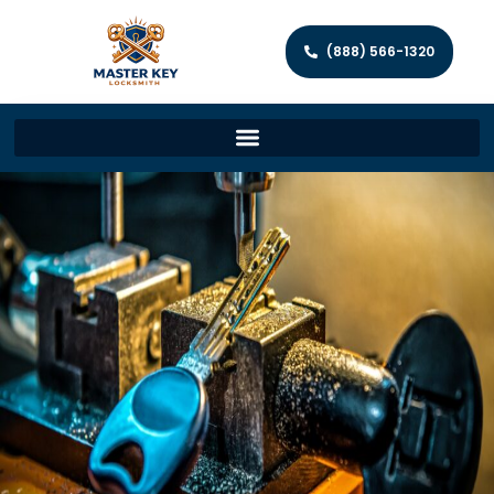
(888) 566-1320