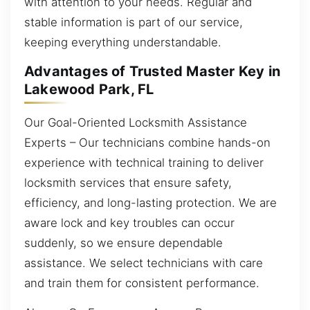
with attention to your needs. Regular and
stable information is part of our service,
keeping everything understandable.
Advantages of Trusted Master Key in
Lakewood Park, FL
Our Goal-Oriented Locksmith Assistance
Experts – Our technicians combine hands-on
experience with technical training to deliver
locksmith services that ensure safety,
efficiency, and long-lasting protection. We are
aware lock and key troubles can occur
suddenly, so we ensure dependable
assistance. We select technicians with care
and train them for consistent performance.