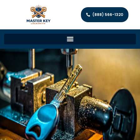
(888) 566-1320