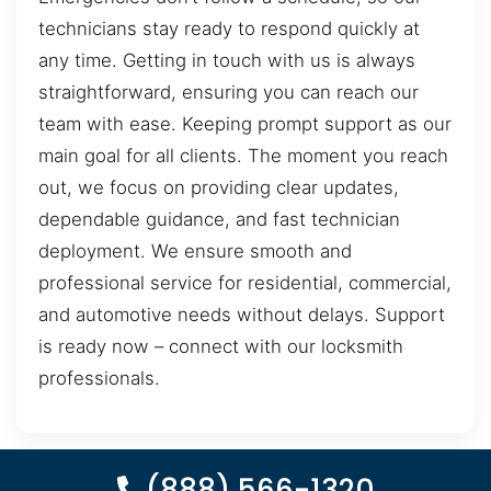
technicians stay ready to respond quickly at
any time. Getting in touch with us is always
straightforward, ensuring you can reach our
team with ease. Keeping prompt support as our
main goal for all clients. The moment you reach
out, we focus on providing clear updates,
dependable guidance, and fast technician
deployment. We ensure smooth and
professional service for residential, commercial,
and automotive needs without delays. Support
is ready now – connect with our locksmith
professionals.
(888) 566-1320