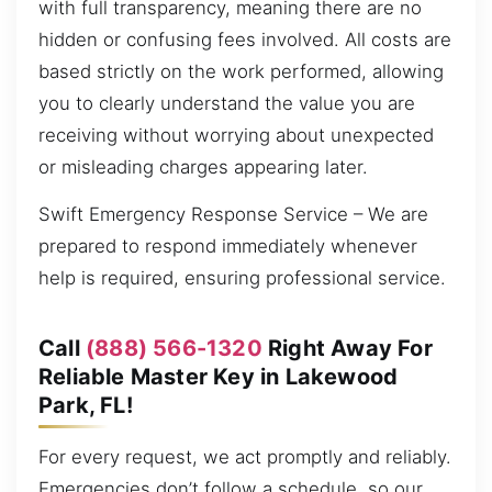
with full transparency, meaning there are no
hidden or confusing fees involved. All costs are
based strictly on the work performed, allowing
you to clearly understand the value you are
receiving without worrying about unexpected
or misleading charges appearing later.
Swift Emergency Response Service – We are
prepared to respond immediately whenever
help is required, ensuring professional service.
Call
(888) 566-1320
Right Away For
Reliable Master Key in Lakewood
Park, FL!
For every request, we act promptly and reliably.
Emergencies don’t follow a schedule, so our