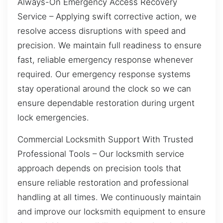
Always-On Emergency Access Recovery
Service – Applying swift corrective action, we
resolve access disruptions with speed and
precision. We maintain full readiness to ensure
fast, reliable emergency response whenever
required. Our emergency response systems
stay operational around the clock so we can
ensure dependable restoration during urgent
lock emergencies.
Commercial Locksmith Support With Trusted
Professional Tools – Our locksmith service
approach depends on precision tools that
ensure reliable restoration and professional
handling at all times. We continuously maintain
and improve our locksmith equipment to ensure