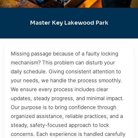
Master Key Lakewood Park
Missing passage because of a faulty locking
mechanism? This problem can disturb your
daily schedule. Giving consistent attention to
your needs, we handle the process smoothly.
We ensure every process includes clear
updates, steady progress, and minimal impact.
Our purpose is to bring confidence through
organized assistance, reliable practices, and a
steady, safety-focused approach to lock
concerns. Each experience is handled carefully