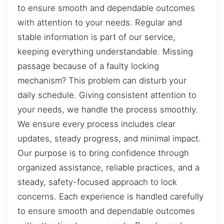
to ensure smooth and dependable outcomes
with attention to your needs. Regular and
stable information is part of our service,
keeping everything understandable. Missing
passage because of a faulty locking
mechanism? This problem can disturb your
daily schedule. Giving consistent attention to
your needs, we handle the process smoothly.
We ensure every process includes clear
updates, steady progress, and minimal impact.
Our purpose is to bring confidence through
organized assistance, reliable practices, and a
steady, safety-focused approach to lock
concerns. Each experience is handled carefully
to ensure smooth and dependable outcomes