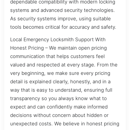
dependable compatibility with modern locking
systems and advanced security technologies.
As security systems improve, using suitable
tools becomes critical for accuracy and safety.
Local Emergency Locksmith Support With
Honest Pricing – We maintain open pricing
communication that helps customers feel
valued and respected at every stage. From the
very beginning, we make sure every pricing
detail is explained clearly, honestly, and in a
way that is easy to understand, ensuring full
transparency so you always know what to
expect and can confidently make informed
decisions without concern about hidden or
unexpected costs. We believe in honest pricing