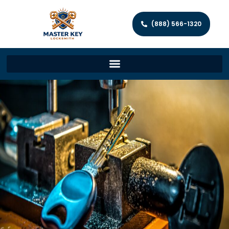
(888) 566-1320