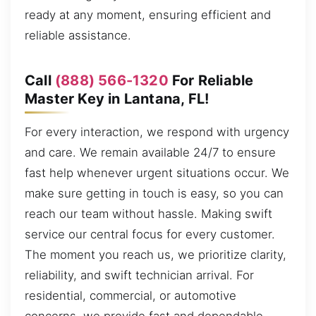
ready at any moment, ensuring efficient and
reliable assistance.
Call
(888) 566-1320
For Reliable
Master Key in Lantana, FL!
For every interaction, we respond with urgency
and care. We remain available 24/7 to ensure
fast help whenever urgent situations occur. We
make sure getting in touch is easy, so you can
reach our team without hassle. Making swift
service our central focus for every customer.
The moment you reach us, we prioritize clarity,
reliability, and swift technician arrival. For
residential, commercial, or automotive