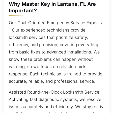
Why Master Key in Lantana, FL Are
Important?
Our Goal-Oriented Emergency Service Experts
– Our experienced technicians provide
locksmith services that prioritize safety,
efficiency, and precision, covering everything
from basic fixes to advanced installations. We
know these problems can happen without
warning, so we focus on reliable quick
response. Each technician is trained to provide
accurate, reliable, and professional service.
Assisted Round-the-Clock Locksmith Service –
Activating fast diagnostic systems, we resolve
issues accurately and efficiently. We stay ready