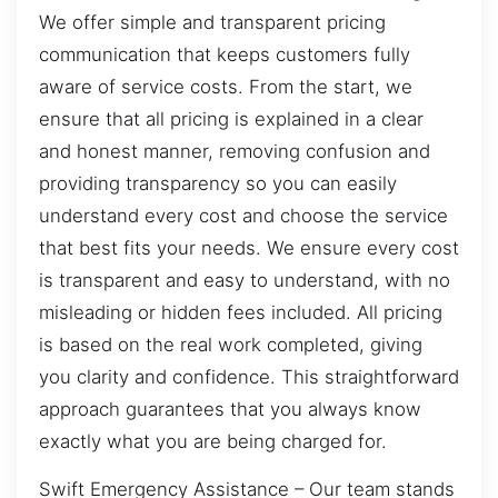
We offer simple and transparent pricing
communication that keeps customers fully
aware of service costs. From the start, we
ensure that all pricing is explained in a clear
and honest manner, removing confusion and
providing transparency so you can easily
understand every cost and choose the service
that best fits your needs. We ensure every cost
is transparent and easy to understand, with no
misleading or hidden fees included. All pricing
is based on the real work completed, giving
you clarity and confidence. This straightforward
approach guarantees that you always know
exactly what you are being charged for.
Swift Emergency Assistance – Our team stands