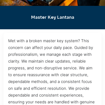
Master Key Lantana
Met with a broken master key system? This
concern can affect your daily pace. Guided by
professionalism, we manage each stage with
clarity. We maintain clear updates, reliable
progress, and non-disruptive service. We aim
to ensure reassurance with clear structure,
dependable methods, and a consistent focus
on safe and efficient resolution. We provide
dependable and consistent experiences,
ensuring your needs are handled with genuine