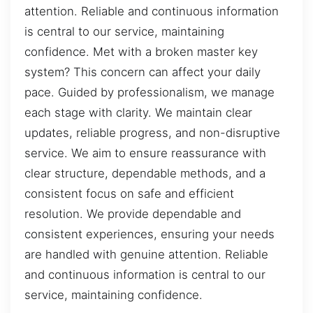
attention. Reliable and continuous information
is central to our service, maintaining
confidence. Met with a broken master key
system? This concern can affect your daily
pace. Guided by professionalism, we manage
each stage with clarity. We maintain clear
updates, reliable progress, and non-disruptive
service. We aim to ensure reassurance with
clear structure, dependable methods, and a
consistent focus on safe and efficient
resolution. We provide dependable and
consistent experiences, ensuring your needs
are handled with genuine attention. Reliable
and continuous information is central to our
service, maintaining confidence.