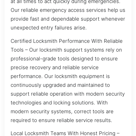
at all times to act quickly during emergencies.
Our reliable emergency access services help us
provide fast and dependable support whenever
unexpected entry failures arise.
Certified Locksmith Performance With Reliable
Tools – Our locksmith support systems rely on
professional-grade tools designed to ensure
precise recovery and reliable service
performance. Our locksmith equipment is
continuously upgraded and maintained to
support reliable operation with modern security
technologies and locking solutions. With
modern security systems, correct tools are
required to ensure reliable service results.
Local Locksmith Teams With Honest Pricing –