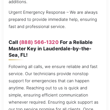
additions.
Urgent Emergency Response – We are always
prepared to provide immediate help, ensuring
fast and professional service.
Call
(888) 566-1320
For a Reliable
Master Key in Lauderdale-by-the-
Sea, FL!
Following all calls, we ensure reliable and fast
service. Our technicians provide nonstop
support for emergencies that can happen
anytime. Reaching out to us is quick and
simple, ensuring efficient communication
whenever required. Ensuring quick support as
our top service promise for all clients. Once