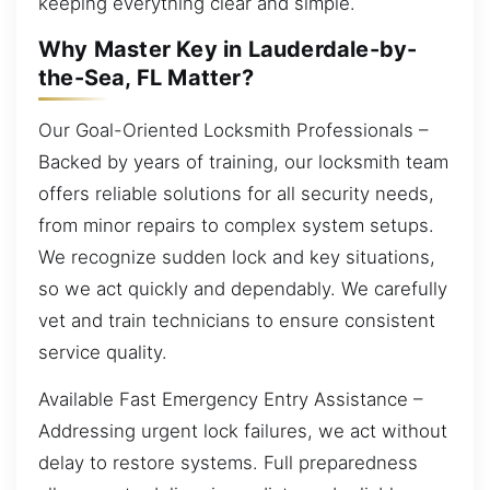
keeping everything clear and simple.
Why Master Key in Lauderdale-by-
the-Sea, FL Matter?
Our Goal-Oriented Locksmith Professionals –
Backed by years of training, our locksmith team
offers reliable solutions for all security needs,
from minor repairs to complex system setups.
We recognize sudden lock and key situations,
so we act quickly and dependably. We carefully
vet and train technicians to ensure consistent
service quality.
Available Fast Emergency Entry Assistance –
Addressing urgent lock failures, we act without
delay to restore systems. Full preparedness