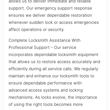
allows us to deliver immediate and reliable
support. Our emergency support response
ensures we deliver dependable restoration
whenever sudden lock or access emergencies
affect operations or security.
Complete Locksmith Assistance With
Professional Support – Our service
incorporates dependable locksmith equipment
that allows us to restore access accurately and
efficiently during all service calls. We regularly
maintain and enhance our locksmith tools to
ensure dependable performance with
advanced access systems and locking
mechanisms. As locks evolve, the importance
of using the right tools becomes more