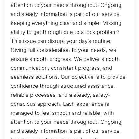
attention to your needs throughout. Ongoing
and steady information is part of our service,
keeping everything clear and simple. Missing
ability to get through due to a lock problem?
This issue can disrupt your day’s routine.
Giving full consideration to your needs, we
ensure smooth progress. We deliver smooth
communication, consistent progress, and
seamless solutions. Our objective is to provide
confidence through structured assistance,
reliable processes, and a steady, safety-
conscious approach. Each experience is
managed to feel smooth and reliable, with
attention to your needs throughout. Ongoing
and steady information is part of our service,