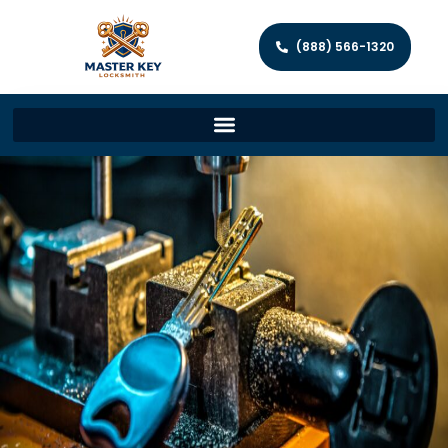
(888) 566-1320