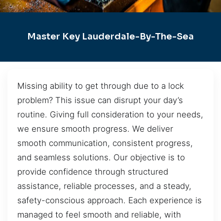
Master Key Lauderdale-By-The-Sea
Missing ability to get through due to a lock
problem? This issue can disrupt your day’s
routine. Giving full consideration to your needs,
we ensure smooth progress. We deliver
smooth communication, consistent progress,
and seamless solutions. Our objective is to
provide confidence through structured
assistance, reliable processes, and a steady,
safety-conscious approach. Each experience is
managed to feel smooth and reliable, with