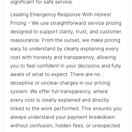
significant for safe service.
Leading Emergency Response With Honest
Pricing – We use straightforward service pricing
designed to support clarity, trust, and customer
reassurance. From the outset, we make pricing
easy to understand by clearly explaining every
cost with honesty and transparency, allowing
you to feel confident in your decisions and fully
aware of what to expect. There are no
deceptive or unclear charges in our pricing
system. We offer full transparency, where
every cost is clearly explained and directly
linked to the work performed. This ensures you
always understand your payment breakdown
without confusion, hidden fees, or unexpected