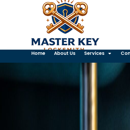
Home
About Us
Services
Con