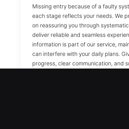
Missing entry because of a faulty syst
each stage reflects your needs. We p
on reassuring you through systematic 
deliver reliable and seamless experie
information is part of our service, ma
can interfere with your daily plans. G
progress, clear communication, and s
reliable methods, and a steady, effici
ensuring your needs are handled with c
clarity throughout.
Why Drivers Need Master K
Our Reliable Locksmith Experts – With