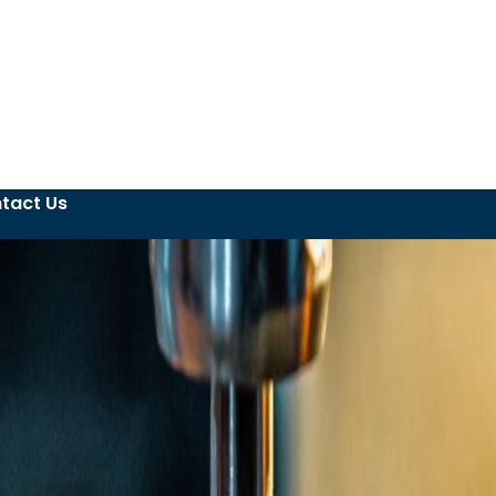
tact Us