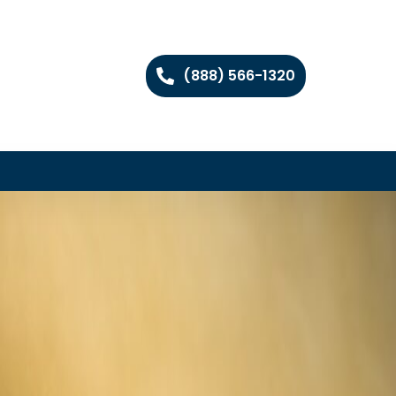
(888) 566-1320