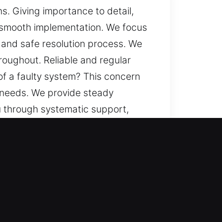
s. Giving importance to detail,
 smooth implementation. We focus
, and safe resolution process. We
roughout. Reliable and regular
 of a faulty system? This concern
r needs. We provide steady
 through systematic support,
le and seamless experiences,
 part of our service, maintaining
r locksmith technicians handle