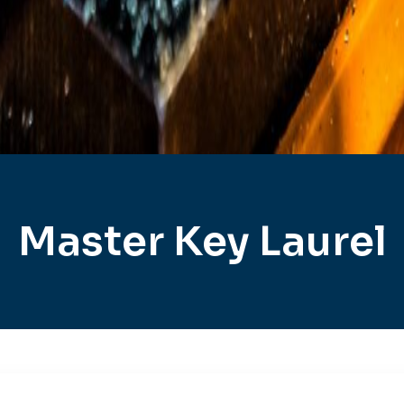
Master Key Laurel