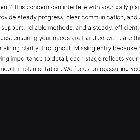
em? This concern can interfere with your daily plan
rovide steady progress, clear communication, and
support, reliable methods, and a steady, efficient
nces, ensuring your needs are handled with care th
intaining clarity throughout. Missing entry because
iving importance to detail, each stage reflects you
mooth implementation. We focus on reassuring you
ent, and safe resolution process. We deliver reliab
are throughout. Reliable and regular information is
ey in Laurel, FL?
 professional training and industry experience, ou