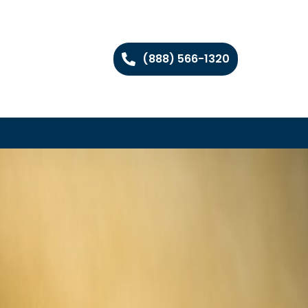
(888) 566-1320