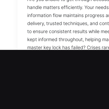
handle matters efficiently. Your need
information flow maintains progress a
delivery, trusted techniques, and cont
to ensure consistent results while me
kept informed throughout, helping ma
master key lock has failed? Crises rar
process at every step with care, foc
interruption. We aim to ensure reassu
prioritization of safety and efficienc
your needs. Clear communication is a
understanding and confidence.
Top Benefits of Local Mast