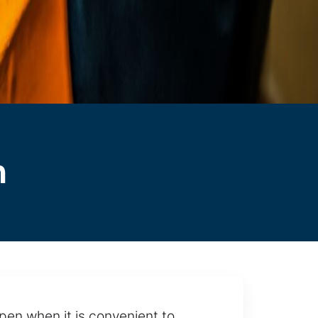
n
pen when it is convenient to