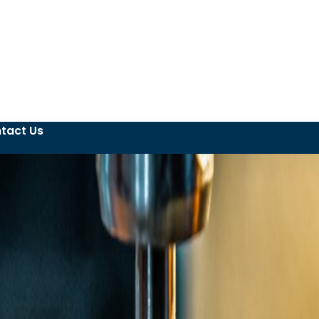
tact Us