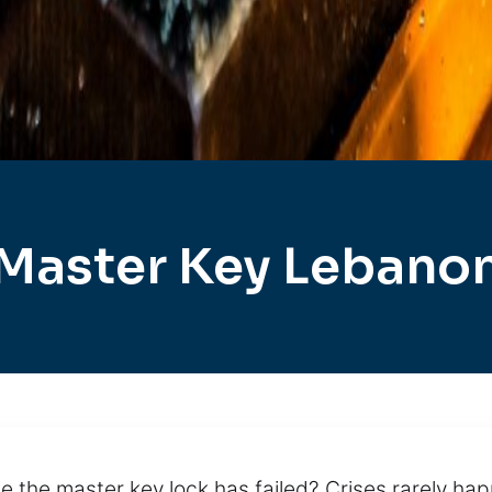
Master Key Lebano
 the master key lock has failed? Crises rarely hap