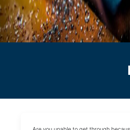
Are you unable to get through because