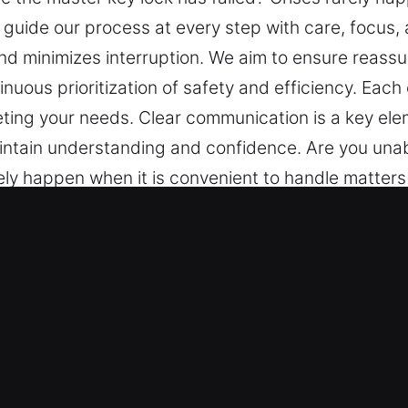
s guide our process at every step with care, focus
nd minimizes interruption. We aim to ensure reass
inuous prioritization of safety and efficiency. Eac
eting your needs. Clear communication is a key el
intain understanding and confidence. Are you una
ely happen when it is convenient to handle matters 
us, and transparency. A smooth information flow ma
rance through structured service delivery, trusted
y. Each experience is managed carefully to ensure c
 key element of our approach. You are kept informe
er Key in Lebanon, IN