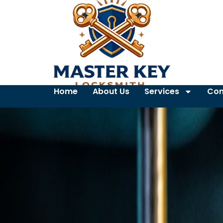
Home
About Us
Services
Con