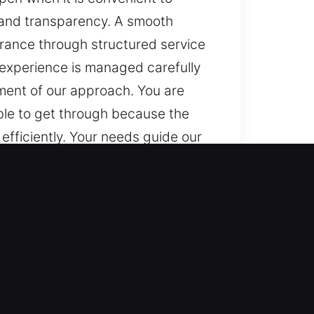
, and transparency. A smooth
urance through structured service
h experience is managed carefully
ement of our approach. You are
ble to get through because the
efficiently. Your needs guide our
intains progress and minimizes
 techniques, and continuous
onsistent results while meeting
d throughout, helping maintain