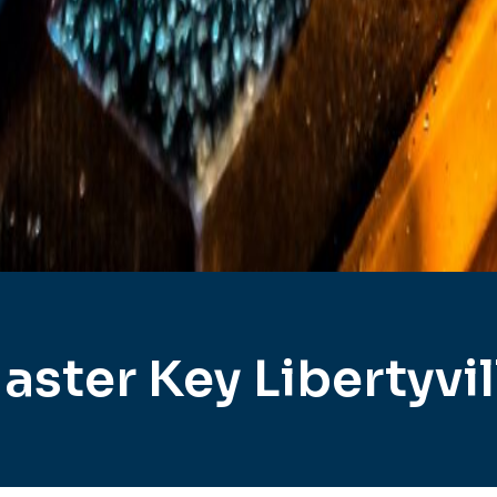
aster Key Libertyvil