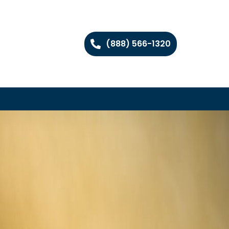
(888) 566-1320