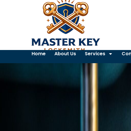
Home
About Us
Services
Con