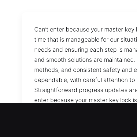
Can’t enter because your master key l
time that is manageable for our situa
needs and ensuring each step is manage
and smooth solutions are maintained
methods, and consistent safety and e
dependable, with careful attention to
Straightforward progress updates are 
enter because your master key lock is
that is manageable for our situation
ensuring each step is managed carefull
solutions are maintained. We work t