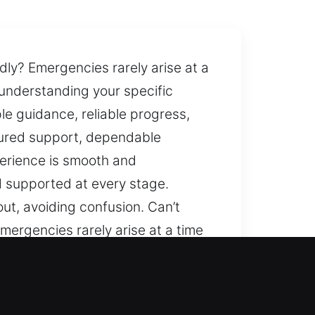
ly? Emergencies rarely arise at a
 understanding your specific
le guidance, reliable progress,
tured support, dependable
perience is smooth and
d supported at every stage.
ut, avoiding confusion. Can’t
mergencies rarely arise at a time
erstanding your specific needs and
e, reliable progress, and smooth
rt, dependable methods, and