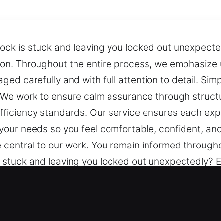
ock is stuck and leaving you locked out unexpected
tion. Throughout the entire process, we emphasize
d carefully and with full attention to detail. Simp
. We work to ensure calm assurance through struc
fficiency standards. Our service ensures each ex
 your needs so you feel comfortable, confident, an
central to our work. You remain informed througho
 stuck and leaving you locked out unexpectedly? E
. Throughout the entire process, we emphasize und
y and with full attention to detail. Simple guidanc
o ensure calm assurance through structured suppo