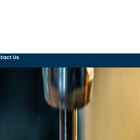
tact Us