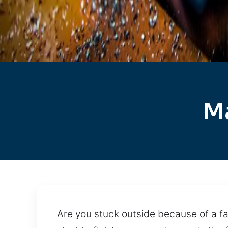
Ma
Are you stuck outside because of a fa