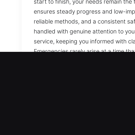
start to finish, your needs remain th
ensures steady progress and low-impa
reliable methods, and a consistent sa
handled with genuine attention to you
service, keeping you informed with cl
Emergencies rarely arise at a time th
careful handling and clear communic
solutions. We aim to provide peace of
efficiency focus. We provide experien
every step. Continuous and steady info
reassurance throughout.
Top Benefits of 24/7 Mast
Our Refined Security Locksmith Expert