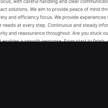
e focus, with careful handling and clear communica
ct solutions. We aim to provide peace of mind thr
fety and efficiency focus. We provide experiences 
r needs at every step. Continuous and steady infor
arity and reassurance throughout. Are you stuck ou
at enables a smooth response. From start to finish,
ation. A consistent update system ensures steady
 mind through structured assistance, reliable meth
ces that are smooth and reliable, handled with gen
rmation is a core part of our service, keeping you
er Key in Los Angeles, CA
s – Our team is equipped to handle locksmith chall