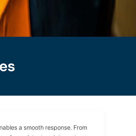
les
 enables a smooth response. From