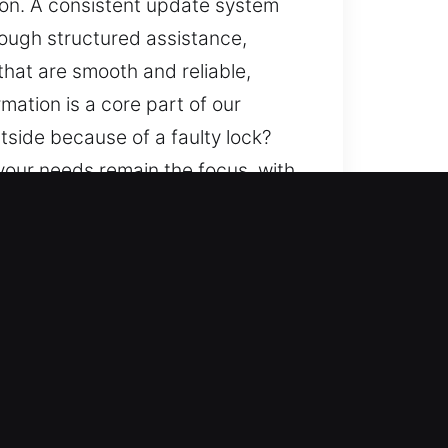
tion. A consistent update system
ough structured assistance,
that are smooth and reliable,
mation is a core part of our
tside because of a faulty lock?
 your needs remain the focus, with
 progress and low-impact
ods, and a consistent safety and
uine attention to your needs at
 informed with clarity and
enges of all types, ensuring