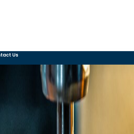
tact Us