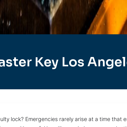
ster Key Los Ange
ulty lock? Emergencies rarely arise at a time that