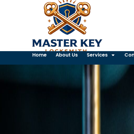
Home
About Us
Services
Con