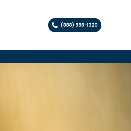
(888) 566-1320