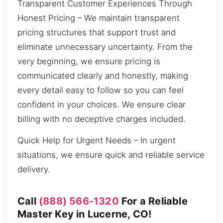
Transparent Customer Experiences Through
Honest Pricing – We maintain transparent
pricing structures that support trust and
eliminate unnecessary uncertainty. From the
very beginning, we ensure pricing is
communicated clearly and honestly, making
every detail easy to follow so you can feel
confident in your choices. We ensure clear
billing with no deceptive charges included.
Quick Help for Urgent Needs – In urgent
situations, we ensure quick and reliable service
delivery.
Call
(888) 566-1320
For a Reliable
Master Key in Lucerne, CO!