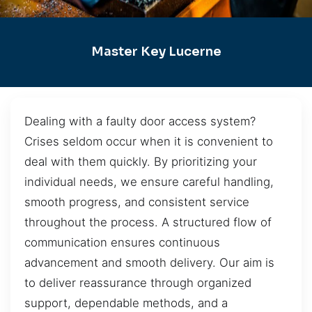
Master Key Lucerne
Dealing with a faulty door access system?
Crises seldom occur when it is convenient to
deal with them quickly. By prioritizing your
individual needs, we ensure careful handling,
smooth progress, and consistent service
throughout the process. A structured flow of
communication ensures continuous
advancement and smooth delivery. Our aim is
to deliver reassurance through organized
support, dependable methods, and a