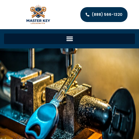
(888) 566-1320