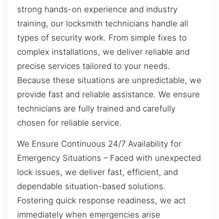
strong hands-on experience and industry
training, our locksmith technicians handle all
types of security work. From simple fixes to
complex installations, we deliver reliable and
precise services tailored to your needs.
Because these situations are unpredictable, we
provide fast and reliable assistance. We ensure
technicians are fully trained and carefully
chosen for reliable service.
We Ensure Continuous 24/7 Availability for
Emergency Situations – Faced with unexpected
lock issues, we deliver fast, efficient, and
dependable situation-based solutions.
Fostering quick response readiness, we act
immediately when emergencies arise