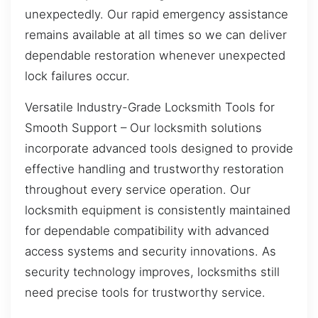
unexpectedly. Our rapid emergency assistance
remains available at all times so we can deliver
dependable restoration whenever unexpected
lock failures occur.
Versatile Industry-Grade Locksmith Tools for
Smooth Support – Our locksmith solutions
incorporate advanced tools designed to provide
effective handling and trustworthy restoration
throughout every service operation. Our
locksmith equipment is consistently maintained
for dependable compatibility with advanced
access systems and security innovations. As
security technology improves, locksmiths still
need precise tools for trustworthy service.