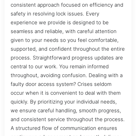
consistent approach focused on efficiency and
safety in resolving lock issues. Every
experience we provide is designed to be
seamless and reliable, with careful attention
given to your needs so you feel comfortable,
supported, and confident throughout the entire
process. Straightforward progress updates are
central to our work. You remain informed
throughout, avoiding confusion. Dealing with a
faulty door access system? Crises seldom
occur when it is convenient to deal with them
quickly. By prioritizing your individual needs,
we ensure careful handling, smooth progress,
and consistent service throughout the process.
A structured flow of communication ensures