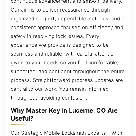
continuous advancement and smooth delivery.
Our aim is to deliver reassurance through
organized support, dependable methods, and a
consistent approach focused on efficiency and
safety in resolving lock issues. Every
experience we provide is designed to be
seamless and reliable, with careful attention
given to your needs so you feel comfortable,
supported, and confident throughout the entire
process. Straightforward progress updates are
central to our work. You remain informed
throughout, avoiding confusion.
Why Master Key in Lucerne, CO Are
Useful?
Our Strategic Mobile Locksmith Experts – With