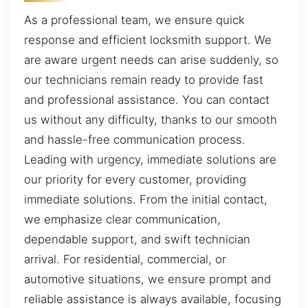
As a professional team, we ensure quick
response and efficient locksmith support. We
are aware urgent needs can arise suddenly, so
our technicians remain ready to provide fast
and professional assistance. You can contact
us without any difficulty, thanks to our smooth
and hassle-free communication process.
Leading with urgency, immediate solutions are
our priority for every customer, providing
immediate solutions. From the initial contact,
we emphasize clear communication,
dependable support, and swift technician
arrival. For residential, commercial, or
automotive situations, we ensure prompt and
reliable assistance is always available, focusing